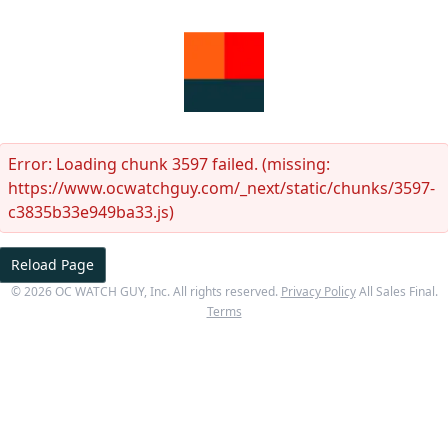
Error:
Loading chunk 3597 failed. (missing:
https://www.ocwatchguy.com/_next/static/chunks/3597-
c3835b33e949ba33.js)
Reload Page
©
2026
OC WATCH GUY
, Inc. All rights reserved.
Privacy Policy
All Sales Final.
Terms