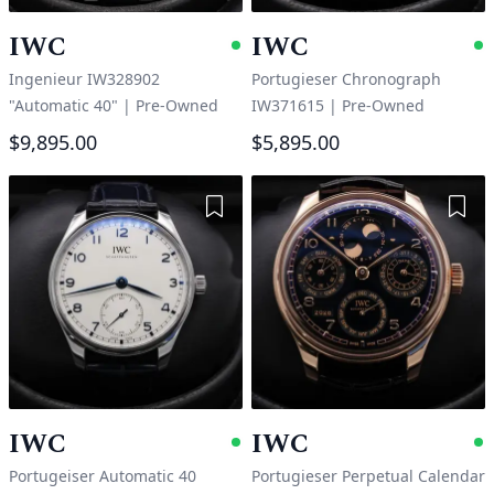
IWC
IWC
Available
A
Ingenieur IW328902
Portugieser Chronograph
"Automatic 40"
|
Pre-Owned
IW371615
|
Pre-Owned
$9,895.00
$5,895.00
Add to Wishlist
Add 
IWC
IWC
Available
A
Portugeiser Automatic 40
Portugieser Perpetual Calendar