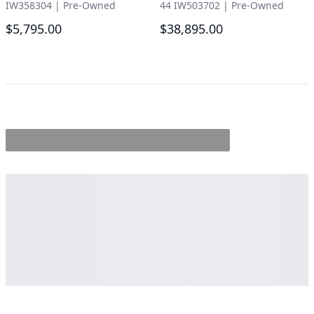
IW358304
|
Pre-Owned
44 IW503702
|
Pre-Owned
$5,795.00
$38,895.00