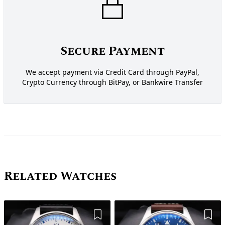
Secure Payment
We accept payment via Credit Card through PayPal,
Crypto Currency through BitPay, or Bankwire Transfer
Related Watches
Add to Wishlist
Add 