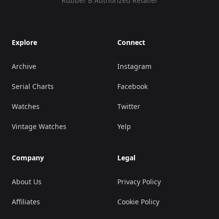
Rubber B Authorized Retailer
Explore
Connect
Archive
Instagram
Serial Charts
Facebook
Watches
Twitter
Vintage Watches
Yelp
Company
Legal
About Us
Privacy Policy
Affiliates
Cookie Policy