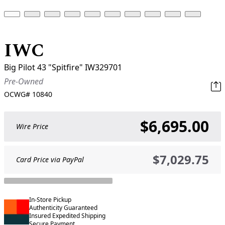
IWC
Big Pilot 43 "Spitfire" IW329701
Pre-Owned
OCWG#
10840
$6,695.00
Wire Price
$7,029.75
Card Price via PayPal
In-Store Pickup
Authenticity Guaranteed
Insured Expedited Shipping
Secure Payment