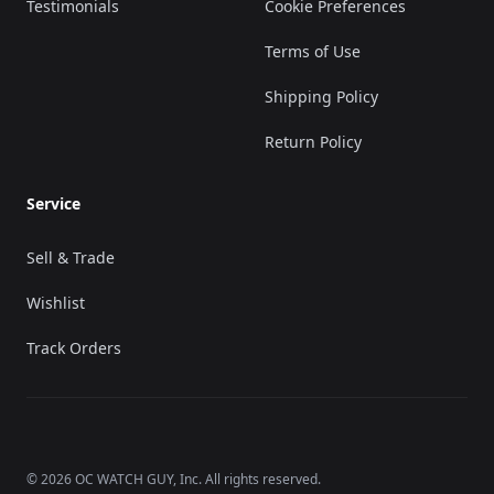
Testimonials
Cookie Preferences
Terms of Use
Shipping Policy
Return Policy
Service
Sell & Trade
Wishlist
Track Orders
©
2026
OC WATCH GUY
, Inc. All rights reserved.