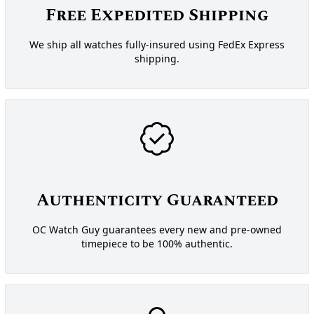
Free Expedited Shipping
We ship all watches fully-insured using FedEx Express
shipping.
Authenticity Guaranteed
OC Watch Guy guarantees every new and pre-owned
timepiece to be 100% authentic.