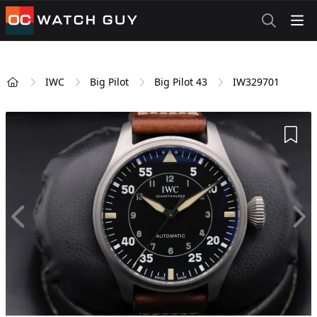
OCWatchGuy
IWC
Big Pilot
Big Pilot 43
IW329701
Home
Add 