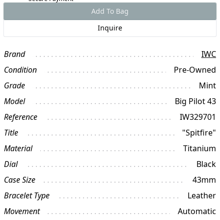
Add To Bag
Inquire
Brand
IWC
Condition
Pre-Owned
Grade
Mint
Model
Big Pilot 43
Reference
IW329701
Title
"Spitfire"
Material
Titanium
Dial
Black
Case Size
43mm
Bracelet Type
Leather
Movement
Automatic