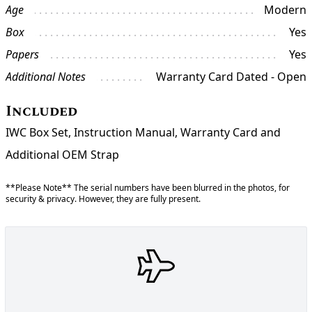
Age
Modern
Box
Yes
Papers
Yes
Additional Notes
Warranty Card Dated - Open
Included
IWC Box Set, Instruction Manual, Warranty Card and
Additional OEM Strap
**Please Note** The serial numbers have been blurred in the photos, for
security & privacy. However, they are fully present.