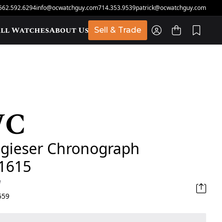
562.592.6294
info@ocwatchguy.com
714.353.9539
patrick@ocwatchguy.com
ll Watches
About Us
Sell & Trade
WC
t
ugieser Chronograph
1615
d
559