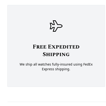
Free Expedited
Shipping
We ship all watches fully-insured using FedEx
Express shipping.