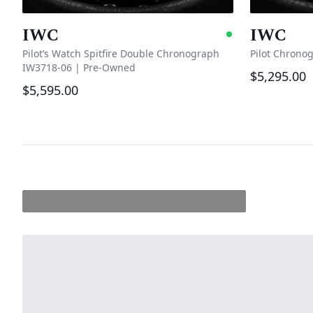
IWC
IWC
Availabl
Pilot’s Watch Spitfire Double Chronograph
Pilot Chrono
IW3718-06
|
Pre-Owned
$5,295.00
$5,595.00