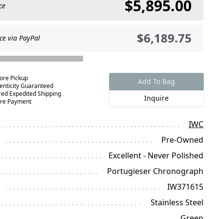
$5,895.00
ce
$6,189.75
ce via PayPal
tore Pickup
Add To Bag
enticity Guaranteed
red Expedited Shipping
Inquire
re Payment
IWC
Pre-Owned
Excellent - Never Polished
Portugieser Chronograph
IW371615
Stainless Steel
Green