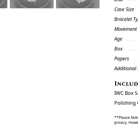
Case Size
Bracelet T
Movement
Age
Box
Papers
Additional
Inclu
IWC Box S
Polishing 
**Please Note
privacy. Howev