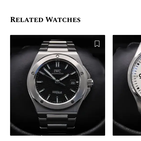
Related Watches
Add to Wishlist