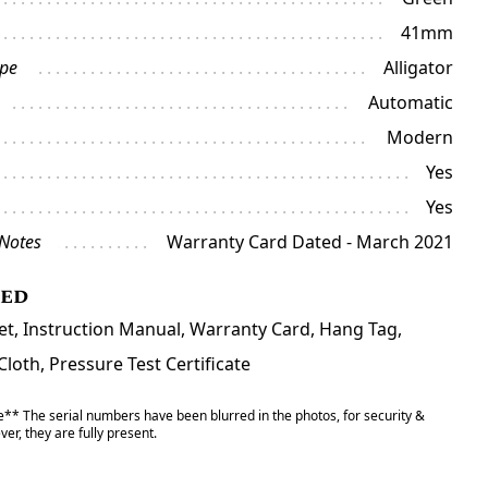
41mm
ype
Alligator
Automatic
Modern
Yes
Yes
 Notes
Warranty Card Dated - March 2021
ded
et, Instruction Manual, Warranty Card, Hang Tag,
Cloth, Pressure Test Certificate
** The serial numbers have been blurred in the photos, for security &
er, they are fully present.