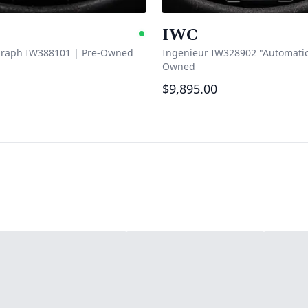
IWC
e
Available
graph IW388101
|
Pre-Owned
Ingenieur IW328902 "Automatic
Owned
$9,895.00