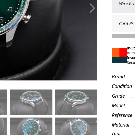
Wire Pri
Card Pri
In-S
Auth
Insu
Secu
Brand
Condition
Grade
Model
Reference
Material
Dial