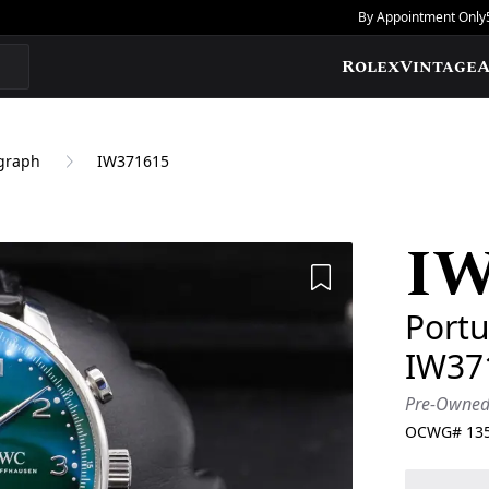
By Appointment Only
Rolex
Vintage
A
graph
IW371615
I
Add to Wishlis
Port
IW37
Pre-Owne
OCWG#
13