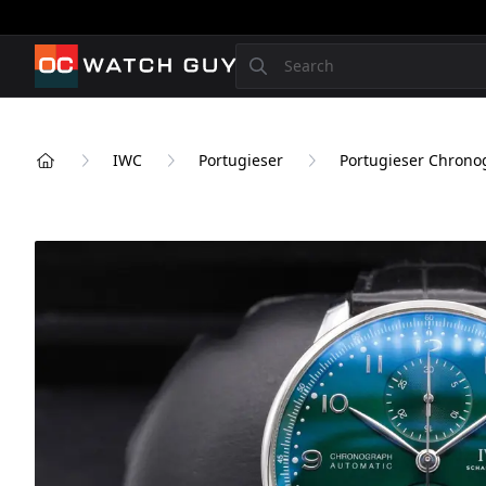
OCWatchGuy
Search
IWC
Portugieser
Portugieser Chrono
Home