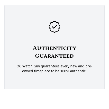
Authenticity
Guaranteed
OC Watch Guy guarantees every new and pre-
owned timepiece to be 100% authentic.