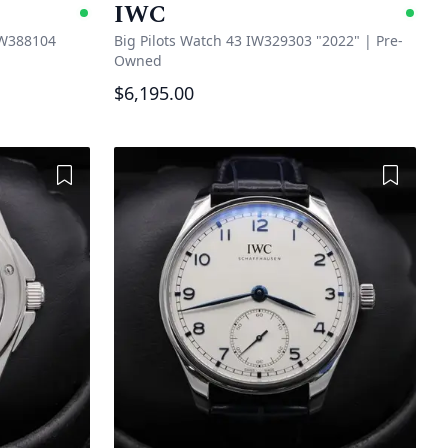
IWC
Available
Ava
IW388104
Big Pilots Watch 43 IW329303 "2022"
|
Pre-
Owned
$6,195.00
Add to Wishlist
Add to 