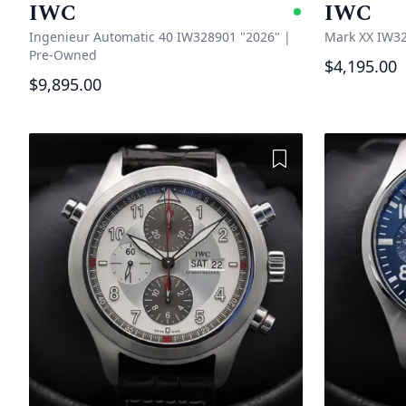
IWC
IWC
Availabl
Ingenieur Automatic 40 IW328901 "2026"
|
Mark XX IW32
Pre-Owned
$4,195.00
$9,895.00
Add to Wishlist