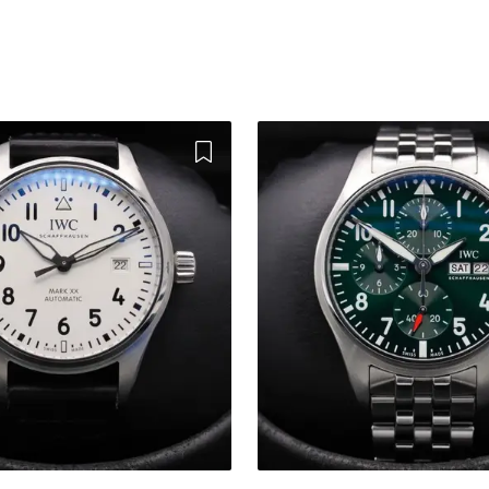
Add to Wishlist