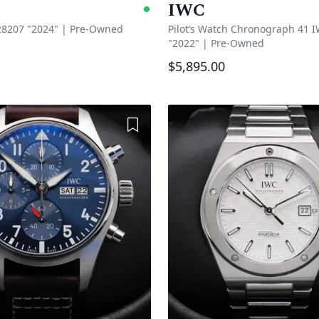
IWC
e
Available
8207 "2024"
|
Pre-Owned
Pilot’s Watch Chronograph 41 
"2022"
|
Pre-Owned
$5,895.00
Add to Wishlist