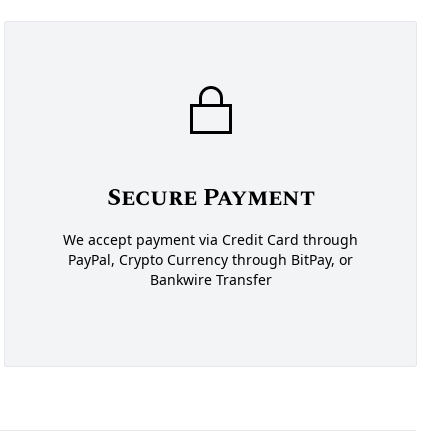
Secure Payment
We accept payment via Credit Card through
PayPal, Crypto Currency through BitPay, or
Bankwire Transfer