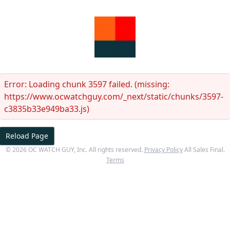
Error:
Loading chunk 3597 failed. (missing:
https://www.ocwatchguy.com/_next/static/chunks/3597-
c3835b33e949ba33.js)
Reload Page
©
2026
OC WATCH GUY
, Inc. All rights reserved.
Privacy Policy
All Sales Final.
Terms