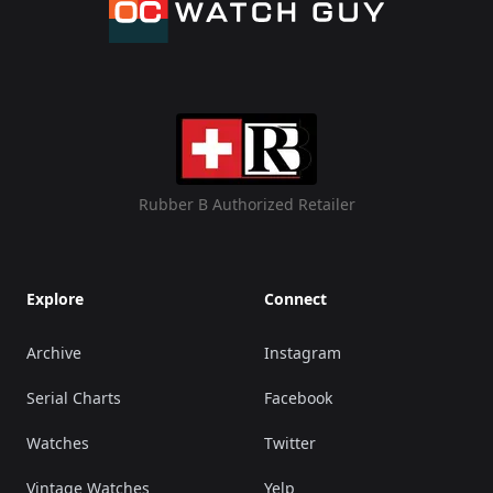
Rubber B Authorized Retailer
Explore
Connect
Archive
Instagram
Serial Charts
Facebook
Watches
Twitter
Vintage Watches
Yelp