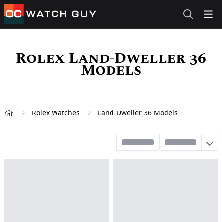
OCWatchGuy
Rolex Land-Dweller 36
Models
Rolex Watches
Land-Dweller 36 Models
Home
Sort