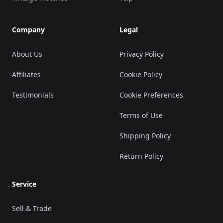
Company
Legal
About Us
Privacy Policy
Affiliates
Cookie Policy
Testimonials
Cookie Preferences
Terms of Use
Shipping Policy
Return Policy
Service
Sell & Trade