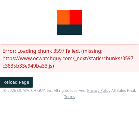
Error:
Loading chunk 3597 failed. (missing:
https://www.ocwatchguy.com/_next/static/chunks/3597-
c3835b33e949ba33.js)
Reload Page
©
2026
OC WATCH GUY
, Inc. All rights reserved.
Privacy Policy
All Sales Final.
Terms