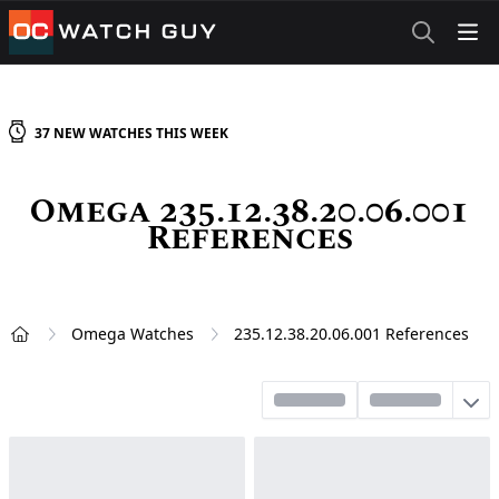
OCWatchGuy
37
NEW
WATCHES
THIS WEEK
Omega 235.12.38.20.06.001
References
Omega Watches
235.12.38.20.06.001 References
Home
Sort