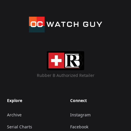
Rubber B Authorized Retailer
Explore
Connect
Archive
Instagram
Serial Charts
Facebook