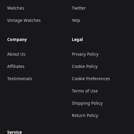
Watches
Twitter
Vintage Watches
Yelp
Company
Legal
About Us
Privacy Policy
Affiliates
Cookie Policy
Testimonials
Cookie Preferences
Terms of Use
Shipping Policy
Return Policy
Service