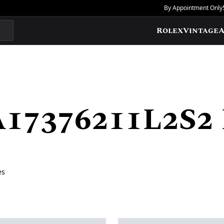
By Appointment Only
Rolex
Vintage
A
A17376211L2S2
es