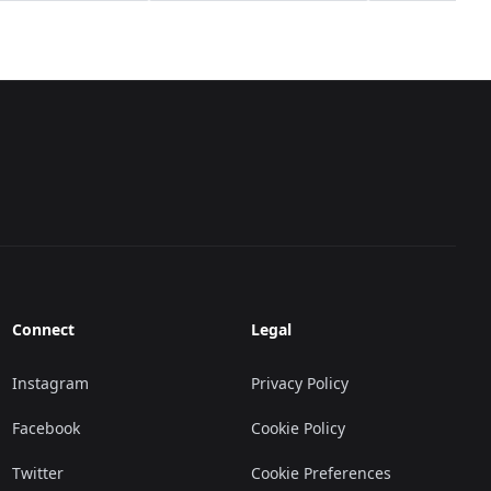
Connect
Legal
Instagram
Privacy Policy
Facebook
Cookie Policy
Twitter
Cookie Preferences