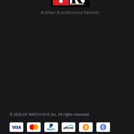
Rubber B Authorized Retailer
©
2026
OC WATCH GUY
, Inc. All rights reserved.
We accept payments of: