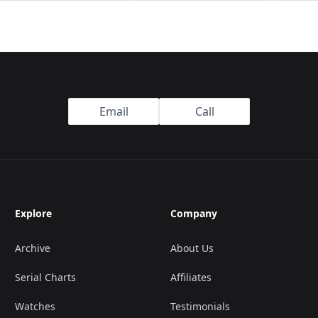
Email
Call
Explore
Company
Archive
About Us
Serial Charts
Affiliates
Watches
Testimonials