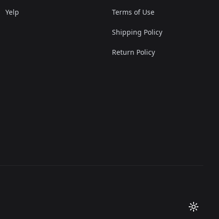
Yelp
Terms of Use
Shipping Policy
Return Policy