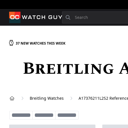
OCWatchGuy
Search
37
NEW
WATCHES
THIS WEEK
Breitling 
Breitling Watches
A17376211L2S2 Referenc
Home