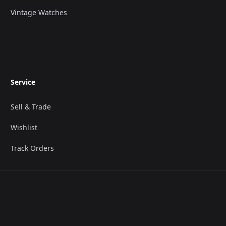
Vintage Watches
Service
Sell & Trade
Wishlist
Track Orders