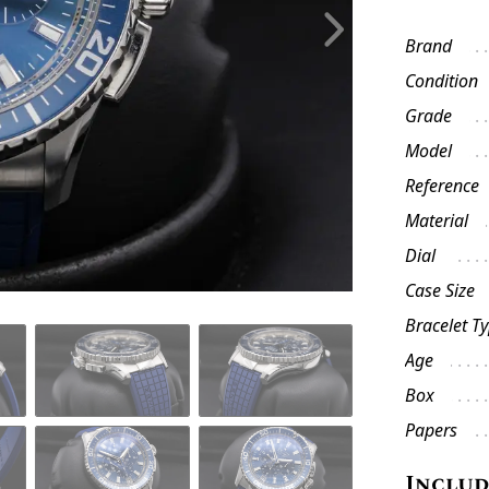
Brand
Condition
Grade
Model
Reference
Material
Dial
Case Size
Bracelet T
Age
Box
Papers
Inclu