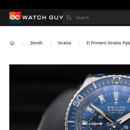
OCWatchGuy
Search
Zenith
Stratos
El Primero Stratos Fly
Home