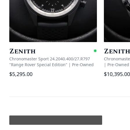
Zenith
Zenit
Availabl
Chronomaster Sport 24.2040.400/27.R797
Chronomaster
"Range Rover Special Edition"
|
Pre-Owned
|
Pre-Owned
$5,295.00
$10,395.00