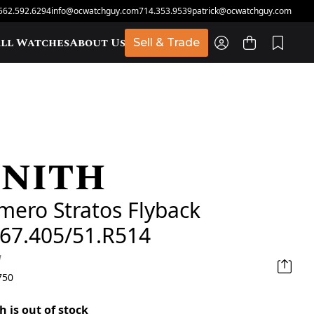
562.592.6294
info@ocwatchguy.com
714.353.9539
patrick@ocwatchguy.com
ll Watches
About Us
Sell & Trade
nith
t
imero Stratos Flyback
067.405/51.R514
d
750
h is out of stock