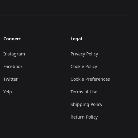
Connect
Legal
Instagram
Privacy Policy
Facebook
Cookie Policy
Twitter
Cookie Preferences
Yelp
Terms of Use
Shipping Policy
Return Policy