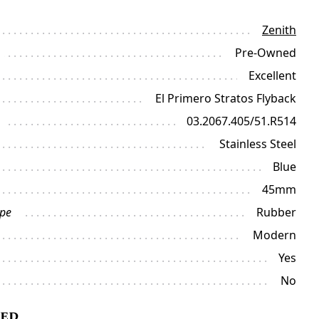
Zenith
Pre-Owned
Excellent
El Primero Stratos Flyback
03.2067.405/51.R514
Stainless Steel
Blue
45mm
ype
Rubber
Modern
Yes
No
ded