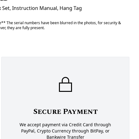
x Set, Instruction Manual, Hang Tag
** The serial numbers have been blurred in the photos, for security &
er, they are fully present.
Secure Payment
We accept payment via Credit Card through
PayPal, Crypto Currency through BitPay, or
Bankwire Transfer