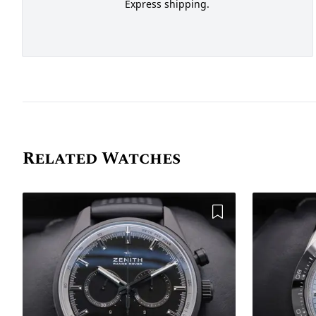
Express shipping.
Related Watches
Add to Wishlist