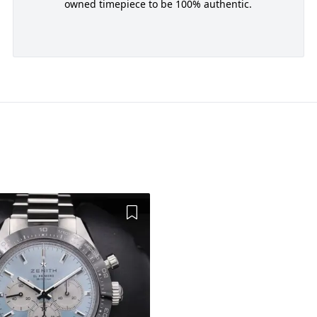
owned timepiece to be 100% authentic.
Add to Wishlist