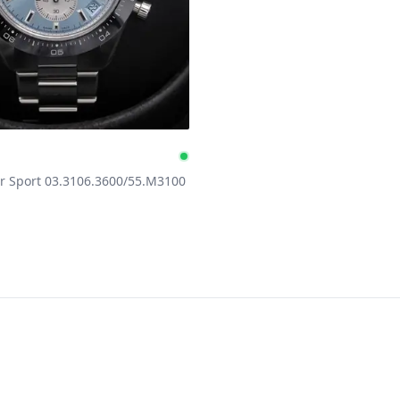
h
e
Available
 Sport 03.3106.3600/55.M3100