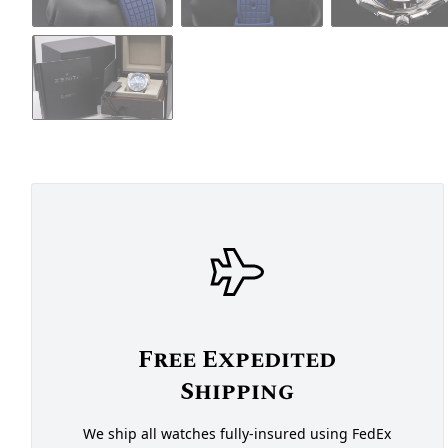
Free Expedited
Shipping
We ship all watches fully-insured using FedEx