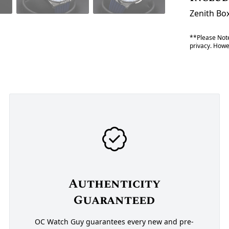
Zenith Bo
**Please Note
privacy. Howev
Authenticity
Guaranteed
OC Watch Guy guarantees every new and pre-