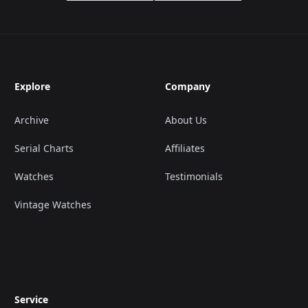
Explore
Company
Archive
About Us
Serial Charts
Affiliates
Watches
Testimonials
Vintage Watches
Service