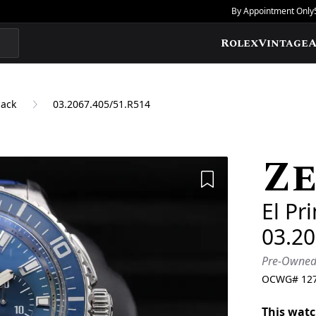
By Appointment Only
Rolex
Vintage
A
back
03.2067.405/51.R514
Ze
Add to Wishlis
El Pr
03.2
Pre-Owne
OCWG#
12
This watc