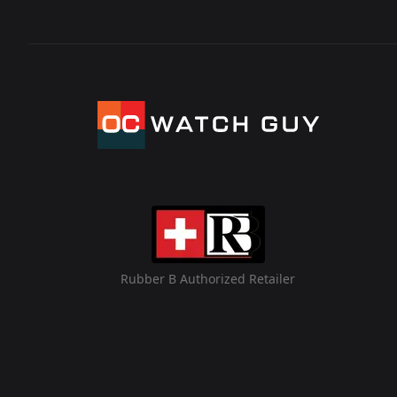
Rubber B Authorized Retailer