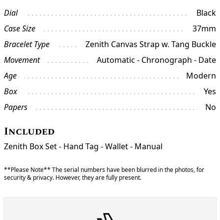
Dial
Black
Case Size
37mm
Bracelet Type
Zenith Canvas Strap w. Tang Buckle
Movement
Automatic - Chronograph - Date
Age
Modern
Box
Yes
Papers
No
Included
Zenith Box Set - Hand Tag - Wallet - Manual
**Please Note** The serial numbers have been blurred in the photos, for
security & privacy. However, they are fully present.