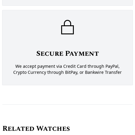
Secure Payment
We accept payment via Credit Card through PayPal,
Crypto Currency through BitPay, or Bankwire Transfer
Related Watches