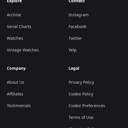
Explore
Connect
Archive
Instagram
Serial Charts
Facebook
Watches
Twitter
Vintage Watches
Yelp
Company
Legal
About Us
Privacy Policy
Affiliates
Cookie Policy
Testimonials
Cookie Preferences
Terms of Use