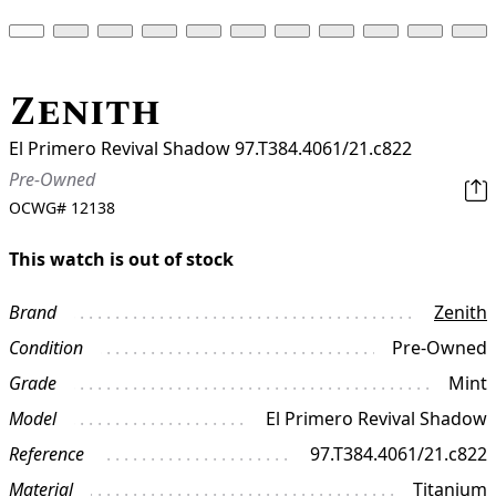
Zenith
El Primero Revival Shadow 97.T384.4061/21.c822
Pre-Owned
OCWG#
12138
This watch is out of stock
Brand
Zenith
Condition
Pre-Owned
Grade
Mint
Model
El Primero Revival Shadow
Reference
97.T384.4061/21.c822
Material
Titanium