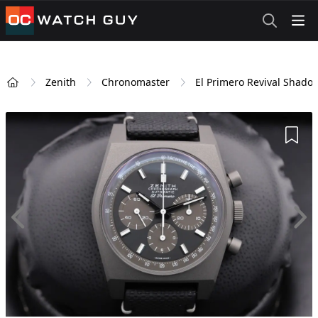
OCWatchGuy
Zenith
Chronomaster
El Primero Revival Shado
Home
Add 