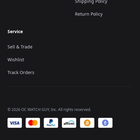
Shipping Policy
Return Policy
Service
Sell & Trade
Wishlist
Track Orders
©
2026
OC WATCH GUY
, Inc. All rights reserved.
We accept payments of: