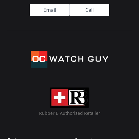
Email
Call
Rubber B Authorized Retailer