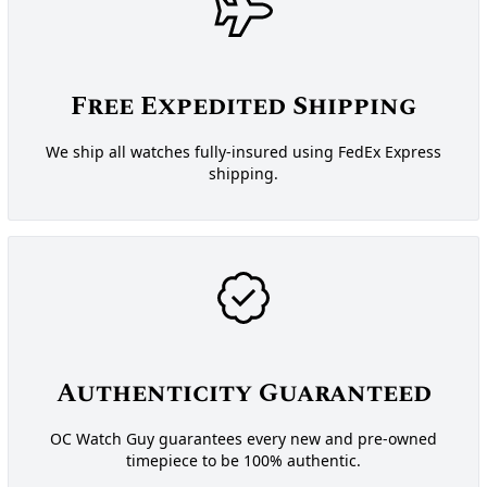
Free Expedited Shipping
We ship all watches fully-insured using FedEx Express
shipping.
Authenticity Guaranteed
OC Watch Guy guarantees every new and pre-owned
timepiece to be 100% authentic.