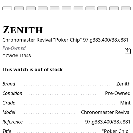
Zenith
Chronomaster Revival "Poker Chip" 97.g383.400/38.c881
Pre-Owned
OCWG#
11943
This watch is out of stock
Brand
Zenith
Condition
Pre-Owned
Grade
Mint
Model
Chronomaster Revival
Reference
97.g383.400/38.c881
Title
"Poker Chip"