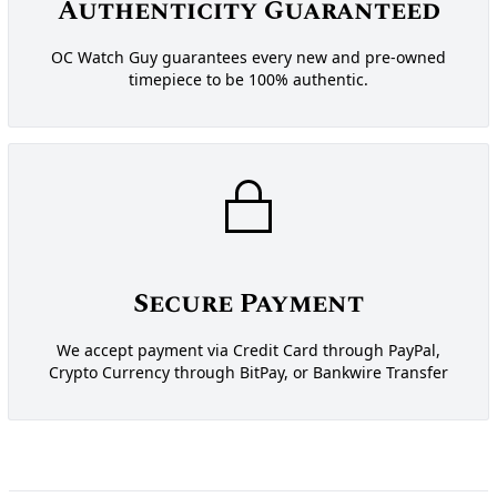
Authenticity Guaranteed
OC Watch Guy guarantees every new and pre-owned
timepiece to be 100% authentic.
Secure Payment
We accept payment via Credit Card through PayPal,
Crypto Currency through BitPay, or Bankwire Transfer