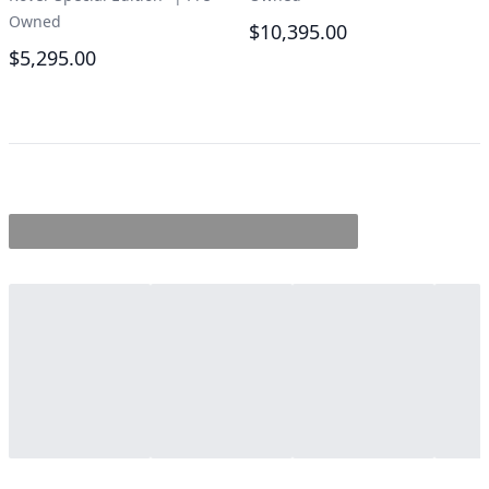
Owned
$10,395.00
$5,295.00