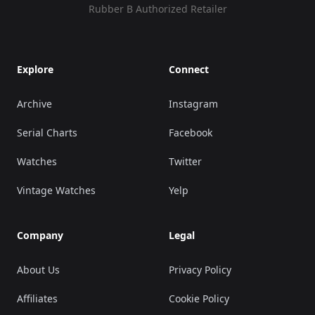
Rubber B Authorized Retailer
Explore
Connect
Archive
Instagram
Serial Charts
Facebook
Watches
Twitter
Vintage Watches
Yelp
Company
Legal
About Us
Privacy Policy
Affiliates
Cookie Policy