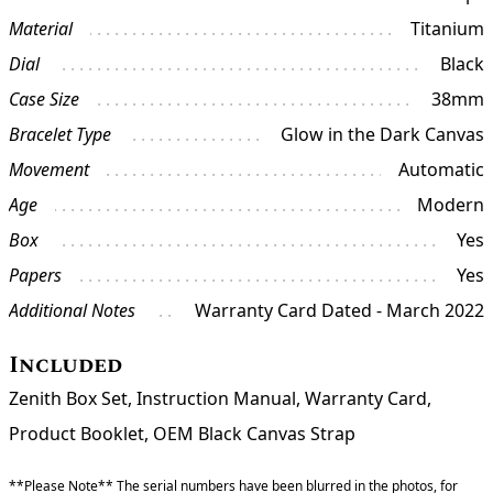
Material
Titanium
Dial
Black
Case Size
38mm
Bracelet Type
Glow in the Dark Canvas
Movement
Automatic
Age
Modern
Box
Yes
Papers
Yes
Additional Notes
Warranty Card Dated - March 2022
Included
Zenith Box Set, Instruction Manual, Warranty Card,
Product Booklet, OEM Black Canvas Strap
**Please Note** The serial numbers have been blurred in the photos, for