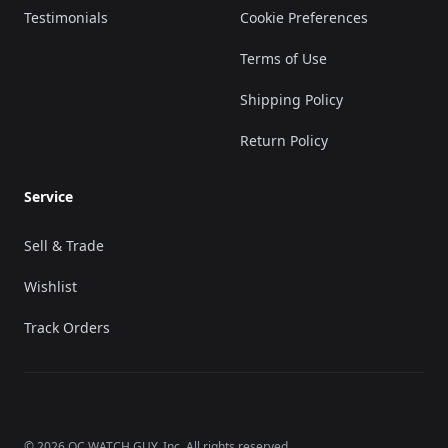
Testimonials
Cookie Preferences
Terms of Use
Shipping Policy
Return Policy
Service
Sell & Trade
Wishlist
Track Orders
©
2026
OC WATCH GUY
, Inc. All rights reserved.