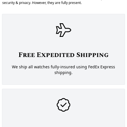
security & privacy. However, they are fully present.
Free Expedited Shipping
We ship all watches fully-insured using FedEx Express
shipping.