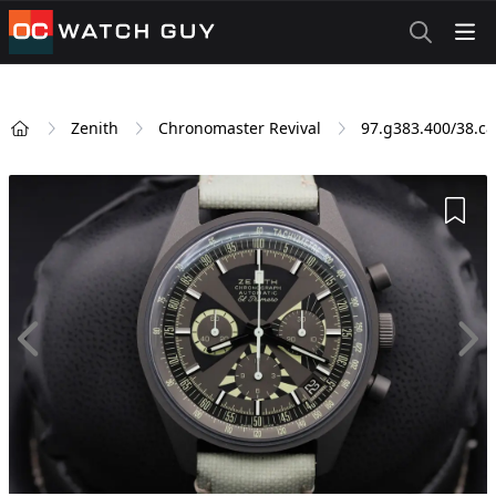
OCWatchGuy
Zenith
Chronomaster Revival
97.g383.400/38.c
Home
Add 