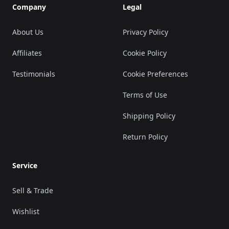
Company
Legal
About Us
Privacy Policy
Affiliates
Cookie Policy
Testimonials
Cookie Preferences
Terms of Use
Shipping Policy
Return Policy
Service
Sell & Trade
Wishlist