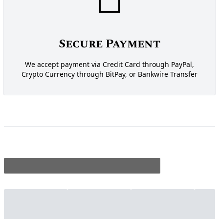
Secure Payment
We accept payment via Credit Card through PayPal,
Crypto Currency through BitPay, or Bankwire Transfer