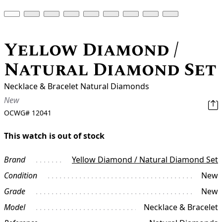
Yellow Diamond /
Natural Diamond Set
Necklace & Bracelet Natural Diamonds
New
OCWG#
12041
This watch is out of stock
Brand
Yellow Diamond / Natural Diamond Set
Condition
New
Grade
New
Model
Necklace & Bracelet