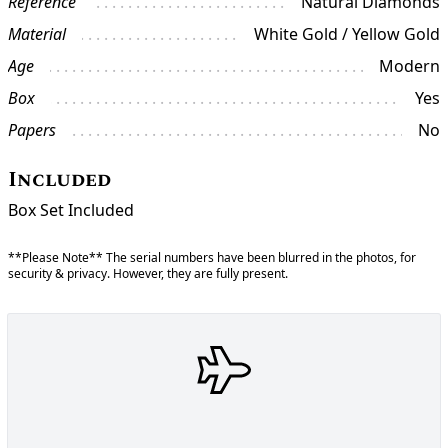
Reference
Natural Diamonds
Material
White Gold / Yellow Gold
Age
Modern
Box
Yes
Papers
No
Included
Box Set Included
**Please Note** The serial numbers have been blurred in the photos, for
security & privacy. However, they are fully present.