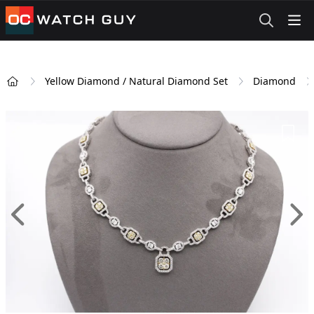
OCWatchGuy
Yellow Diamond / Natural Diamond Set
Diamond
Home
Add 