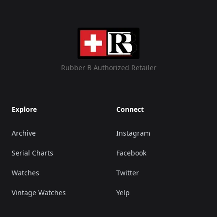
Rubber B Authorized Retailer
Explore
Connect
Archive
Instagram
Serial Charts
Facebook
Watches
Twitter
Vintage Watches
Yelp