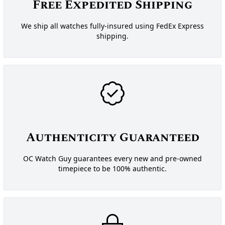
Free Expedited Shipping
We ship all watches fully-insured using FedEx Express
shipping.
Authenticity Guaranteed
OC Watch Guy guarantees every new and pre-owned
timepiece to be 100% authentic.