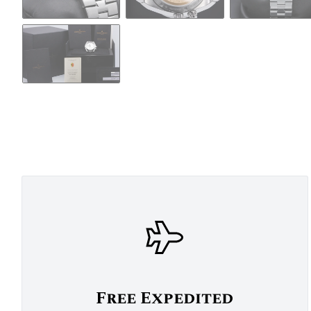
Free Expedited