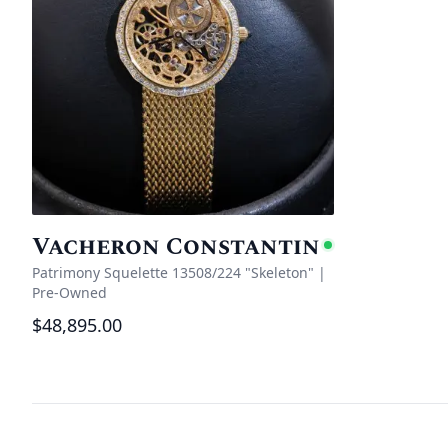
Vacheron Constantin
Availabl
Patrimony Squelette 13508/224 "Skeleton"
|
Pre-Owned
$48,895.00