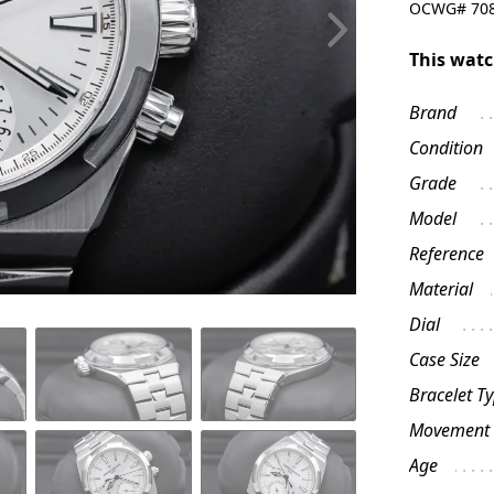
OCWG#
70
This watc
Brand
Condition
Grade
Model
Reference
Material
Dial
Case Size
Bracelet T
Movement
Age