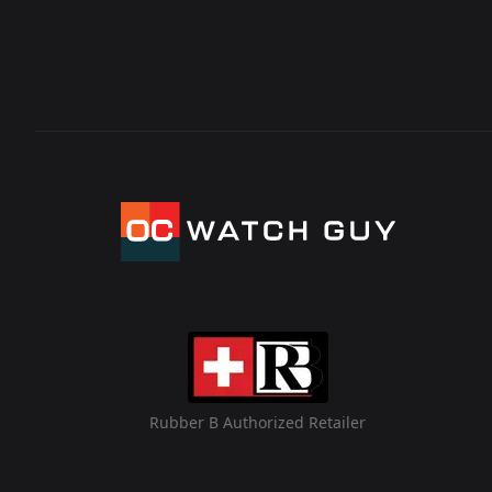
Rubber B Authorized Retailer