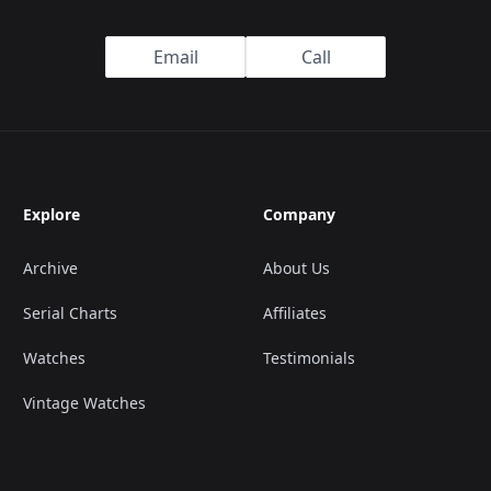
Email
Call
Explore
Company
Archive
About Us
Serial Charts
Affiliates
Watches
Testimonials
Vintage Watches