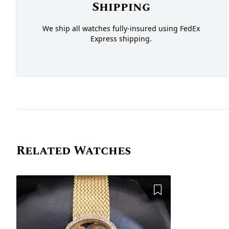
Shipping
We ship all watches fully-insured using FedEx
Express shipping.
Related Watches
Add to Wishlist