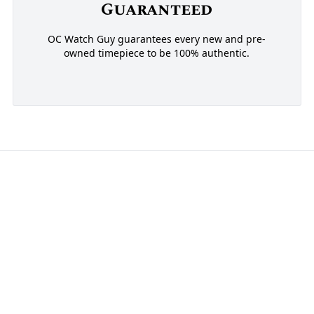
Guaranteed
OC Watch Guy guarantees every new and pre-
owned timepiece to be 100% authentic.