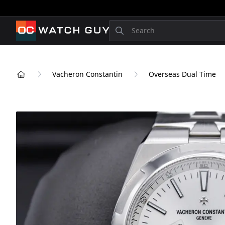
OCWatchGuy
Search
Vacheron Constantin
Overseas Dual Time
Home