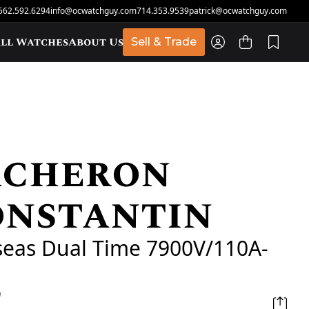
562.592.6294
info@ocwatchguy.com
714.353.9539
patrick@ocwatchguy.com
ll Watches
About Us
Sell & Trade
acheron
t
onstantin
seas Dual Time 7900V/110A-
d