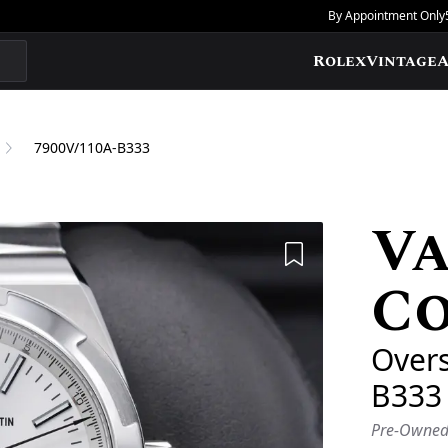
By Appointment Only
Rolex
Vintage
A
7900V/110A-B333
V
Add to Wishlis
C
Over
B333
Pre-Owne