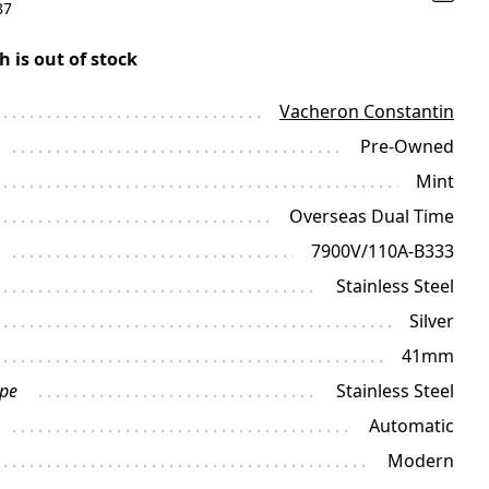
87
h is out of stock
Vacheron Constantin
Pre-Owned
Mint
Overseas Dual Time
7900V/110A-B333
Stainless Steel
Silver
41mm
ype
Stainless Steel
Automatic
Modern