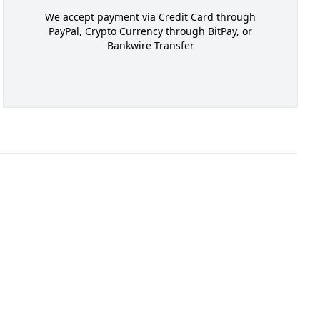
We accept payment via Credit Card through
PayPal, Crypto Currency through BitPay, or
Bankwire Transfer