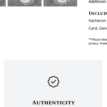
Additional
Inclu
Vacheron 
Card, Gene
**Please Note
privacy. Howev
Authenticity