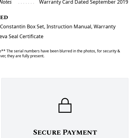
 Notes
Warranty Card Dated September 2019
ded
Constantin Box Set, Instruction Manual, Warranty
va Seal Certificate
** The serial numbers have been blurred in the photos, for security &
er, they are fully present.
Secure Payment