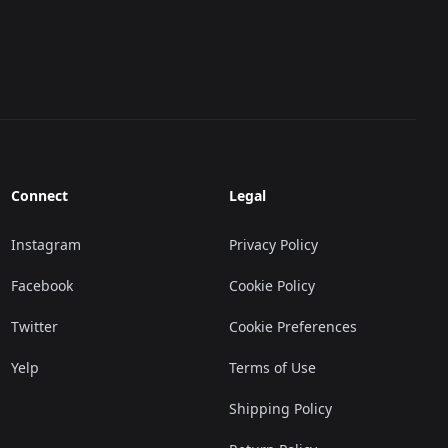
Connect
Legal
Instagram
Privacy Policy
Facebook
Cookie Policy
Twitter
Cookie Preferences
Yelp
Terms of Use
Shipping Policy