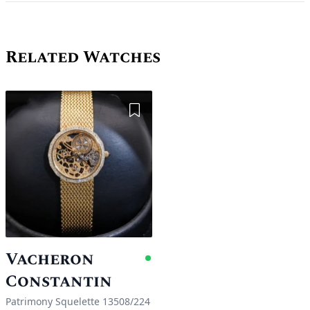
Related Watches
Add to Wishlist
Vacheron
Available
Constantin
Patrimony Squelette 13508/224