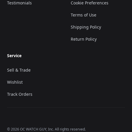
Testimonials
Cookie Preferences
Terms of Use
Shipping Policy
Return Policy
Service
Sell & Trade
Wishlist
Track Orders
©
2026
OC WATCH GUY
, Inc. All rights reserved.