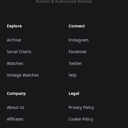
Rubber B Authorized Retailer
Explore
Connect
Archive
Instagram
Serial Charts
Facebook
Watches
Twitter
Vintage Watches
Yelp
Company
Legal
About Us
Privacy Policy
Affiliates
Cookie Policy