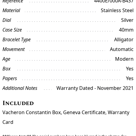
Reference
4400E/000A-B437
Material
Stainless Steel
Dial
Silver
Case Size
40mm
Bracelet Type
Alligator
Movement
Automatic
Age
Modern
Box
Yes
Papers
Yes
Additional Notes
Warranty Dated - November 2021
Included
Vacheron Constantin Box, Geneva Certificate, Warranty
Card