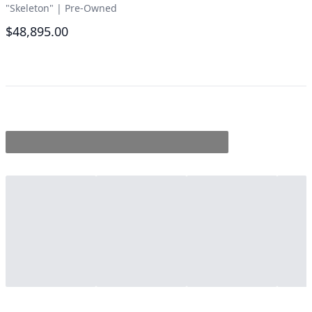
"Skeleton"
|
Pre-Owned
$48,895.00