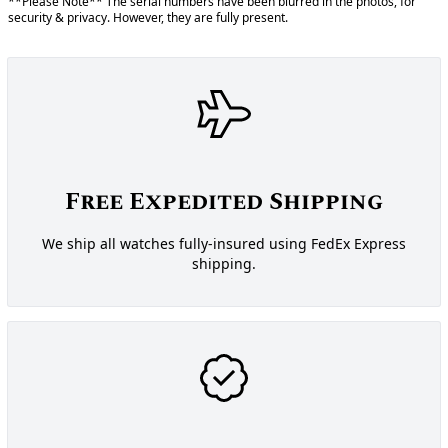
**Please Note** The serial numbers have been blurred in the photos, for
security & privacy. However, they are fully present.
Free Expedited Shipping
We ship all watches fully-insured using FedEx Express
shipping.