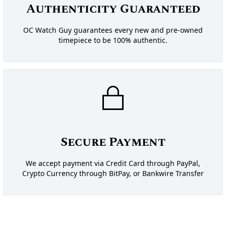
Authenticity Guaranteed
OC Watch Guy guarantees every new and pre-owned
timepiece to be 100% authentic.
Secure Payment
We accept payment via Credit Card through PayPal,
Crypto Currency through BitPay, or Bankwire Transfer