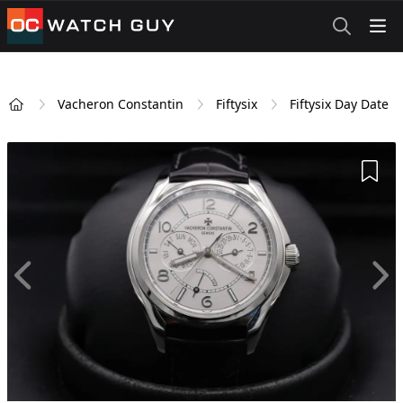
OCWatchGuy
Vacheron Constantin
Fiftysix
Fiftysix Day Date
Home
Add 