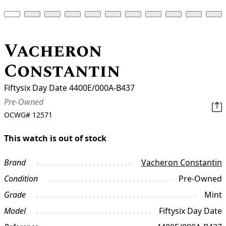
Vacheron
Constantin
Fiftysix Day Date 4400E/000A-B437
Pre-Owned
OCWG#
12571
This watch is out of stock
Brand
Vacheron Constantin
Condition
Pre-Owned
Grade
Mint
Model
Fiftysix Day Date