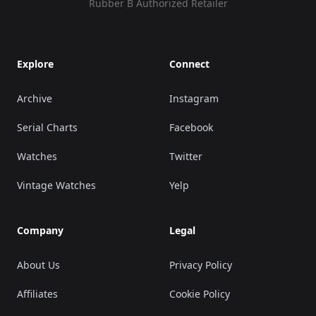
Rubber B Authorized Retailer
Explore
Connect
Archive
Instagram
Serial Charts
Facebook
Watches
Twitter
Vintage Watches
Yelp
Company
Legal
About Us
Privacy Policy
Affiliates
Cookie Policy