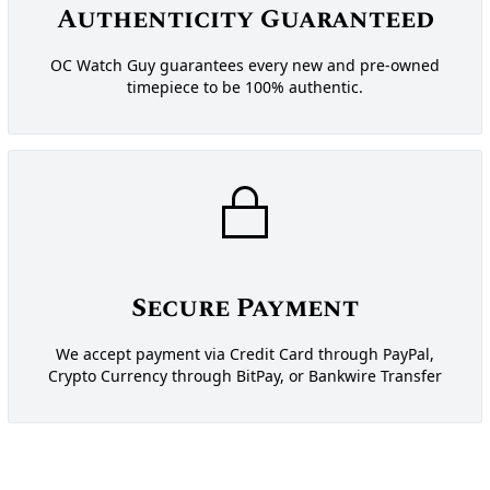
Authenticity Guaranteed
OC Watch Guy guarantees every new and pre-owned
timepiece to be 100% authentic.
Secure Payment
We accept payment via Credit Card through PayPal,
Crypto Currency through BitPay, or Bankwire Transfer