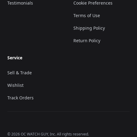
Testimonials
Cookie Preferences
Terms of Use
Shipping Policy
Return Policy
Service
Sell & Trade
Wishlist
Track Orders
©
2026
OC WATCH GUY
, Inc. All rights reserved.