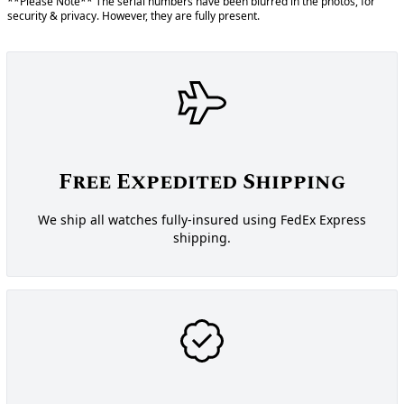
**Please Note** The serial numbers have been blurred in the photos, for
security & privacy. However, they are fully present.
Free Expedited Shipping
We ship all watches fully-insured using FedEx Express
shipping.