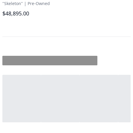
"Skeleton"
|
Pre-Owned
$48,895.00