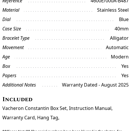
Reference
4600E/000A-B487
Material
Stainless Steel
Dial
Blue
Case Size
40mm
Bracelet Type
Alligator
Movement
Automatic
Age
Modern
Box
Yes
Papers
Yes
Additional Notes
Warranty Dated - August 2025
Included
Vacheron Constantin Box Set, Instruction Manual,
Warranty Card, Hang Tag,