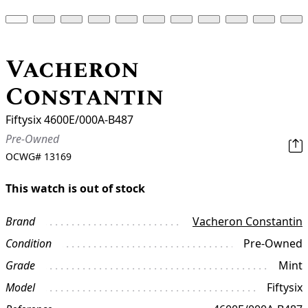
Vacheron
Constantin
Fiftysix 4600E/000A-B487
Pre-Owned
OCWG#
13169
This watch is out of stock
Brand
Vacheron Constantin
Condition
Pre-Owned
Grade
Mint
Model
Fiftysix