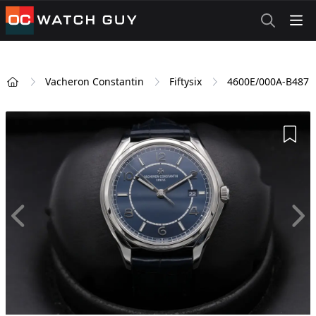
OCWatchGuy
Vacheron Constantin
Fiftysix
4600E/000A-B487
Home
Add 