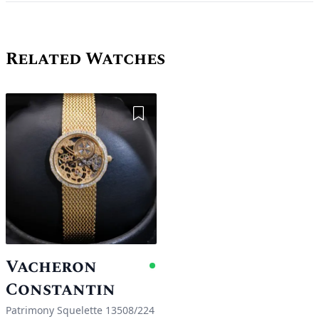
Related Watches
Add to Wishlist
Vacheron
Available
Constantin
Patrimony Squelette 13508/224