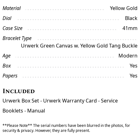
Material
Yellow Gold
Dial
Black
Case Size
41mm
Bracelet Type
Urwerk Green Canvas w. Yellow Gold Tang Buckle
Age
Modern
Box
Yes
Papers
Yes
Included
Urwerk Box Set - Urwerk Warranty Card - Service
Booklets - Manual
**Please Note** The serial numbers have been blurred in the photos, for
security & privacy. However, they are fully present.