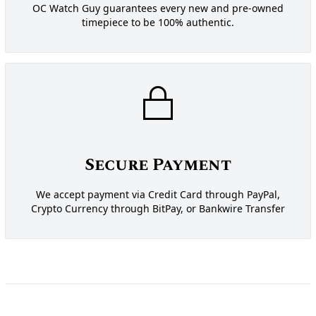
OC Watch Guy guarantees every new and pre-owned
timepiece to be 100% authentic.
Secure Payment
We accept payment via Credit Card through PayPal,
Crypto Currency through BitPay, or Bankwire Transfer