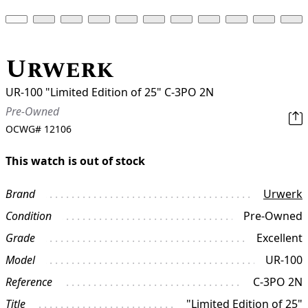
Urwerk
UR-100 "Limited Edition of 25" C-3PO 2N
Pre-Owned
OCWG#
12106
This watch is out of stock
Brand
Urwerk
Condition
Pre-Owned
Grade
Excellent
Model
UR-100
Reference
C-3PO 2N
Title
"Limited Edition of 25"