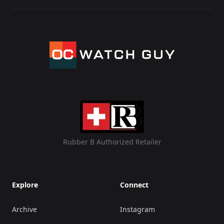
Rubber B Authorized Retailer
Explore
Connect
Archive
Instagram