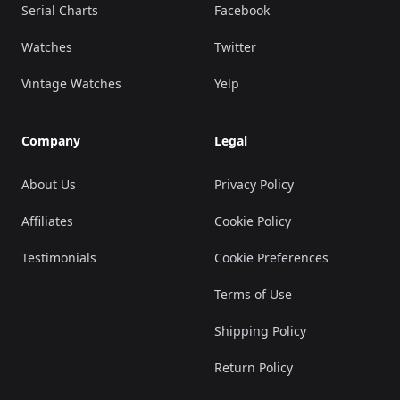
Serial Charts
Facebook
Watches
Twitter
Vintage Watches
Yelp
Company
Legal
About Us
Privacy Policy
Affiliates
Cookie Policy
Testimonials
Cookie Preferences
Terms of Use
Shipping Policy
Return Policy