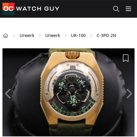
OCWatchGuy
Urwerk
Urwerk
UR-100
C-3PO 2N
Home
Add 