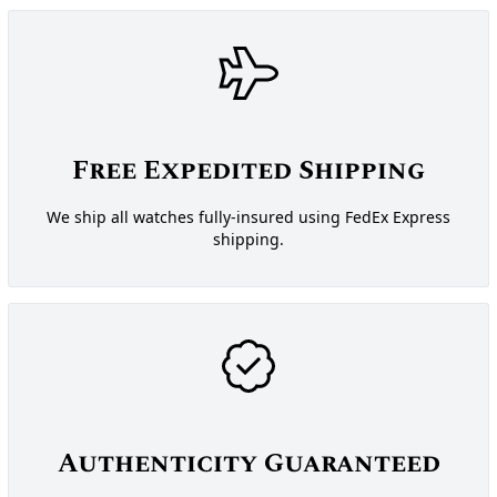
Free Expedited Shipping
We ship all watches fully-insured using FedEx Express
shipping.
Authenticity Guaranteed