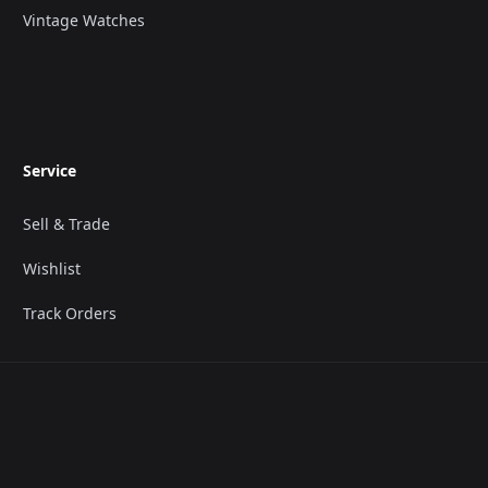
Vintage Watches
Service
Sell & Trade
Wishlist
Track Orders