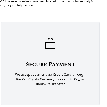
** The serial numbers have been blurred in the photos, for security &
er, they are fully present.
Secure Payment
We accept payment via Credit Card through
PayPal, Crypto Currency through BitPay, or
Bankwire Transfer