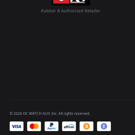
Rubber B Authorized Retailer
©
2026
OC WATCH GUY
, Inc. All rights reserved.
We accept payments of: