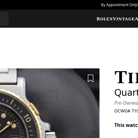
By Appointment Only
Rolex
Vintage
A
Ti
Add to Wishlis
Quar
Pre-Owne
OCWG#
71
This watc