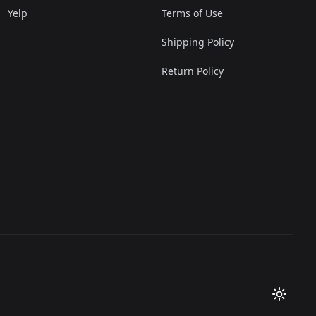
Yelp
Terms of Use
Shipping Policy
Return Policy