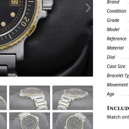
Brand
Condition
Grade
Model
Reference
Material
Dial
Case Size
Bracelet T
Movement
Age
Inclu
Watch onl