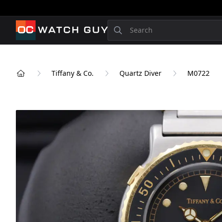
OCWatchGuy
Search
Tiffany & Co.
Quartz Diver
M0722
Home