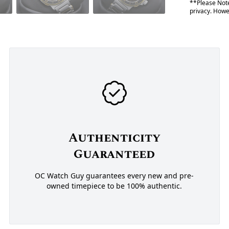
**Please Note
privacy. Howev
Authenticity
Guaranteed
OC Watch Guy guarantees every new and pre-
owned timepiece to be 100% authentic.