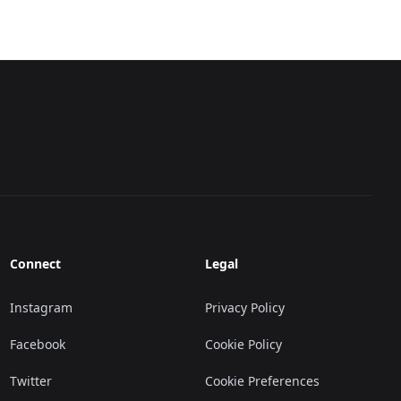
Connect
Legal
Instagram
Privacy Policy
Facebook
Cookie Policy
Twitter
Cookie Preferences