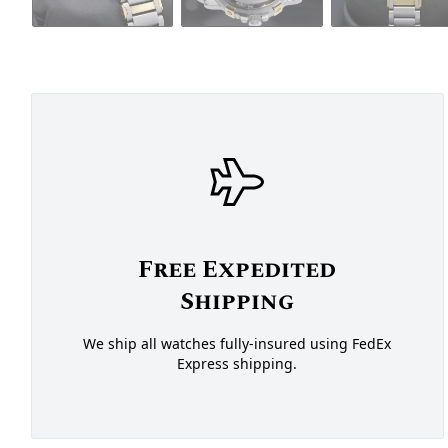
Free Expedited
Shipping
We ship all watches fully-insured using FedEx
Express shipping.