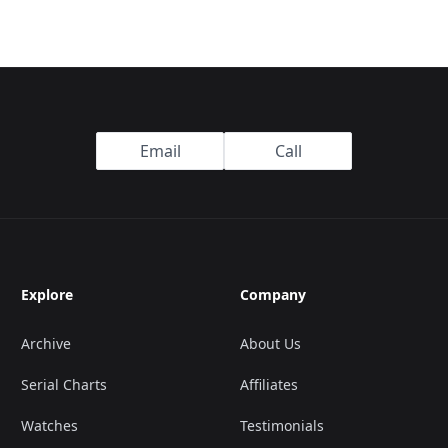
Email
Call
Explore
Company
Archive
About Us
Serial Charts
Affiliates
Watches
Testimonials