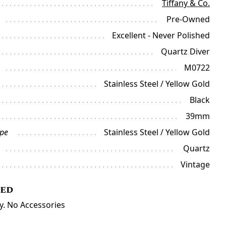
Tiffany & Co.
Pre-Owned
Excellent - Never Polished
Quartz Diver
M0722
Stainless Steel / Yellow Gold
Black
39mm
ype
Stainless Steel / Yellow Gold
Quartz
Vintage
ded
y. No Accessories