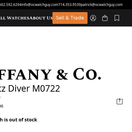
562.592.6294
info@ocwatchguy.com
714.353.9539
patrick@ocwatchguy.com
ll Watches
About Us
Sell & Trade
ffany & Co.
t
tz Diver M0722
d
06
h is out of stock