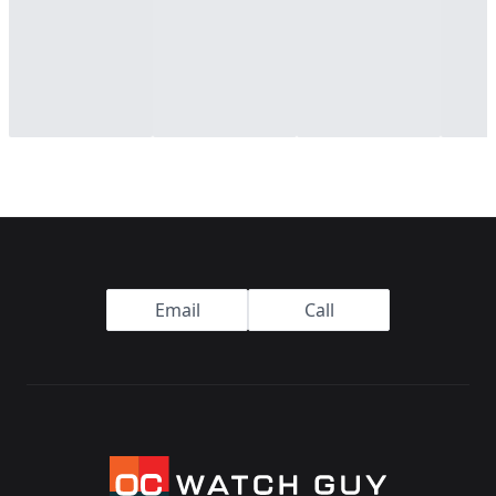
Footer
Email
Call