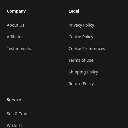
Company
Legal
About Us
Privacy Policy
Affiliates
Cookie Policy
Testimonials
Cookie Preferences
Terms of Use
Shipping Policy
Return Policy
Service
Sell & Trade
Wishlist