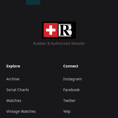
Rubber B Authorized Retailer
Explore
Connect
Archive
Instagram
Serial Charts
Facebook
Watches
Twitter
Vintage Watches
Yelp