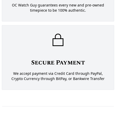
OC Watch Guy guarantees every new and pre-owned
timepiece to be 100% authentic.
Secure Payment
We accept payment via Credit Card through PayPal,
Crypto Currency through BitPay, or Bankwire Transfer