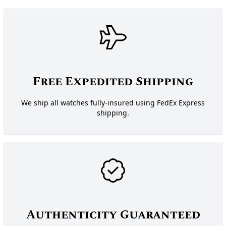
Free Expedited Shipping
We ship all watches fully-insured using FedEx Express
shipping.
Authenticity Guaranteed