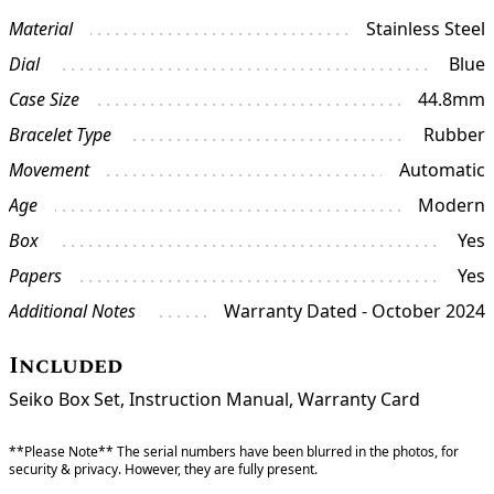
Material
Stainless Steel
Dial
Blue
Case Size
44.8mm
Bracelet Type
Rubber
Movement
Automatic
Age
Modern
Box
Yes
Papers
Yes
Additional Notes
Warranty Dated - October 2024
Included
Seiko Box Set, Instruction Manual, Warranty Card
**Please Note** The serial numbers have been blurred in the photos, for
security & privacy. However, they are fully present.