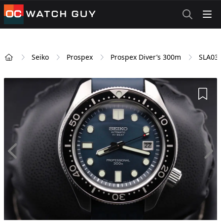
OCWatchGuy
Seiko
Prospex
Prospex Diver’s 300m
SLA03
Home
Add 