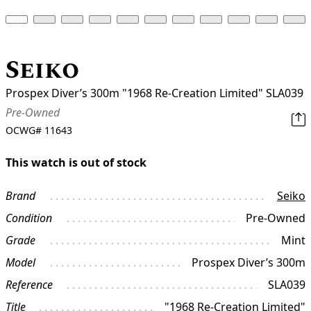
Seiko
Prospex Diver’s 300m "1968 Re-Creation Limited" SLA039
Pre-Owned
OCWG#
11643
This watch is out of stock
Brand
Seiko
Condition
Pre-Owned
Grade
Mint
Model
Prospex Diver’s 300m
Reference
SLA039
Title
"1968 Re-Creation Limited"