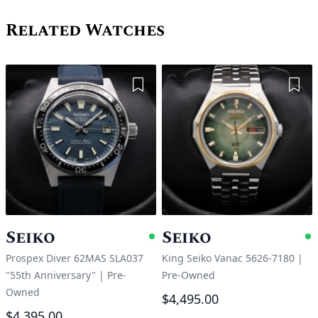
Related Watches
Add to Wishlist
Add 
Seiko
Seiko
Available
A
Prospex Diver 62MAS SLA037
King Seiko Vanac 5626-7180
|
"55th Anniversary"
|
Pre-
Pre-Owned
Owned
$4,495.00
$4,395.00