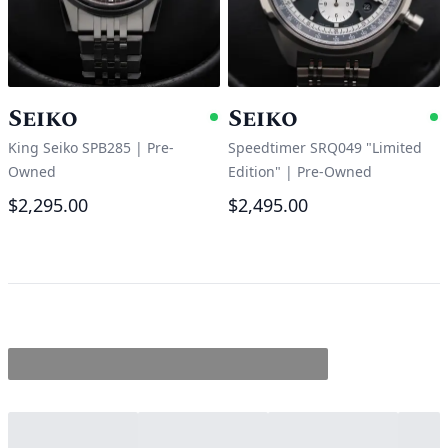
Seiko
Seiko
Available
A
King Seiko SPB285
|
Pre-
Speedtimer SRQ049 "Limited
Owned
Edition"
|
Pre-Owned
$2,295.00
$2,495.00