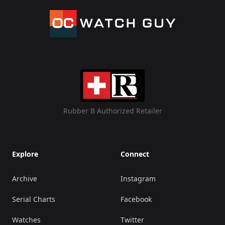
Rubber B Authorized Retailer
Explore
Connect
Archive
Instagram
Serial Charts
Facebook
Watches
Twitter