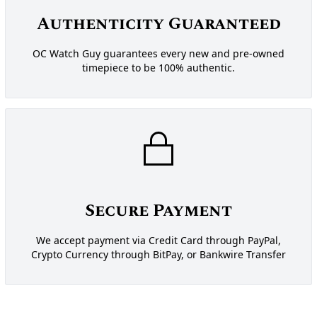
Authenticity Guaranteed
OC Watch Guy guarantees every new and pre-owned
timepiece to be 100% authentic.
Secure Payment
We accept payment via Credit Card through PayPal,
Crypto Currency through BitPay, or Bankwire Transfer