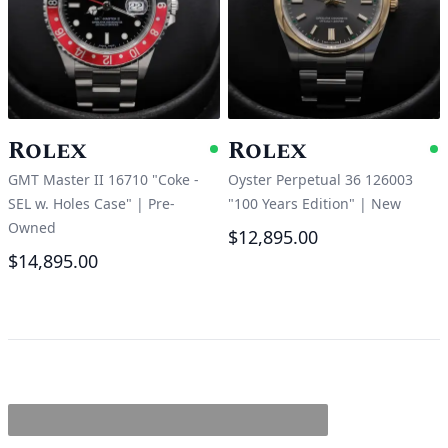
Rolex
Rolex
Available
A
GMT Master II 16710 "Coke -
Oyster Perpetual 36 126003
SEL w. Holes Case"
|
Pre-
"100 Years Edition"
|
New
Owned
$12,895.00
$14,895.00