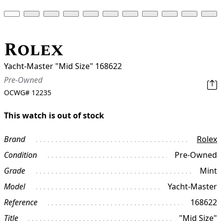
Rolex
Yacht-Master "Mid Size" 168622
Pre-Owned
OCWG#
12235
This watch is out of stock
Brand
Rolex
Condition
Pre-Owned
Grade
Mint
Model
Yacht-Master
Reference
168622
Title
"Mid Size"