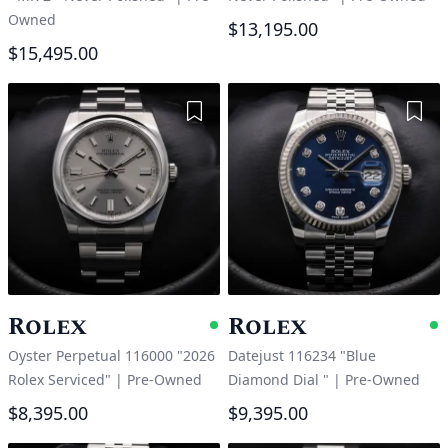
Owned
$13,195.00
$15,495.00
Add to Wishlist
Add 
Rolex
Rolex
Available
A
Oyster Perpetual 116000 "2026
Datejust 116234 "Blue
Rolex Serviced"
|
Pre-Owned
Diamond Dial "
|
Pre-Owned
$8,395.00
$9,395.00