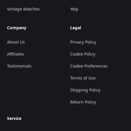
Vintage Watches
Yelp
Company
Legal
About Us
Privacy Policy
Affiliates
Cookie Policy
Testimonials
Cookie Preferences
Terms of Use
Shipping Policy
Return Policy
Service