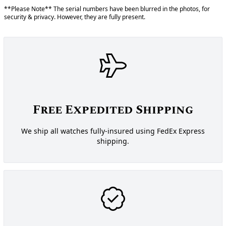
**Please Note** The serial numbers have been blurred in the photos, for
security & privacy. However, they are fully present.
Free Expedited Shipping
We ship all watches fully-insured using FedEx Express
shipping.