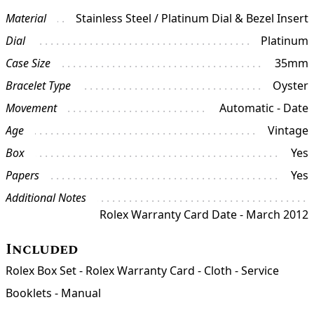
Material
Stainless Steel / Platinum Dial & Bezel Insert
Dial
Platinum
Case Size
35mm
Bracelet Type
Oyster
Movement
Automatic - Date
Age
Vintage
Box
Yes
Papers
Yes
Additional Notes
Rolex Warranty Card Date - March 2012
Included
Rolex Box Set - Rolex Warranty Card - Cloth - Service
Booklets - Manual