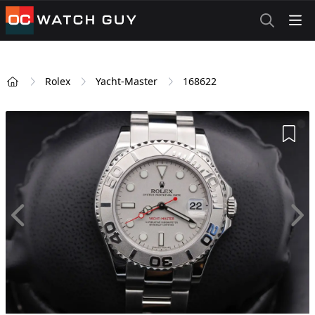
OCWatchGuy
Rolex
Yacht-Master
168622
Home
Add 