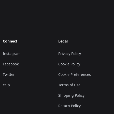
Connect
Legal
Instagram
Privacy Policy
Facebook
Cookie Policy
Twitter
Cookie Preferences
Yelp
Terms of Use
Shipping Policy
Return Policy