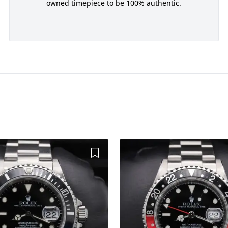
owned timepiece to be 100% authentic.
Add to Wishlist