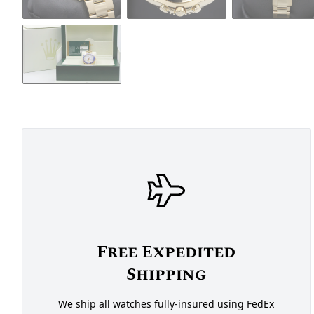
Free Expedited
Shipping
We ship all watches fully-insured using FedEx