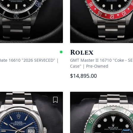
Rolex
e
Available
ate 16610 "2026 SERVICED"
|
GMT Master II 16710 "Coke - SE
Case"
|
Pre-Owned
$14,895.00
Add to Wishlist