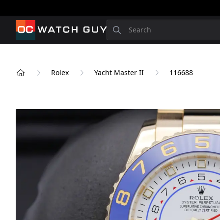
OCWatchGuy
Search
Rolex
Yacht Master II
116688
Home