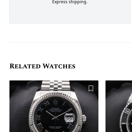
Express shipping.
Related Watches
Add to Wishlist