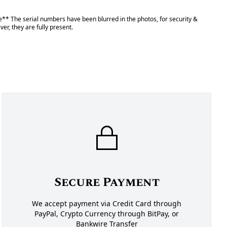
** The serial numbers have been blurred in the photos, for security &
er, they are fully present.
Secure Payment
We accept payment via Credit Card through
PayPal, Crypto Currency through BitPay, or
Bankwire Transfer