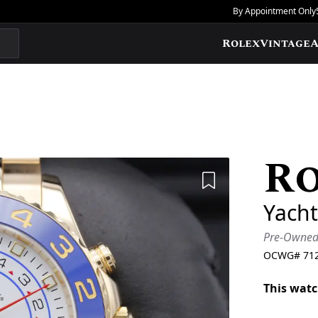
By Appointment Only
Rolex
Vintage
A
R
Add to Wishlis
Yacht
Pre-Owne
OCWG#
71
This watc