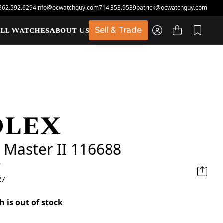
562.592.6294
info@ocwatchguy.com
714.353.9539
patrick@ocwatchguy.com
ll Watches
About Us
Sell & Trade
olex
t
 Master II 116688
d
27
h is out of stock