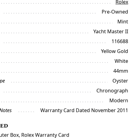
Rolex
Pre-Owned
Mint
Yacht Master II
116688
Yellow Gold
White
44mm
ype
Oyster
Chronograph
Modern
 Notes
Warranty Card Dated November 2011
ded
uter Box, Rolex Warranty Card