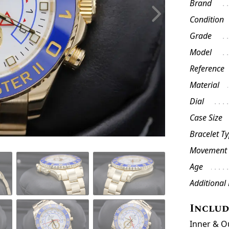
Brand
Condition
Grade
Model
Reference
Material
Dial
Case Size
Bracelet T
Movement
Age
Additional
Inclu
Inner & O