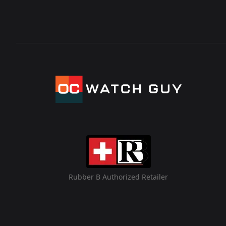
Rubber B Authorized Retailer