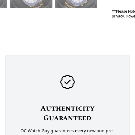
**Please Note
privacy. Howev
Authenticity
Guaranteed
OC Watch Guy guarantees every new and pre-