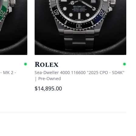
Rolex
Available
Ava
- MK 2 -
Sea-Dweller 4000 116600 "2025 CPO - SD4K"
|
Pre-Owned
$14,895.00