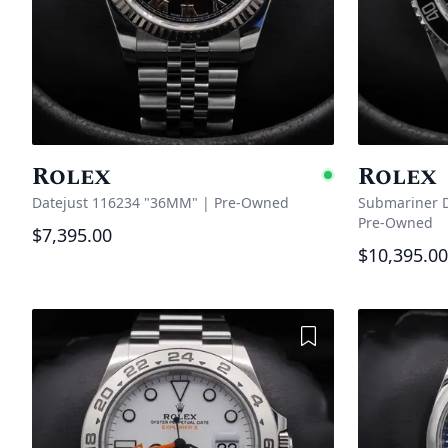
Rolex
Rolex
Availabl
Datejust 116234 "36MM"
|
Pre-Owned
Submariner D
Pre-Owned
$7,395.00
$10,395.00
Add to Wishlist