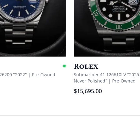
Rolex
e
Available
126200 "2022"
|
Pre-Owned
Submariner 41 126610LV "2025 
Never Polished"
|
Pre-Owned
$15,695.00