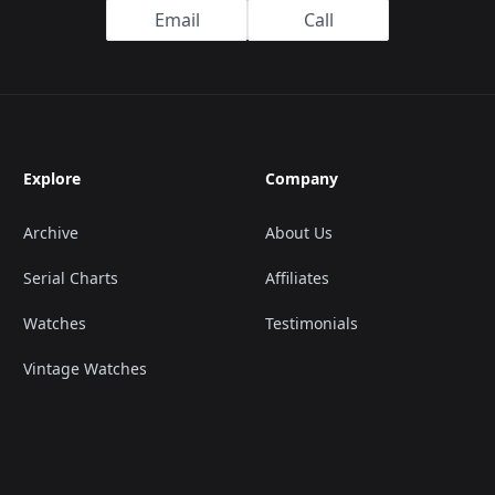
Email
Call
Explore
Company
Archive
About Us
Serial Charts
Affiliates
Watches
Testimonials
Vintage Watches