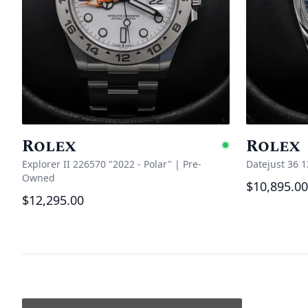
Rolex
Rolex
Availabl
Explorer II 226570 "2022 - Polar"
|
Pre-
Datejust 36 
Owned
$10,895.00
$12,295.00