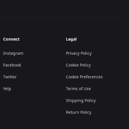
Connect
Legal
Instagram
Privacy Policy
Facebook
Cookie Policy
Twitter
Cookie Preferences
Yelp
Terms of Use
Shipping Policy
Return Policy