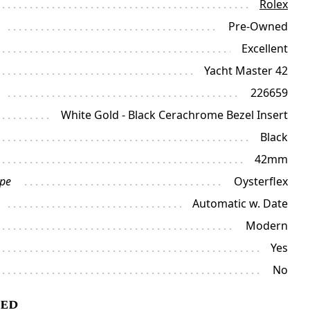
Rolex
Pre-Owned
Excellent
Yacht Master 42
226659
White Gold - Black Cerachrome Bezel Insert
Black
42mm
ype
Oysterflex
Automatic w. Date
Modern
Yes
No
ded