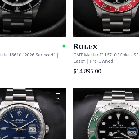
Rolex
Available
ate 16610 "2026 Serviced"
|
GMT Master II 16710 "Coke - SE
Case"
|
Pre-Owned
$14,895.00
Add to Wishlist