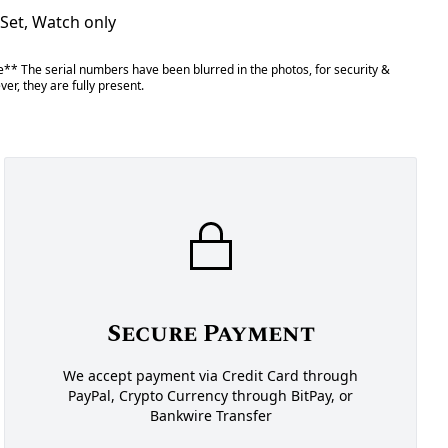
 Set, Watch only
** The serial numbers have been blurred in the photos, for security &
er, they are fully present.
Secure Payment
We accept payment via Credit Card through
PayPal, Crypto Currency through BitPay, or
Bankwire Transfer