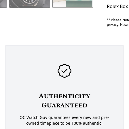
Rolex Box
**Please Note
privacy. Howev
Authenticity
Guaranteed
OC Watch Guy guarantees every new and pre-
owned timepiece to be 100% authentic.