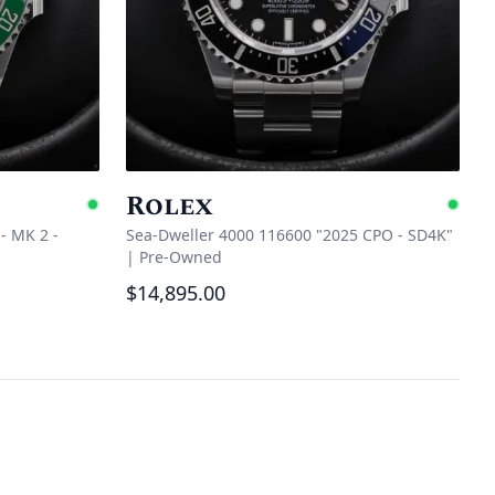
Rolex
Available
Ava
- MK 2 -
Sea-Dweller 4000 116600 "2025 CPO - SD4K"
|
Pre-Owned
$14,895.00