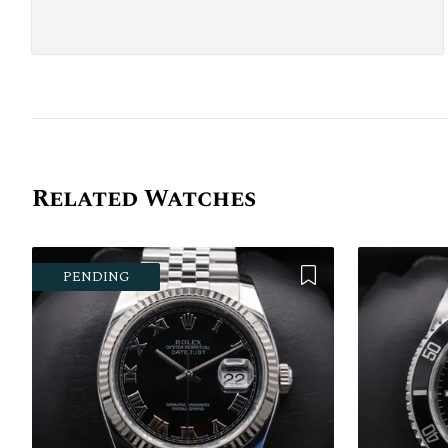
Related Watches
Add to Wishlist
PENDING