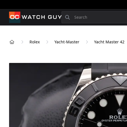
OCWatchGuy
Search
Rolex
Yacht-Master
Yacht Master 42
Home