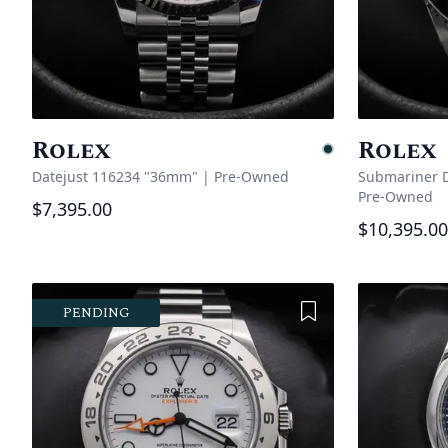
Rolex
Rolex
Pending
Datejust 116234 "36mm"
|
Pre-Owned
Submariner D
Pre-Owned
$7,395.00
$10,395.00
Add to Wishlist
PENDING