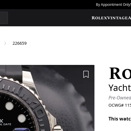
By Appointment Only
Rolex
Vintage
A
226659
R
Add to Wishlis
Yacht
Pre-Owne
OCWG#
11
This watc