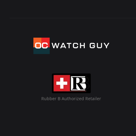
Rubber B Authorized Retailer