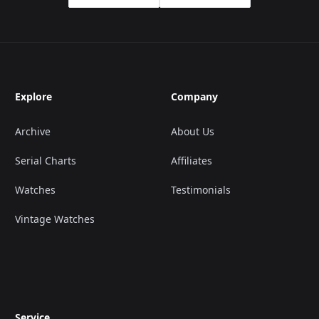
Explore
Company
Archive
About Us
Serial Charts
Affiliates
Watches
Testimonials
Vintage Watches
Service