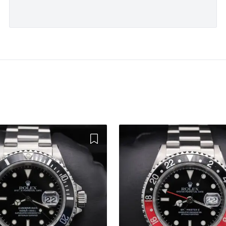
Add to Wishlist