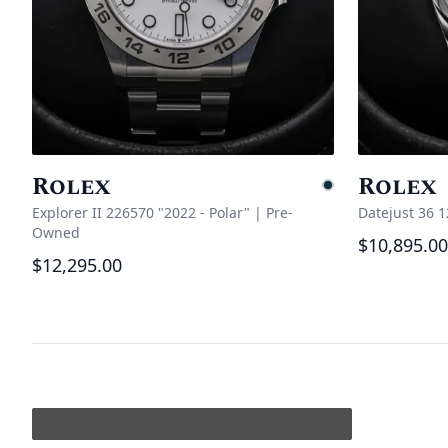
Rolex
Rolex
Pending
Explorer II 226570 "2022 - Polar"
|
Pre-
Datejust 36 
Owned
$10,895.00
$12,295.00