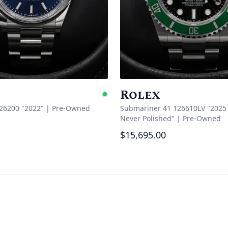
Rolex
Available
126200 "2022"
|
Pre-Owned
Submariner 41 126610LV "2025 
Never Polished"
|
Pre-Owned
$15,695.00