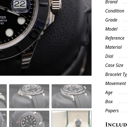
Brand
Condition
Grade
Model
Reference
Material
Dial
Case Size
Bracelet T
Movement
Age
Box
Papers
Inclu