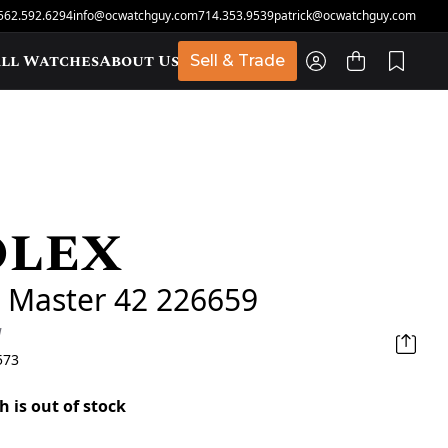
562.592.6294
info@ocwatchguy.com
714.353.9539
patrick@ocwatchguy.com
ll Watches
About Us
Sell & Trade
olex
t
 Master 42 226659
d
573
h is out of stock