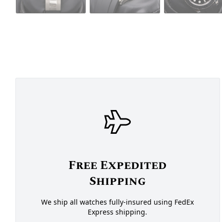
Free Expedited
Shipping
We ship all watches fully-insured using FedEx
Express shipping.