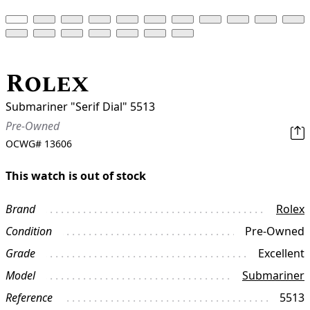
Rolex
Submariner "Serif Dial" 5513
Pre-Owned
OCWG#
13606
This watch is out of stock
Brand
Rolex
Condition
Pre-Owned
Grade
Excellent
Model
Submariner
Reference
5513