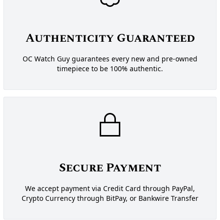
Authenticity Guaranteed
OC Watch Guy guarantees every new and pre-owned
timepiece to be 100% authentic.
Secure Payment
We accept payment via Credit Card through PayPal,
Crypto Currency through BitPay, or Bankwire Transfer