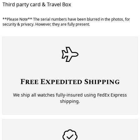
Third party card & Travel Box
**Please Note** The serial numbers have been blurred in the photos, for
security & privacy. However, they are fully present.
Free Expedited Shipping
We ship all watches fully-insured using FedEx Express
shipping.