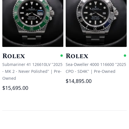
Rolex
Rolex
Available
A
Submariner 41 126610LV "2025
Sea-Dweller 4000 116600 "2025
- MK 2 - Never Polished"
|
Pre-
CPO - SD4K"
|
Pre-Owned
Owned
$14,895.00
$15,695.00