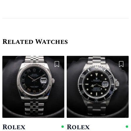
Related Watches
Add to Wishlist
Add 
Rolex
Rolex
Available
A