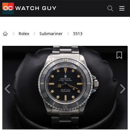
OCWatchGuy
Rolex
Submariner
5513
Home
Add 