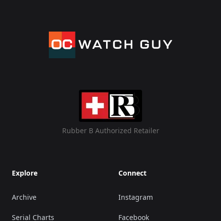
Rubber B Authorized Retailer
Explore
Connect
Archive
Instagram
Serial Charts
Facebook