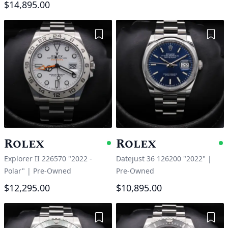
$14,895.00
Add to Wishlist
Add 
Rolex
Rolex
Available
A
Explorer II 226570 "2022 -
Datejust 36 126200 "2022"
|
Polar"
|
Pre-Owned
Pre-Owned
$12,295.00
$10,895.00
Add to Wishlist
Add 