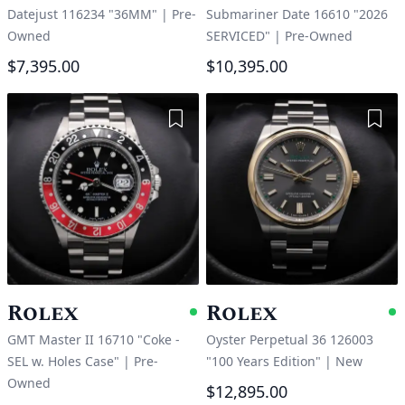
Datejust 116234 "36MM"
|
Pre-
Submariner Date 16610 "2026
Owned
SERVICED"
|
Pre-Owned
$7,395.00
$10,395.00
Add to Wishlist
Add 
Rolex
Rolex
Available
A
GMT Master II 16710 "Coke -
Oyster Perpetual 36 126003
SEL w. Holes Case"
|
Pre-
"100 Years Edition"
|
New
Owned
$12,895.00