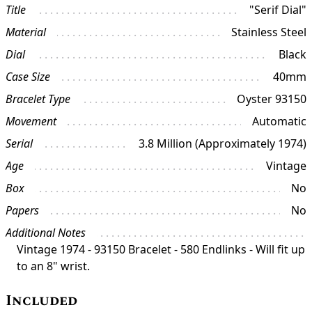
Title
"Serif Dial"
Material
Stainless Steel
Dial
Black
Case Size
40mm
Bracelet Type
Oyster 93150
Movement
Automatic
Serial
3.8 Million (Approximately 1974)
Age
Vintage
Box
No
Papers
No
Additional Notes
Vintage 1974 - 93150 Bracelet - 580 Endlinks - Will fit up
to an 8" wrist.
Included