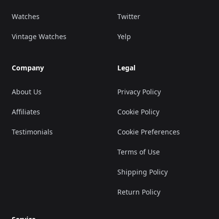
Watches
Twitter
Vintage Watches
Yelp
Company
Legal
About Us
Privacy Policy
Affiliates
Cookie Policy
Testimonials
Cookie Preferences
Terms of Use
Shipping Policy
Return Policy