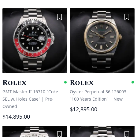
Add to Wishlist
Add 
Rolex
Rolex
Available
A
GMT Master II 16710 "Coke -
Oyster Perpetual 36 126003
SEL w. Holes Case"
|
Pre-
"100 Years Edition"
|
New
Owned
$12,895.00
$14,895.00
Add to Wishlist
Add 