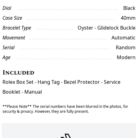
Dial
Black
Case Size
40mm
Bracelet Type
Oyster - Glidelock Buckle
Movement
Automatic
Serial
Random
Age
Modern
Included
Rolex Box Set - Hang Tag - Bezel Protector - Service
Booklet - Manual
**Please Note** The serial numbers have been blurred in the photos, for
security & privacy. However, they are fully present.