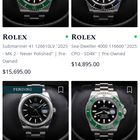
Rolex
Rolex
Available
A
Submariner 41 126610LV "2025
Sea-Dweller 4000 116600 "2025
- MK 2 - Never Polished"
|
Pre-
CPO - SD4K"
|
Pre-Owned
Owned
$14,895.00
$15,695.00
Add to Wishlist
Add 
PENDING