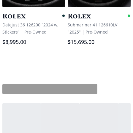
Rolex
Rolex
Pending
A
Datejust 36 126200 "2024 w.
Submariner 41 126610LV
Stickers"
|
Pre-Owned
"2025"
|
Pre-Owned
$8,995.00
$15,695.00