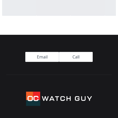
Footer
Email
Call