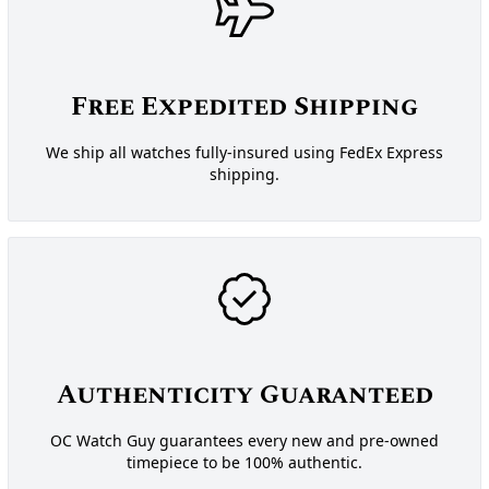
Free Expedited Shipping
We ship all watches fully-insured using FedEx Express
shipping.
Authenticity Guaranteed
OC Watch Guy guarantees every new and pre-owned
timepiece to be 100% authentic.