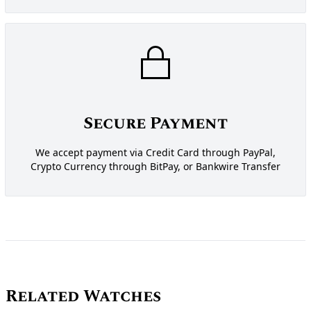
Secure Payment
We accept payment via Credit Card through PayPal,
Crypto Currency through BitPay, or Bankwire Transfer
Related Watches