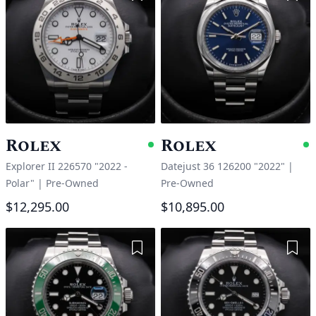
Rolex
Rolex
Available
A
Explorer II 226570 "2022 -
Datejust 36 126200 "2022"
|
Polar"
|
Pre-Owned
Pre-Owned
$12,295.00
$10,895.00
Add to Wishlist
Add 