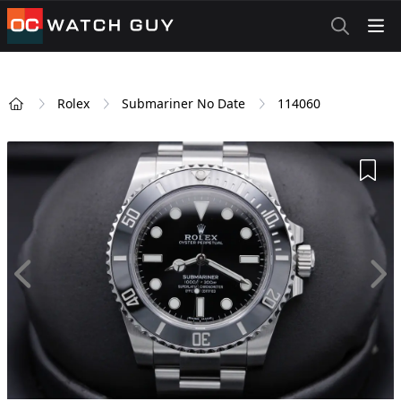
OCWatchGuy
Rolex
Submariner No Date
114060
Home
Add 