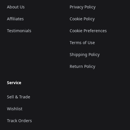
About Us
Privacy Policy
Affiliates
Cookie Policy
Testimonials
Cookie Preferences
Terms of Use
Shipping Policy
Return Policy
Service
Sell & Trade
Wishlist
Track Orders