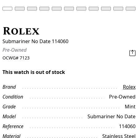
Rolex
Submariner No Date 114060
Pre-Owned
OCWG#
7123
This watch is out of stock
Brand
Rolex
Condition
Pre-Owned
Grade
Mint
Model
Submariner No Date
Reference
114060
Material
Stainless Steel