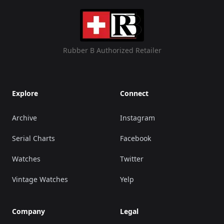
Rubber B Authorized Retailer
Explore
Connect
Archive
Instagram
Serial Charts
Facebook
Watches
Twitter
Vintage Watches
Yelp
Company
Legal