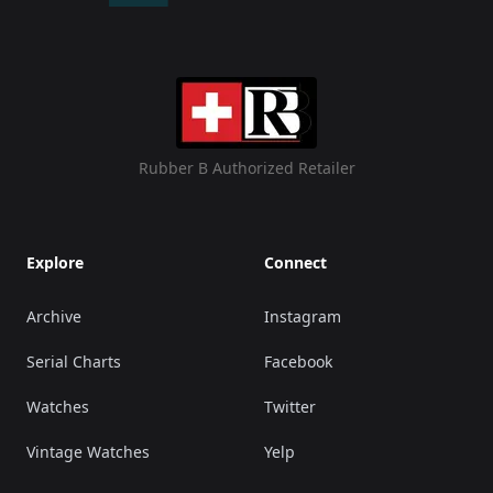
Rubber B Authorized Retailer
Explore
Connect
Archive
Instagram
Serial Charts
Facebook
Watches
Twitter
Vintage Watches
Yelp