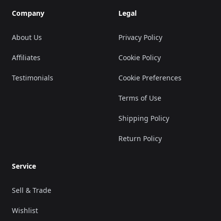
Company
Legal
About Us
Privacy Policy
Affiliates
Cookie Policy
Testimonials
Cookie Preferences
Terms of Use
Shipping Policy
Return Policy
Service
Sell & Trade
Wishlist