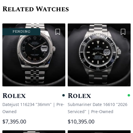
Related Watches
Add to Wishlist
Add 
PENDING
Rolex
Rolex
Pending
A
Datejust 116234 "36mm"
|
Pre-
Submariner Date 16610 "2026
Owned
Serviced"
|
Pre-Owned
$7,395.00
$10,395.00