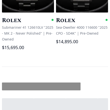
Rolex
Rolex
Available
A
Submariner 41 126610LV "2025
Sea-Dweller 4000 116600 "2025
- MK 2 - Never Polished"
|
Pre-
CPO - SD4K"
|
Pre-Owned
Owned
$14,895.00
$15,695.00