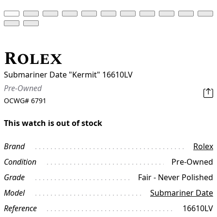
Rolex
Submariner Date "Kermit" 16610LV
Pre-Owned
OCWG#
6791
This watch is out of stock
Brand
Rolex
Condition
Pre-Owned
Grade
Fair - Never Polished
Model
Submariner Date
Reference
16610LV