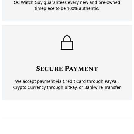
OC Watch Guy guarantees every new and pre-owned
timepiece to be 100% authentic.
Secure Payment
We accept payment via Credit Card through PayPal,
Crypto Currency through BitPay, or Bankwire Transfer