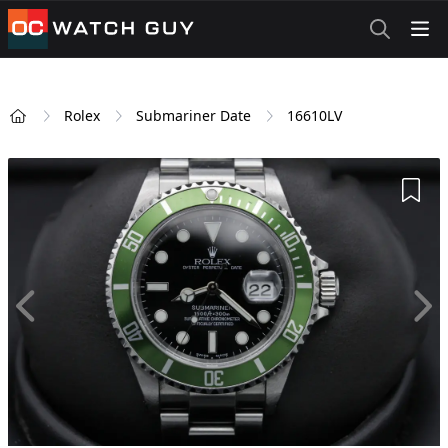
OCWatchGuy
Rolex
Submariner Date
16610LV
Home
Add 