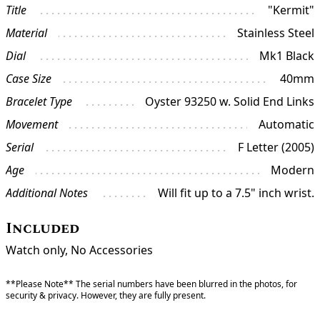
Title
"Kermit"
Material
Stainless Steel
Dial
Mk1 Black
Case Size
40mm
Bracelet Type
Oyster 93250 w. Solid End Links
Movement
Automatic
Serial
F Letter (2005)
Age
Modern
Additional Notes
Will fit up to a 7.5" inch wrist.
Included
Watch only, No Accessories
**Please Note** The serial numbers have been blurred in the photos, for
security & privacy. However, they are fully present.