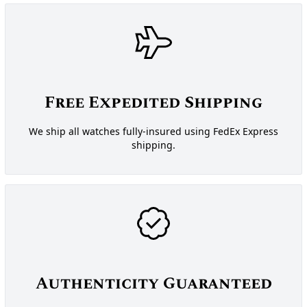
Free Expedited Shipping
We ship all watches fully-insured using FedEx Express
shipping.
Authenticity Guaranteed