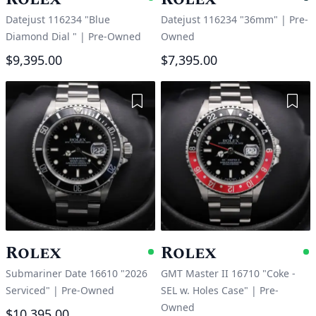
Available
P
Datejust 116234 "Blue
Datejust 116234 "36mm"
|
Pre-
Diamond Dial "
|
Pre-Owned
Owned
$9,395.00
$7,395.00
Add to Wishlist
Add 
Rolex
Rolex
Available
A
Submariner Date 16610 "2026
GMT Master II 16710 "Coke -
Serviced"
|
Pre-Owned
SEL w. Holes Case"
|
Pre-
Owned
$10,395.00