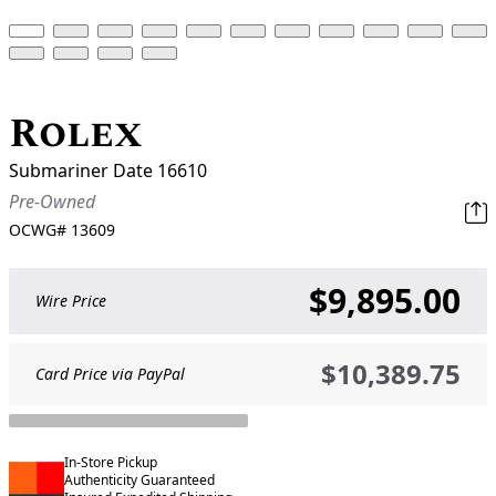
Rolex
Submariner Date 16610
Pre-Owned
OCWG#
13609
$9,895.00
Wire Price
$10,389.75
Card Price via PayPal
In-Store Pickup
Authenticity Guaranteed