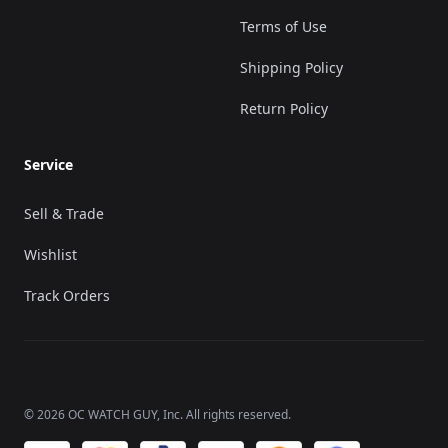
Terms of Use
Shipping Policy
Return Policy
Service
Sell & Trade
Wishlist
Track Orders
©
2026
OC WATCH GUY
, Inc. All rights reserved.