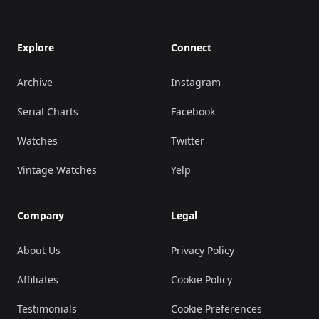
Explore
Connect
Archive
Instagram
Serial Charts
Facebook
Watches
Twitter
Vintage Watches
Yelp
Company
Legal
About Us
Privacy Policy
Affiliates
Cookie Policy
Testimonials
Cookie Preferences