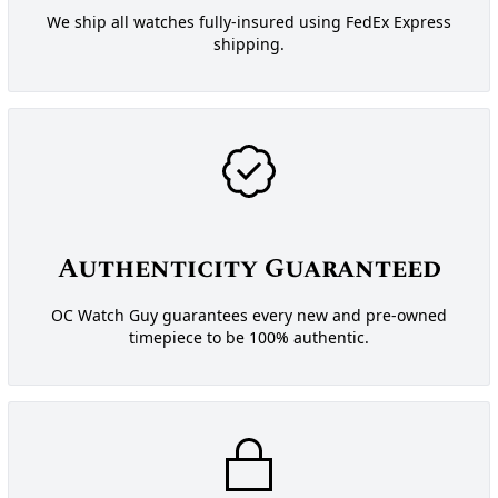
We ship all watches fully-insured using FedEx Express
shipping.
Authenticity Guaranteed
OC Watch Guy guarantees every new and pre-owned
timepiece to be 100% authentic.