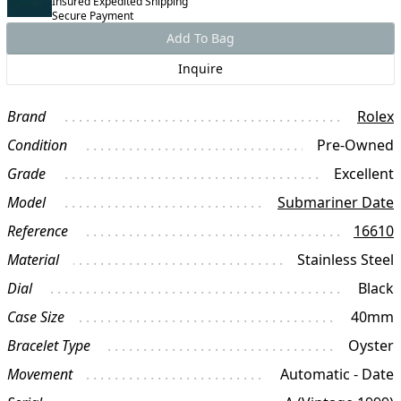
Insured Expedited Shipping
Secure Payment
Add To Bag
Inquire
Brand
Rolex
Condition
Pre-Owned
Grade
Excellent
Model
Submariner Date
Reference
16610
Material
Stainless Steel
Dial
Black
Case Size
40mm
Bracelet Type
Oyster
Movement
Automatic - Date