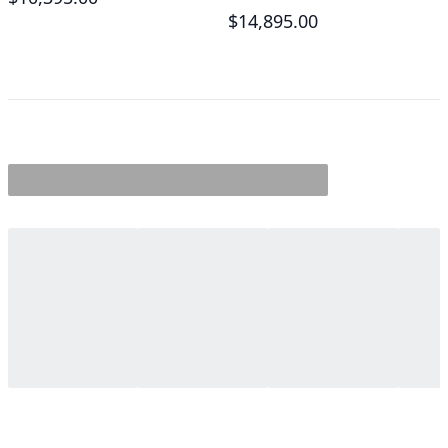
$14,895.00