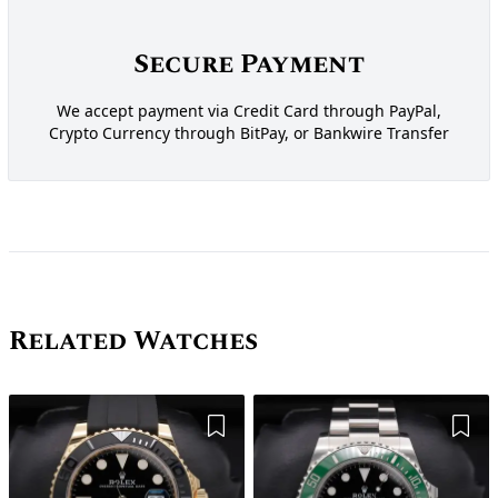
Secure Payment
We accept payment via Credit Card through PayPal,
Crypto Currency through BitPay, or Bankwire Transfer
Related Watches
Add to Wishlist
Add 