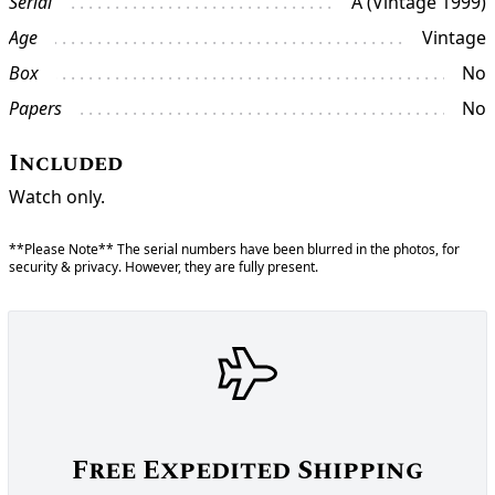
Serial
A (Vintage 1999)
Age
Vintage
Box
No
Papers
No
Included
Watch only.
**Please Note** The serial numbers have been blurred in the photos, for
security & privacy. However, they are fully present.
Free Expedited Shipping