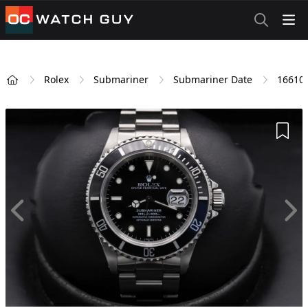
OCWatchGuy
Rolex
Submariner
Submariner Date
16610
Home
Add 