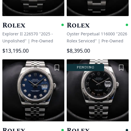
Rolex
Rolex
Available
A
Explorer II 226570 "2025 -
Oyster Perpetual 116000 "2026
Unpolished"
|
Pre-Owned
Rolex Serviced"
|
Pre-Owned
$13,195.00
$8,395.00
Add to Wishlist
Add 
PENDING
Rolex
Rolex