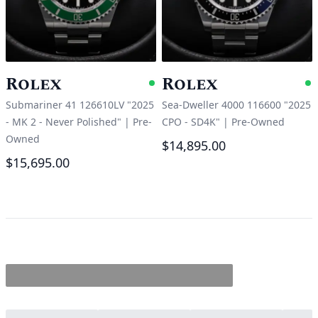
Rolex
Rolex
Available
A
Submariner 41 126610LV "2025
Sea-Dweller 4000 116600 "2025
- MK 2 - Never Polished"
|
Pre-
CPO - SD4K"
|
Pre-Owned
Owned
$14,895.00
$15,695.00