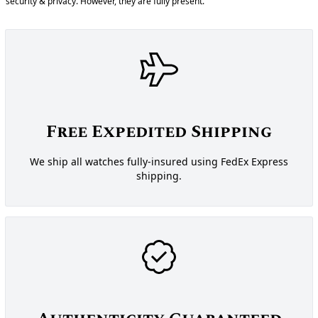
security & privacy. However, they are fully present.
Free Expedited Shipping
We ship all watches fully-insured using FedEx Express
shipping.