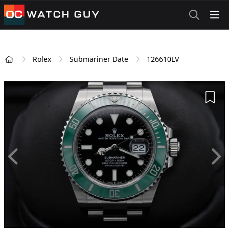
OCWatchGuy
Rolex
Submariner Date
126610LV
Home
Add 