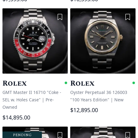
Add to Wishlist
Add 
Rolex
Rolex
Available
A
GMT Master II 16710 "Coke -
Oyster Perpetual 36 126003
SEL w. Holes Case"
|
Pre-
"100 Years Edition"
|
New
Owned
$12,895.00
$14,895.00
Add to Wishlist
Add 
PENDING