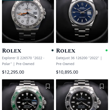
Rolex
Rolex
Pending
A
Explorer II 226570 "2022 -
Datejust 36 126200 "2022"
|
Polar"
|
Pre-Owned
Pre-Owned
$12,295.00
$10,895.00
Add to Wishlist
Add 