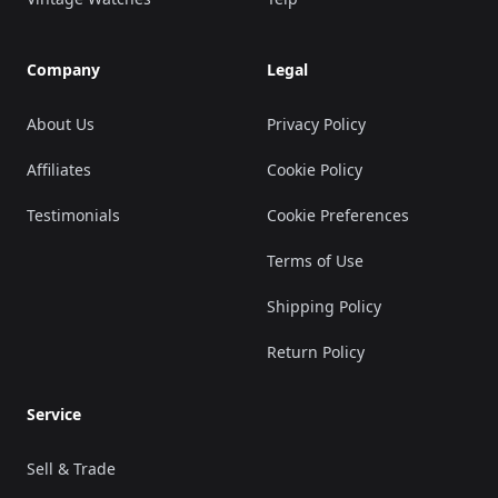
Company
Legal
About Us
Privacy Policy
Affiliates
Cookie Policy
Testimonials
Cookie Preferences
Terms of Use
Shipping Policy
Return Policy
Service
Sell & Trade