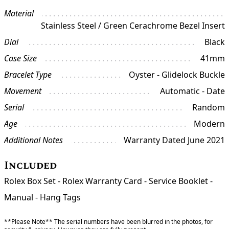
Material
Stainless Steel / Green Cerachrome Bezel Insert
Dial
Black
Case Size
41mm
Bracelet Type
Oyster - Glidelock Buckle
Movement
Automatic - Date
Serial
Random
Age
Modern
Additional Notes
Warranty Dated June 2021
Included
Rolex Box Set - Rolex Warranty Card - Service Booklet -
Manual - Hang Tags
**Please Note** The serial numbers have been blurred in the photos, for