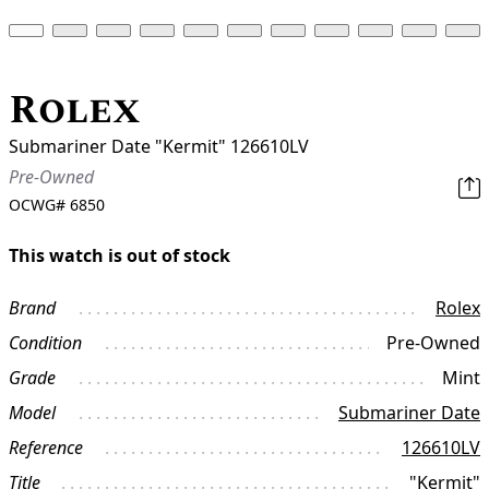
Rolex
Submariner Date "Kermit" 126610LV
Pre-Owned
OCWG#
6850
This watch is out of stock
Brand
Rolex
Condition
Pre-Owned
Grade
Mint
Model
Submariner Date
Reference
126610LV
Title
"Kermit"