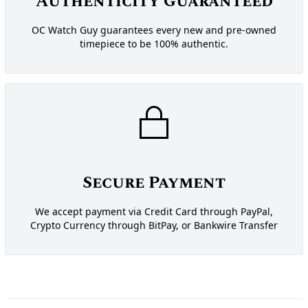
Authenticity Guaranteed
OC Watch Guy guarantees every new and pre-owned
timepiece to be 100% authentic.
Secure Payment
We accept payment via Credit Card through PayPal,
Crypto Currency through BitPay, or Bankwire Transfer