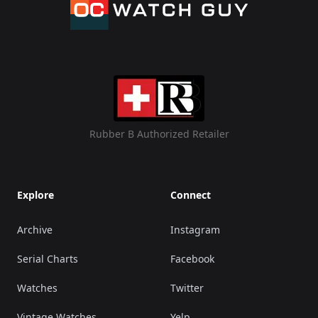
Rubber B Authorized Retailer
Explore
Connect
Archive
Instagram
Serial Charts
Facebook
Watches
Twitter
Vintage Watches
Yelp