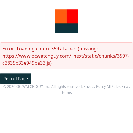
Error:
Loading chunk 3597 failed. (missing:
https://www.ocwatchguy.com/_next/static/chunks/3597-
c3835b33e949ba33.js)
Reload Page
©
2026
OC WATCH GUY
, Inc. All rights reserved.
Privacy Policy
All Sales Final.
Terms