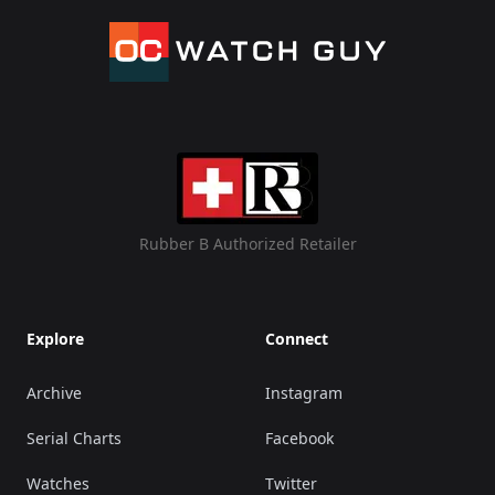
Rubber B Authorized Retailer
Explore
Connect
Archive
Instagram
Serial Charts
Facebook
Watches
Twitter