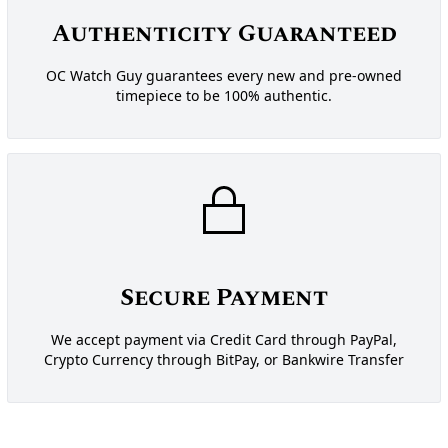
Authenticity Guaranteed
OC Watch Guy guarantees every new and pre-owned
timepiece to be 100% authentic.
Secure Payment
We accept payment via Credit Card through PayPal,
Crypto Currency through BitPay, or Bankwire Transfer