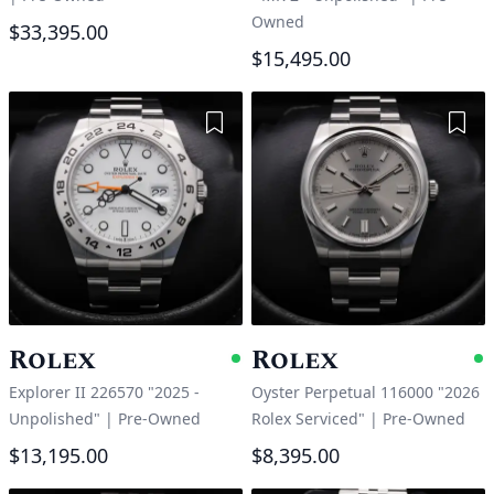
Owned
$33,395.00
$15,495.00
Add to Wishlist
Add 
Rolex
Rolex
Available
A
Explorer II 226570 "2025 -
Oyster Perpetual 116000 "2026
Unpolished"
|
Pre-Owned
Rolex Serviced"
|
Pre-Owned
$13,195.00
$8,395.00