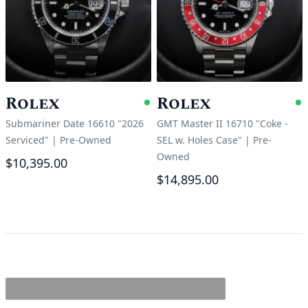
Rolex
Rolex
Available
A
Submariner Date 16610 "2026
GMT Master II 16710 "Coke -
Serviced"
|
Pre-Owned
SEL w. Holes Case"
|
Pre-
Owned
$10,395.00
$14,895.00