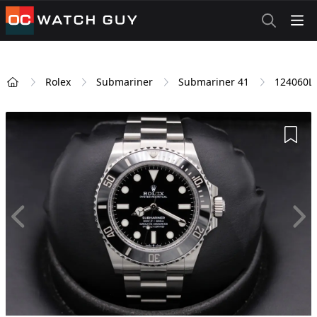
OCWatchGuy
Rolex
Submariner
Submariner 41
124060L
Home
Add 