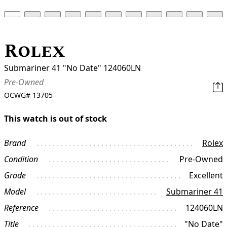
Rolex
Submariner 41 "No Date" 124060LN
Pre-Owned
OCWG#
13705
This watch is out of stock
Brand
Rolex
Condition
Pre-Owned
Grade
Excellent
Model
Submariner 41
Reference
124060LN
Title
"No Date"