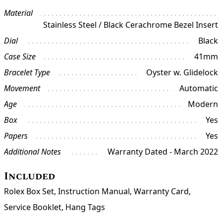
Material
Stainless Steel / Black Cerachrome Bezel Insert
Dial
Black
Case Size
41mm
Bracelet Type
Oyster w. Glidelock
Movement
Automatic
Age
Modern
Box
Yes
Papers
Yes
Additional Notes
Warranty Dated - March 2022
Included
Rolex Box Set, Instruction Manual, Warranty Card,
Service Booklet, Hang Tags