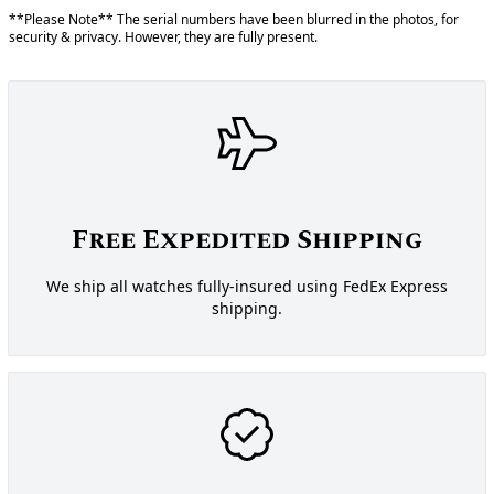
**Please Note** The serial numbers have been blurred in the photos, for
security & privacy. However, they are fully present.
Free Expedited Shipping
We ship all watches fully-insured using FedEx Express
shipping.