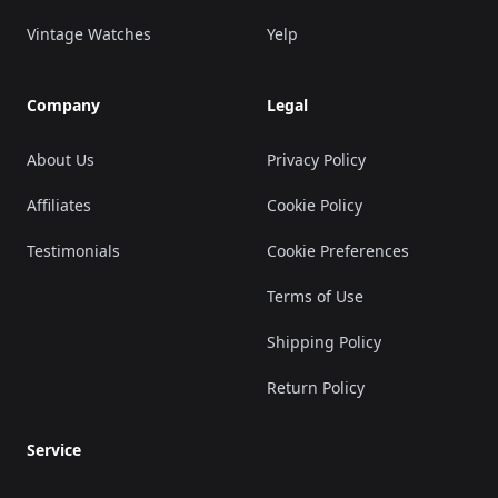
Vintage Watches
Yelp
Company
Legal
About Us
Privacy Policy
Affiliates
Cookie Policy
Testimonials
Cookie Preferences
Terms of Use
Shipping Policy
Return Policy
Service