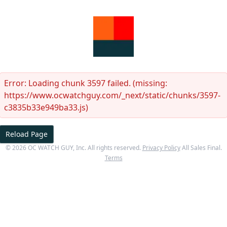
Error:
Loading chunk 3597 failed. (missing:
https://www.ocwatchguy.com/_next/static/chunks/3597-
c3835b33e949ba33.js)
Reload Page
©
2026
OC WATCH GUY
, Inc. All rights reserved.
Privacy Policy
All Sales Final.
Terms