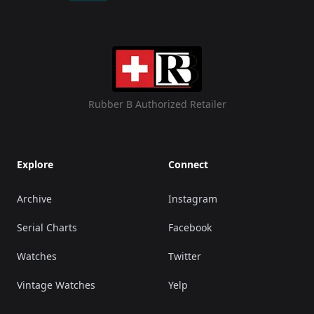
Rubber B Authorized Retailer
Explore
Connect
Archive
Instagram
Serial Charts
Facebook
Watches
Twitter
Vintage Watches
Yelp