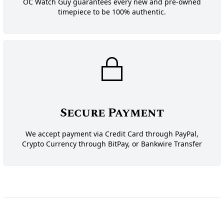
OC Watch Guy guarantees every new and pre-owned
timepiece to be 100% authentic.
Secure Payment
We accept payment via Credit Card through PayPal,
Crypto Currency through BitPay, or Bankwire Transfer