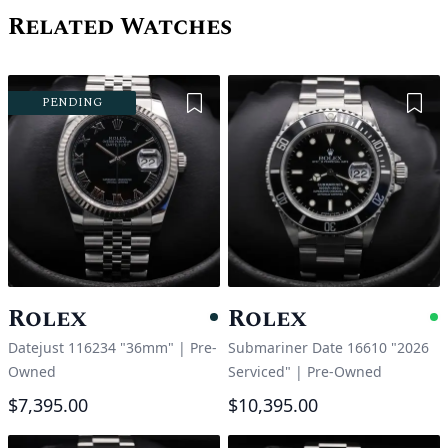
Related Watches
Add to Wishlist
Add 
PENDING
Rolex
Rolex
Pending
A
Datejust 116234 "36mm"
|
Pre-
Submariner Date 16610 "2026
Owned
Serviced"
|
Pre-Owned
$7,395.00
$10,395.00