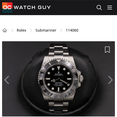
OCWatchGuy
Rolex
Submariner
114060
Home
Add 