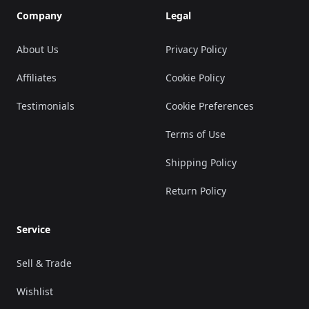
Company
Legal
About Us
Privacy Policy
Affiliates
Cookie Policy
Testimonials
Cookie Preferences
Terms of Use
Shipping Policy
Return Policy
Service
Sell & Trade
Wishlist