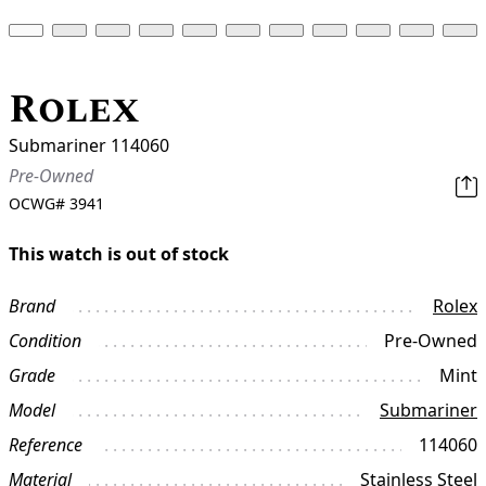
Rolex
Submariner 114060
Pre-Owned
OCWG#
3941
This watch is out of stock
Brand
Rolex
Condition
Pre-Owned
Grade
Mint
Model
Submariner
Reference
114060
Material
Stainless Steel