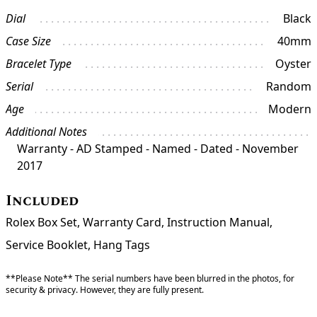
Dial
Black
Case Size
40mm
Bracelet Type
Oyster
Serial
Random
Age
Modern
Additional Notes
Warranty - AD Stamped - Named - Dated - November
2017
Included
Rolex Box Set, Warranty Card, Instruction Manual,
Service Booklet, Hang Tags
**Please Note** The serial numbers have been blurred in the photos, for
security & privacy. However, they are fully present.