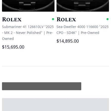
Rolex
Rolex
Available
A
Submariner 41 126610LV "2025
Sea-Dweller 4000 116600 "2025
- MK 2 - Never Polished"
|
Pre-
CPO - SD4K"
|
Pre-Owned
Owned
$14,895.00
$15,695.00