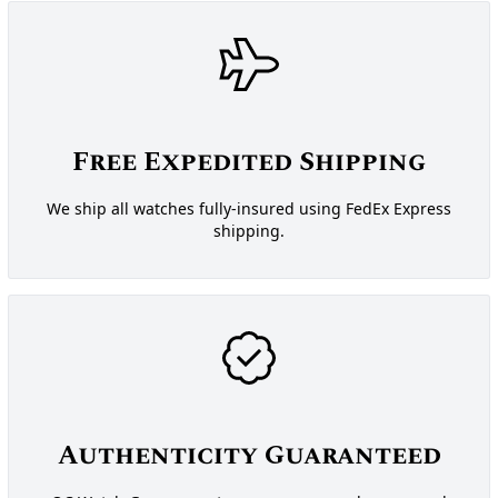
Free Expedited Shipping
We ship all watches fully-insured using FedEx Express
shipping.
Authenticity Guaranteed