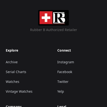
Rubber B Authorized Retailer
Explore
Connect
Archive
Instagram
Serial Charts
Facebook
Watches
Twitter
Vintage Watches
Yelp
Company
Legal