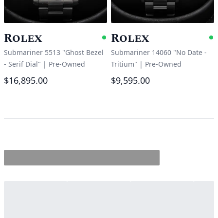
Rolex
Rolex
Available
A
Submariner 5513 "Ghost Bezel
Submariner 14060 "No Date -
- Serif Dial"
|
Pre-Owned
Tritium"
|
Pre-Owned
$16,895.00
$9,595.00