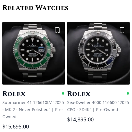
Related Watches
Add to Wishlist
Add 
Rolex
Rolex
Available
A
Submariner 41 126610LV "2025
Sea-Dweller 4000 116600 "2025
- MK 2 - Never Polished"
|
Pre-
CPO - SD4K"
|
Pre-Owned
Owned
$14,895.00
$15,695.00