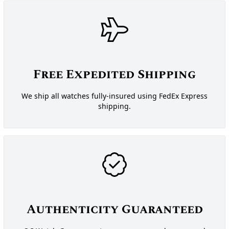
Free Expedited Shipping
We ship all watches fully-insured using FedEx Express
shipping.
Authenticity Guaranteed