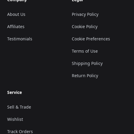
About Us
Privacy Policy
Affiliates
Cookie Policy
Testimonials
Cookie Preferences
Terms of Use
Shipping Policy
Return Policy
Service
Sell & Trade
Wishlist
Track Orders