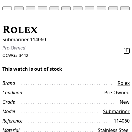
Rolex
Submariner 114060
Pre-Owned
OCWG#
3442
This watch is out of stock
Brand
Rolex
Condition
Pre-Owned
Grade
New
Model
Submariner
Reference
114060
Material
Stainless Steel