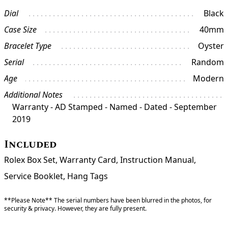
Dial
Black
Case Size
40mm
Bracelet Type
Oyster
Serial
Random
Age
Modern
Additional Notes
Warranty - AD Stamped - Named - Dated - September
2019
Included
Rolex Box Set, Warranty Card, Instruction Manual,
Service Booklet, Hang Tags
**Please Note** The serial numbers have been blurred in the photos, for
security & privacy. However, they are fully present.