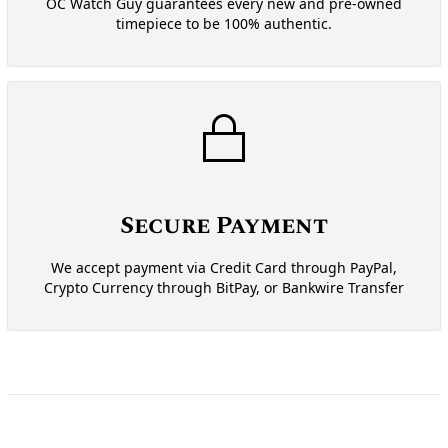
OC Watch Guy guarantees every new and pre-owned
timepiece to be 100% authentic.
Secure Payment
We accept payment via Credit Card through PayPal,
Crypto Currency through BitPay, or Bankwire Transfer