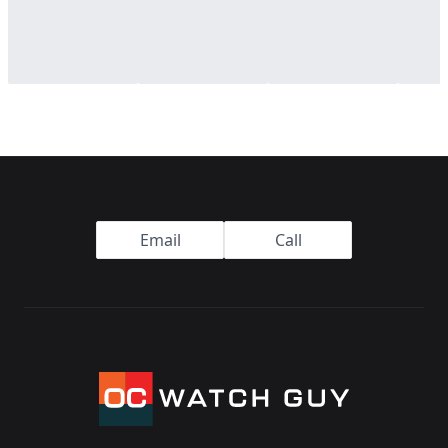
Footer
Email
Call