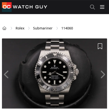
OCWatchGuy
Rolex
Submariner
114060
Home
Add 