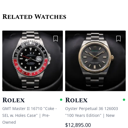
Related Watches
Add to Wishlist
Add 
Rolex
Rolex
Available
A
GMT Master II 16710 "Coke -
Oyster Perpetual 36 126003
SEL w. Holes Case"
|
Pre-
"100 Years Edition"
|
New
Owned
$12,895.00