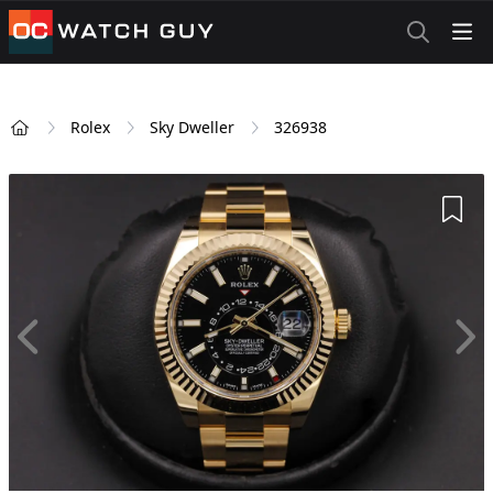
OCWatchGuy
Rolex
Sky Dweller
326938
Home
Add 