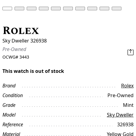
Rolex
Sky Dweller 326938
Pre-Owned
OCWG#
3443
This watch is out of stock
Brand
Rolex
Condition
Pre-Owned
Grade
Mint
Model
Sky Dweller
Reference
326938
Material
Yellow Gold