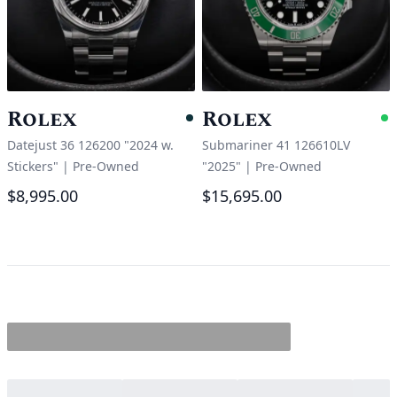
Rolex
Rolex
Pending
A
Datejust 36 126200 "2024 w.
Submariner 41 126610LV
Stickers"
|
Pre-Owned
"2025"
|
Pre-Owned
$8,995.00
$15,695.00