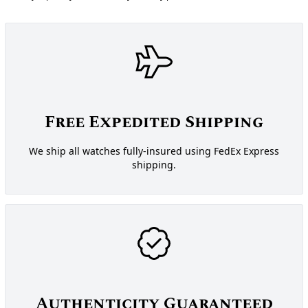
Free Expedited Shipping
We ship all watches fully-insured using FedEx Express
shipping.
Authenticity Guaranteed