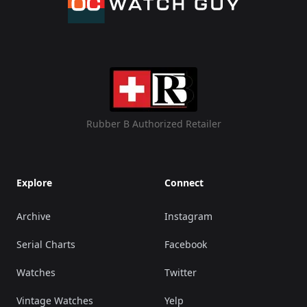
Rubber B Authorized Retailer
Explore
Connect
Archive
Instagram
Serial Charts
Facebook
Watches
Twitter
Vintage Watches
Yelp