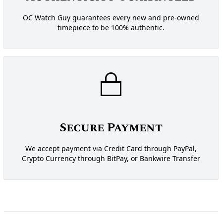
OC Watch Guy guarantees every new and pre-owned
timepiece to be 100% authentic.
Secure Payment
We accept payment via Credit Card through PayPal,
Crypto Currency through BitPay, or Bankwire Transfer