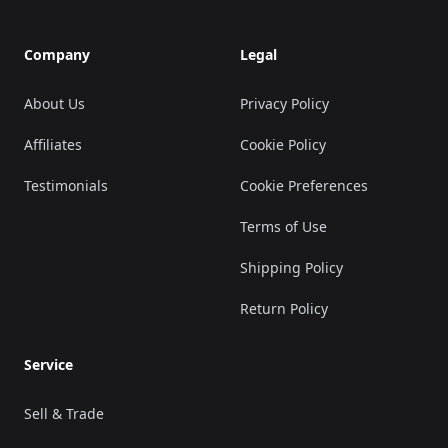
Company
Legal
About Us
Privacy Policy
Affiliates
Cookie Policy
Testimonials
Cookie Preferences
Terms of Use
Shipping Policy
Return Policy
Service
Sell & Trade