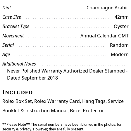
Dial
Champagne Arabic
Case Size
42mm
Bracelet Type
Oyster
Movement
Annual Calendar GMT
Serial
Random
Age
Modern
Additional Notes
Never Polished Warranty Authorized Dealer Stamped -
Dated September 2018
Included
Rolex Box Set, Rolex Warranty Card, Hang Tags, Service
Booklet & Instruction Manual, Bezel Protector
**Please Note** The serial numbers have been blurred in the photos, for
security & privacy. However, they are fully present.