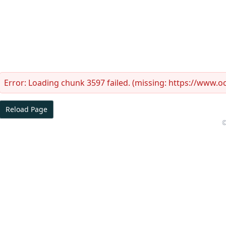
Error:
Loading chunk 3597 failed. (missing: https://www.
Reload Page