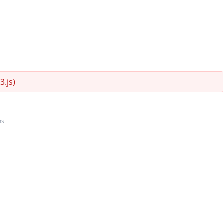
.js)
ms