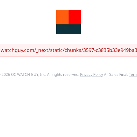
ocwatchguy.com/_next/static/chunks/3597-c3835b33e949ba33
©
2026
OC WATCH GUY
, Inc. All rights reserved.
Privacy Policy
All Sales Final.
Ter