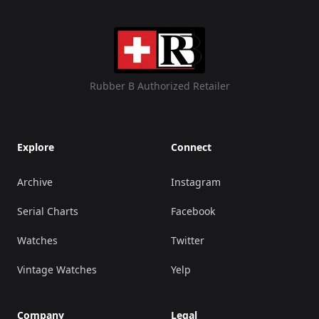
Rubber B Authorized Retailer
Explore
Connect
Archive
Instagram
Serial Charts
Facebook
Watches
Twitter
Vintage Watches
Yelp
Company
Legal