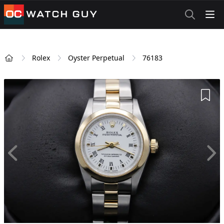
OCWatchGuy
Rolex
Oyster Perpetual
76183
Home
Add 