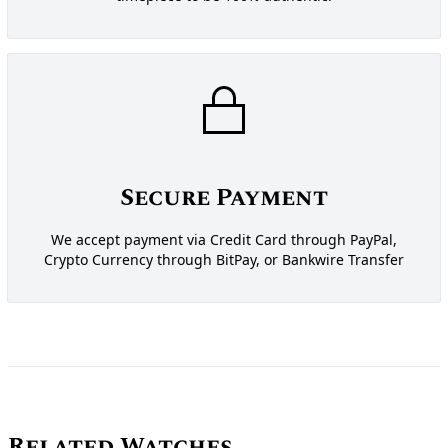
Secure Payment
We accept payment via Credit Card through PayPal,
Crypto Currency through BitPay, or Bankwire Transfer
Related Watches