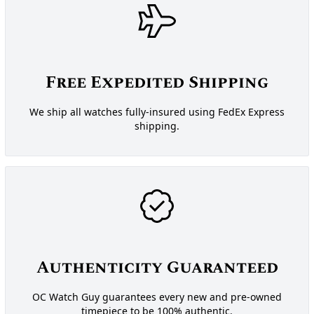
Free Expedited Shipping
We ship all watches fully-insured using FedEx Express
shipping.
Authenticity Guaranteed
OC Watch Guy guarantees every new and pre-owned
timepiece to be 100% authentic.