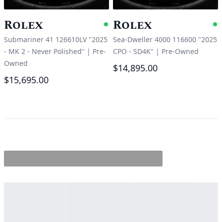
Rolex
Rolex
Available
A
Submariner 41 126610LV "2025
Sea-Dweller 4000 116600 "2025
- MK 2 - Never Polished"
|
Pre-
CPO - SD4K"
|
Pre-Owned
Owned
$14,895.00
$15,695.00