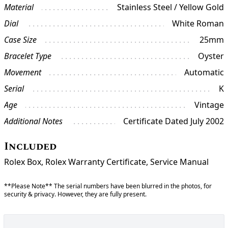
Material
Stainless Steel / Yellow Gold
Dial
White Roman
Case Size
25mm
Bracelet Type
Oyster
Movement
Automatic
Serial
K
Age
Vintage
Additional Notes
Certificate Dated July 2002
Included
Rolex Box, Rolex Warranty Certificate, Service Manual
**Please Note** The serial numbers have been blurred in the photos, for
security & privacy. However, they are fully present.