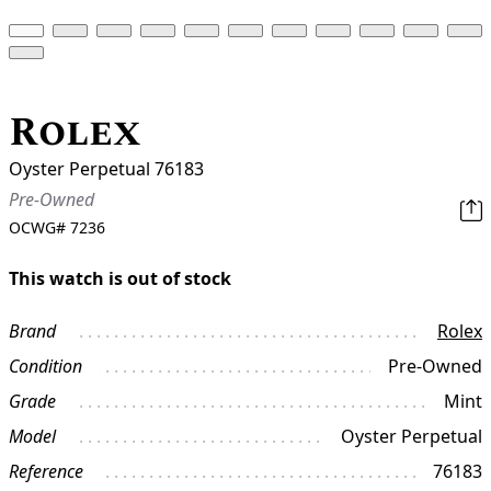
Rolex
Oyster Perpetual 76183
Pre-Owned
OCWG#
7236
This watch is out of stock
Brand
Rolex
Condition
Pre-Owned
Grade
Mint
Model
Oyster Perpetual
Reference
76183