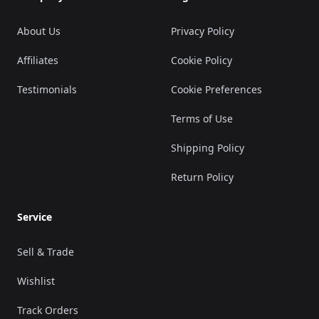
About Us
Privacy Policy
Affiliates
Cookie Policy
Testimonials
Cookie Preferences
Terms of Use
Shipping Policy
Return Policy
Service
Sell & Trade
Wishlist
Track Orders