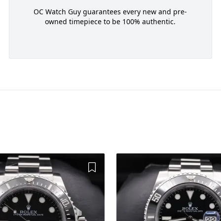
OC Watch Guy guarantees every new and pre-
owned timepiece to be 100% authentic.
Add to Wishlist