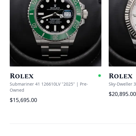
Rolex
Rolex
Availabl
Submariner 41 126610LV "2025"
|
Pre-
Sky-Dweller 
Owned
$20,895.00
$15,695.00