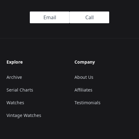
Email
Call
Explore
Company
Archive
About Us
Serial Charts
Affiliates
Watches
Testimonials
Vintage Watches