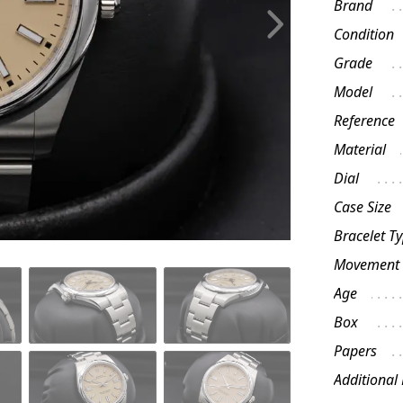
Brand
Condition
Grade
Model
Reference
Material
Dial
Case Size
Bracelet T
Movement
Age
Box
Papers
Additional