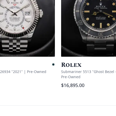
Rolex
e
Pending
326934 "2021"
|
Pre-Owned
Submariner 5513 "Ghost Bezel - 
Pre-Owned
$16,895.00