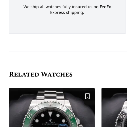
We ship all watches fully-insured using FedEx
Express shipping.
Related Watches
Add to Wishlist