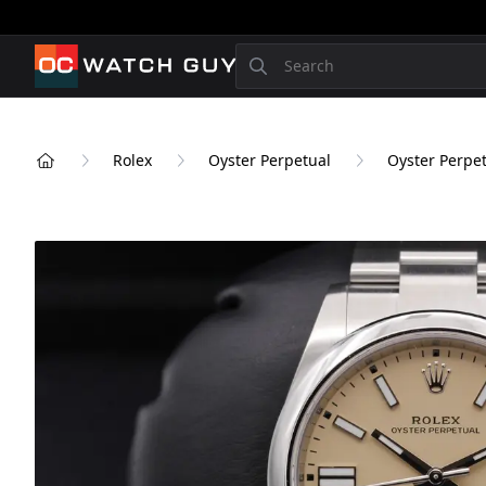
OCWatchGuy
Search
Rolex
Oyster Perpetual
Oyster Perpet
Home