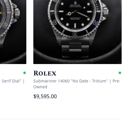
Rolex
Available
Ava
Serif Dial"
|
Submariner 14060 "No Date - Tritium"
|
Pre-
Owned
$9,595.00