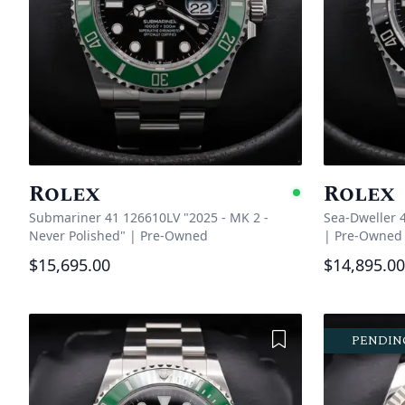
Rolex
Rolex
Availabl
Submariner 41 126610LV "2025 - MK 2 -
Sea-Dweller 
Never Polished"
|
Pre-Owned
|
Pre-Owned
$15,695.00
$14,895.00
Add to Wishlist
PENDIN