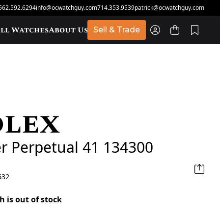
562.592.6294
info@ocwatchguy.com
714.353.9539
patrick@ocwatchguy.com
ll Watches
About Us
Sell & Trade
olex
t
r Perpetual 41 134300
632
h is out of stock