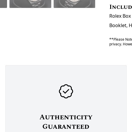
Inclu
Rolex Box 
Booklet, 
**Please Note
privacy. Howev
Authenticity
Guaranteed