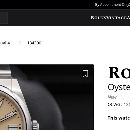
By Appointment Only
Rolex
Vintage
A
ual 41
134300
R
Add to Wishlis
Oyste
New
OCWG#
12
This watc