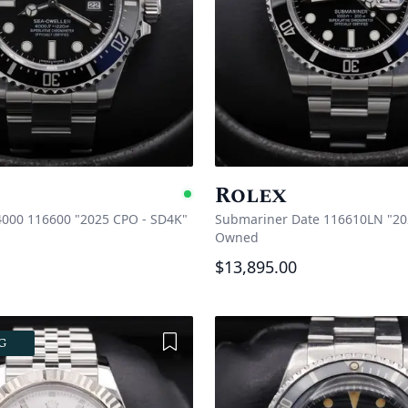
Rolex
e
Available
4000 116600 "2025 CPO - SD4K"
Submariner Date 116610LN "20
Owned
$13,895.00
Add to Wishlist
G