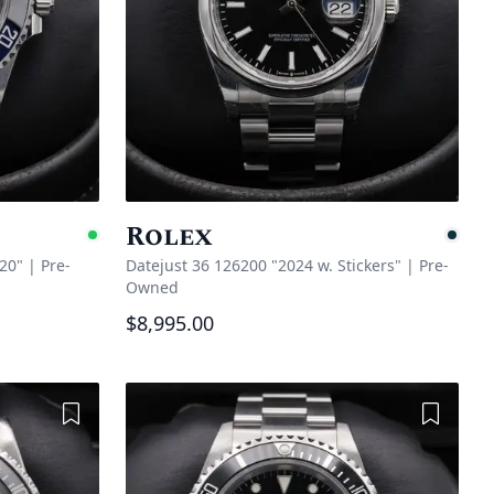
Rolex
Available
Pe
20"
|
Pre-
Datejust 36 126200 "2024 w. Stickers"
|
Pre-
Owned
$8,995.00
Add to Wishlist
Add to 