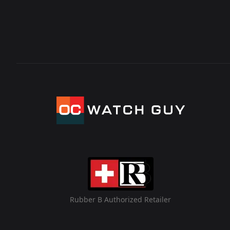
Rubber B Authorized Retailer