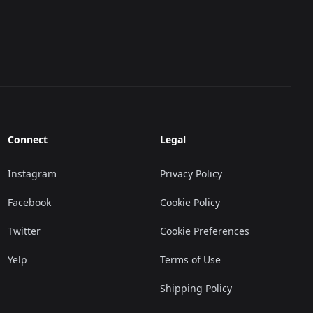
Connect
Legal
Instagram
Privacy Policy
Facebook
Cookie Policy
Twitter
Cookie Preferences
Yelp
Terms of Use
Shipping Policy