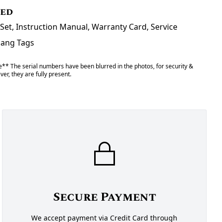
ded
Set, Instruction Manual, Warranty Card, Service
Hang Tags
** The serial numbers have been blurred in the photos, for security &
er, they are fully present.
Secure Payment
We accept payment via Credit Card through