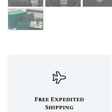
Free Expedited
Shipping