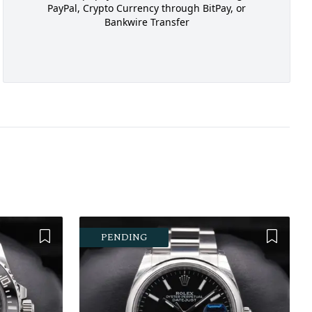
PayPal, Crypto Currency through BitPay, or
Bankwire Transfer
Add to Wishlist
Add to 
PENDING