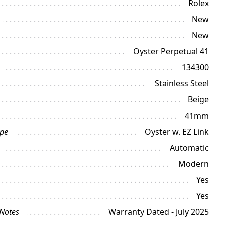
Rolex
New
New
Oyster Perpetual 41
134300
Stainless Steel
Beige
41mm
ype
Oyster w. EZ Link
Automatic
Modern
Yes
Yes
 Notes
Warranty Dated - July 2025