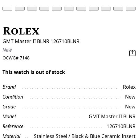
Rolex
GMT Master II BLNR 126710BLNR
New
OCWG#
7148
This watch is out of stock
Brand
Rolex
Condition
New
Grade
New
Model
GMT Master II BLNR
Reference
126710BLNR
Material
Stainless Steel / Black & Blue Ceramic Insert