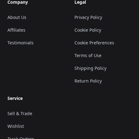
Company
Legal
About Us
Privacy Policy
Affiliates
Cookie Policy
Testimonials
Cookie Preferences
Terms of Use
Shipping Policy
Return Policy
Service
Sell & Trade
Wishlist
Track Orders