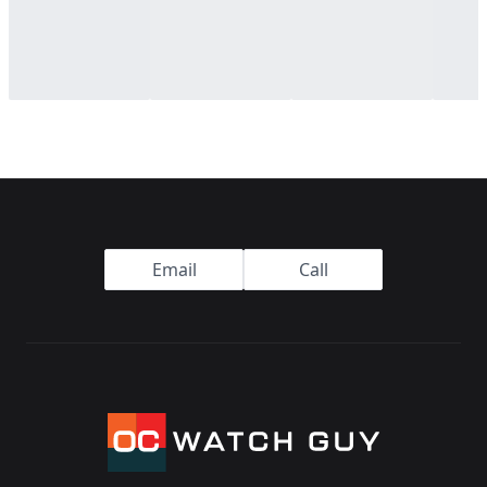
Footer
Email
Call