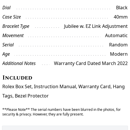
Dial
Black
Case Size
40mm
Bracelet Type
Jubilee w. EZ Link Adjustment
Movement
Automatic
Serial
Random
Age
Modern
Additional Notes
Warranty Card Dated March 2022
Included
Rolex Box Set, Instruction Manual, Warranty Card, Hang
Tags, Bezel Protector
**Please Note** The serial numbers have been blurred in the photos, for
security & privacy. However, they are fully present.