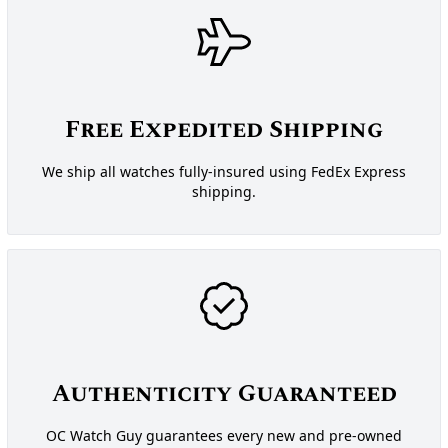
Free Expedited Shipping
We ship all watches fully-insured using FedEx Express
shipping.
Authenticity Guaranteed
OC Watch Guy guarantees every new and pre-owned