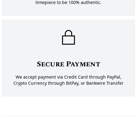
timepiece to be 100% authentic.
Secure Payment
We accept payment via Credit Card through PayPal,
Crypto Currency through BitPay, or Bankwire Transfer