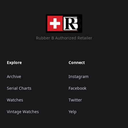
Rubber B Authorized Retailer
Explore
Connect
Archive
Instagram
Serial Charts
Facebook
Watches
Twitter
Vintage Watches
Yelp