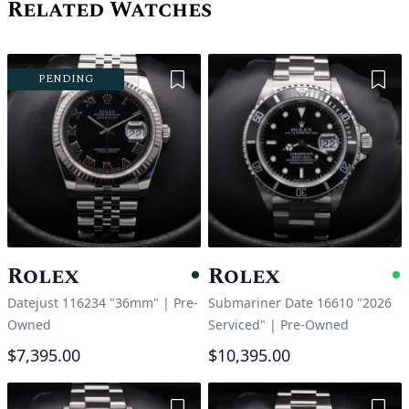
Related Watches
Add to Wishlist
Add 
PENDING
Rolex
Rolex
Pending
A
Datejust 116234 "36mm"
|
Pre-
Submariner Date 16610 "2026
Owned
Serviced"
|
Pre-Owned
$7,395.00
$10,395.00
Add to Wishlist
Add 