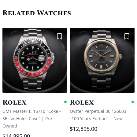
Related Watches
Add to Wishlist
Add 
Rolex
Rolex
Available
A
GMT Master II 16710 "Coke -
Oyster Perpetual 36 126003
SEL w. Holes Case"
|
Pre-
"100 Years Edition"
|
New
Owned
$12,895.00
$14,895.00