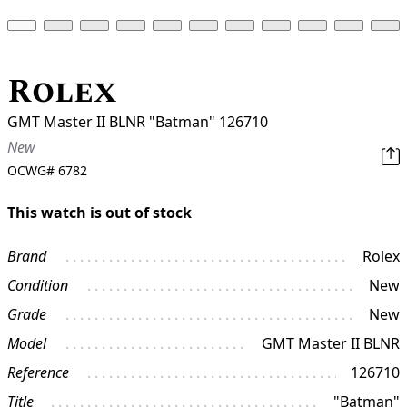
Rolex
GMT Master II BLNR "Batman" 126710
New
OCWG#
6782
This watch is out of stock
Brand
Rolex
Condition
New
Grade
New
Model
GMT Master II BLNR
Reference
126710
Title
"Batman"