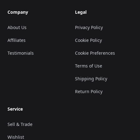
Company
Legal
About Us
Privacy Policy
Affiliates
Cookie Policy
Testimonials
Cookie Preferences
Terms of Use
Shipping Policy
Return Policy
Service
Sell & Trade
Wishlist