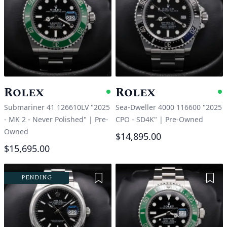
Rolex
Rolex
Available
A
Submariner 41 126610LV "2025
Sea-Dweller 4000 116600 "2025
- MK 2 - Never Polished"
|
Pre-
CPO - SD4K"
|
Pre-Owned
Owned
$14,895.00
$15,695.00
Add to Wishlist
Add 
PENDING