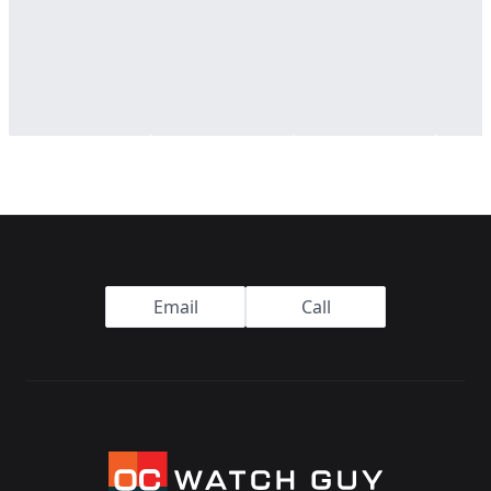
Footer
Email
Call