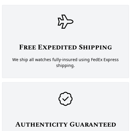
Free Expedited Shipping
We ship all watches fully-insured using FedEx Express
shipping.
Authenticity Guaranteed