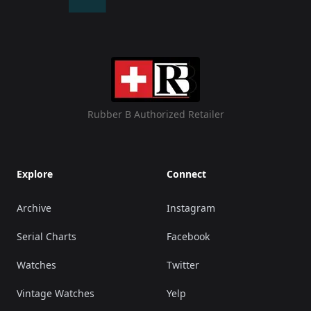
Rubber B Authorized Retailer
Explore
Connect
Archive
Instagram
Serial Charts
Facebook
Watches
Twitter
Vintage Watches
Yelp