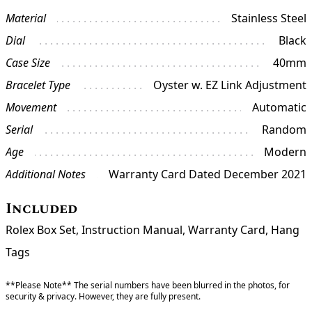
Material
Stainless Steel
Dial
Black
Case Size
40mm
Bracelet Type
Oyster w. EZ Link Adjustment
Movement
Automatic
Serial
Random
Age
Modern
Additional Notes
Warranty Card Dated December 2021
Included
Rolex Box Set, Instruction Manual, Warranty Card, Hang
Tags
**Please Note** The serial numbers have been blurred in the photos, for
security & privacy. However, they are fully present.