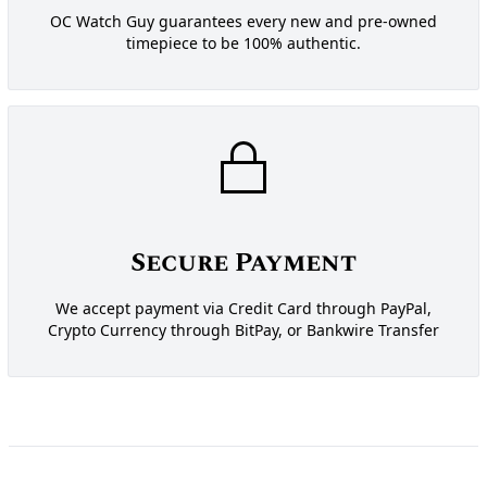
OC Watch Guy guarantees every new and pre-owned
timepiece to be 100% authentic.
Secure Payment
We accept payment via Credit Card through PayPal,
Crypto Currency through BitPay, or Bankwire Transfer