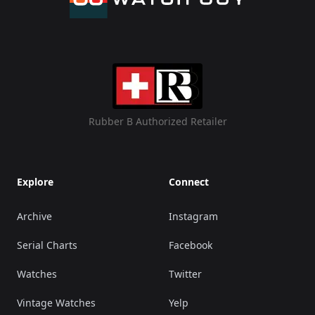
Rubber B Authorized Retailer
Explore
Connect
Archive
Instagram
Serial Charts
Facebook
Watches
Twitter
Vintage Watches
Yelp