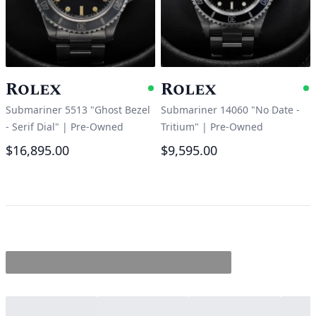
Rolex
Rolex
Available
A
Submariner 5513 "Ghost Bezel
Submariner 14060 "No Date -
- Serif Dial"
|
Pre-Owned
Tritium"
|
Pre-Owned
$16,895.00
$9,595.00