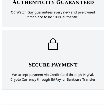
Authenticity Guaranteed
OC Watch Guy guarantees every new and pre-owned
timepiece to be 100% authentic.
Secure Payment
We accept payment via Credit Card through PayPal,
Crypto Currency through BitPay, or Bankwire Transfer