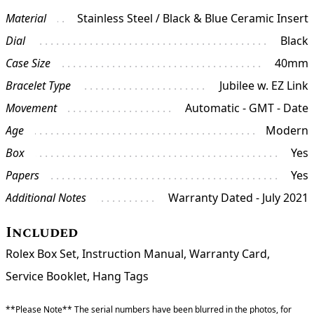
Material
Stainless Steel / Black & Blue Ceramic Insert
Dial
Black
Case Size
40mm
Bracelet Type
Jubilee w. EZ Link
Movement
Automatic - GMT - Date
Age
Modern
Box
Yes
Papers
Yes
Additional Notes
Warranty Dated - July 2021
Included
Rolex Box Set, Instruction Manual, Warranty Card,
Service Booklet, Hang Tags
**Please Note** The serial numbers have been blurred in the photos, for