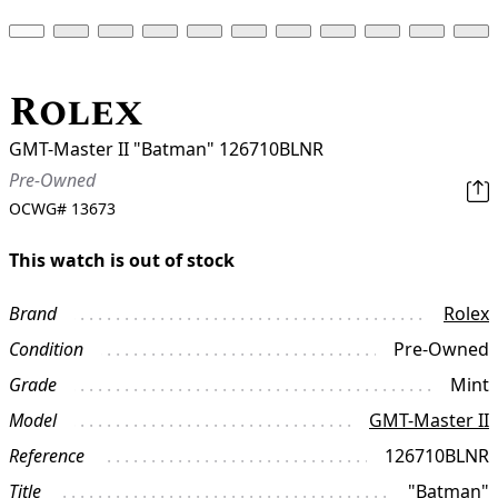
Rolex
GMT-Master II "Batman" 126710BLNR
Pre-Owned
OCWG#
13673
This watch is out of stock
Brand
Rolex
Condition
Pre-Owned
Grade
Mint
Model
GMT-Master II
Reference
126710BLNR
Title
"Batman"