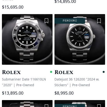
$14,895.00
$15,695.00
Add to Wishlist
Add 
PENDING
Rolex
Rolex
Available
P
Submariner Date 116610LN
Datejust 36 126200 "2024 w.
"2020"
|
Pre-Owned
Stickers"
|
Pre-Owned
$13,895.00
$8,995.00
Add to Wishlist
Add 
PENDING