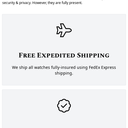
security & privacy. However, they are fully present.
Free Expedited Shipping
We ship all watches fully-insured using FedEx Express
shipping.