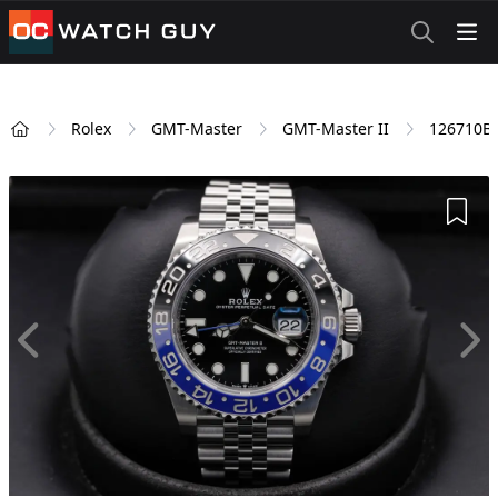
OCWatchGuy
Rolex
GMT-Master
GMT-Master II
126710B
Home
Add 