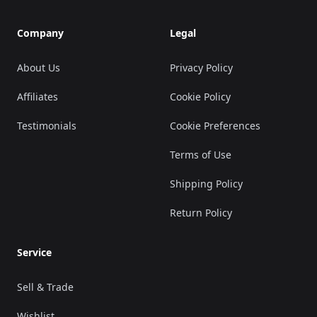
Company
Legal
About Us
Privacy Policy
Affiliates
Cookie Policy
Testimonials
Cookie Preferences
Terms of Use
Shipping Policy
Return Policy
Service
Sell & Trade
Wishlist