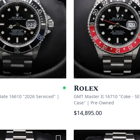
Rolex
Available
ate 16610 "2026 Serviced"
|
GMT Master II 16710 "Coke - SE
Case"
|
Pre-Owned
$14,895.00
Add to Wishlist