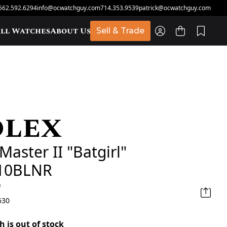
562.592.6294
info@ocwatchguy.com
714.353.9539
patrick@ocwatchguy.com
ll Watches
About Us
Sell & Trade
olex
t
aster II "Batgirl"
10BLNR
d
630
h is out of stock