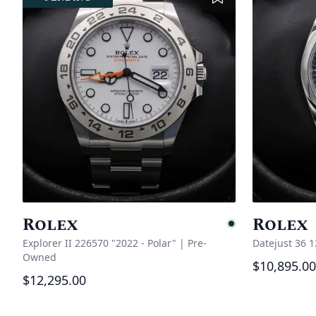
Rolex
Rolex
Pending
Explorer II 226570 "2022 - Polar"
|
Pre-
Datejust 36 
Owned
$10,895.00
$12,295.00