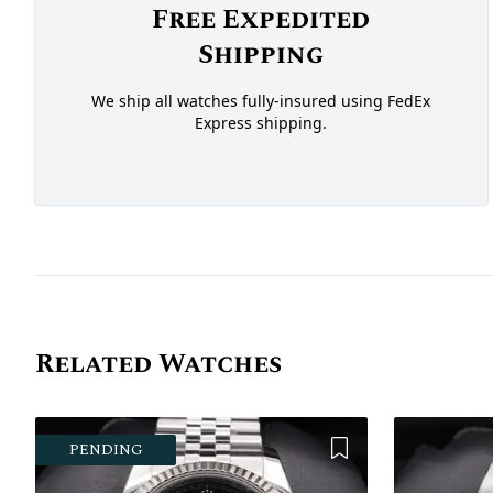
Free Expedited
Shipping
We ship all watches fully-insured using FedEx
Express shipping.
Related Watches
Add to Wishlist
PENDING