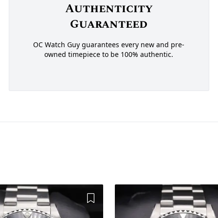
Authenticity
Guaranteed
OC Watch Guy guarantees every new and pre-
owned timepiece to be 100% authentic.
Add to Wishlist