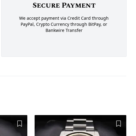
Secure Payment
We accept payment via Credit Card through
PayPal, Crypto Currency through BitPay, or
Bankwire Transfer
Add to Wishlist
Add to 