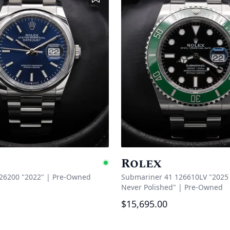
Rolex
Available
126200 "2022"
|
Pre-Owned
Submariner 41 126610LV "2025 
Never Polished"
|
Pre-Owned
$15,695.00