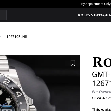
By Appointment Only
Rolex
Vintage
A
126710BLNR
R
Add to Wishlis
GMT-M
1267
Pre-Owne
OCWG#
12
This watc