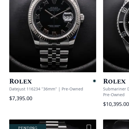
Rolex
Rolex
Pending
Datejust 116234 "36mm"
|
Pre-Owned
Submariner D
Pre-Owned
$7,395.00
$10,395.00
Add to Wishlist
PENDING