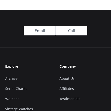
Email
Call
Explore
Company
Archive
About Us
Serial Charts
Affiliates
Watches
Testimonials
Vintage Watches