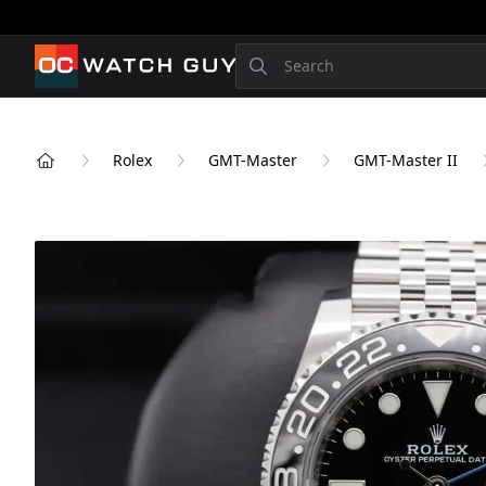
OCWatchGuy
Search
Rolex
GMT-Master
GMT-Master II
Home