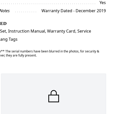
Yes
 Notes
Warranty Dated - December 2019
ded
Set, Instruction Manual, Warranty Card, Service
Hang Tags
** The serial numbers have been blurred in the photos, for security &
er, they are fully present.