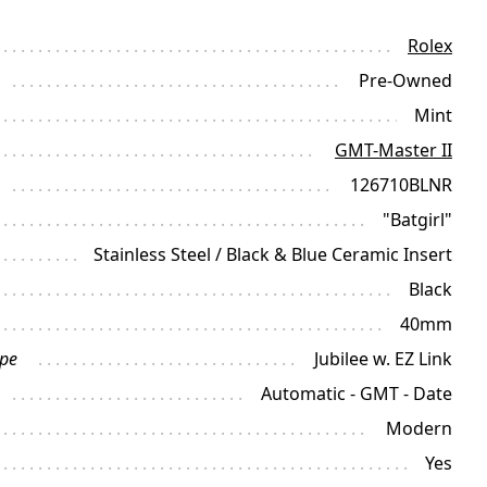
Rolex
Pre-Owned
Mint
GMT-Master II
126710BLNR
"Batgirl"
Stainless Steel / Black & Blue Ceramic Insert
Black
40mm
ype
Jubilee w. EZ Link
Automatic - GMT - Date
Modern
Yes