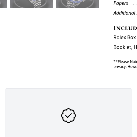
Papers
Additional
Inclu
Rolex Box 
Booklet, 
**Please Note
privacy. Howev