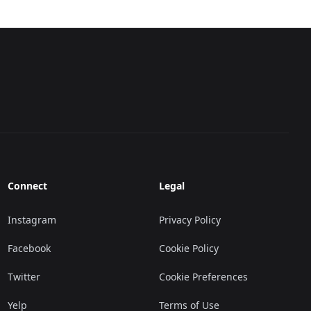
Connect
Legal
Instagram
Privacy Policy
Facebook
Cookie Policy
Twitter
Cookie Preferences
Yelp
Terms of Use