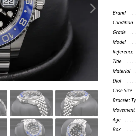
Brand
Condition
Grade
Model
Reference
Title
Material
Dial
Case Size
Bracelet T
Movement
Age
Box