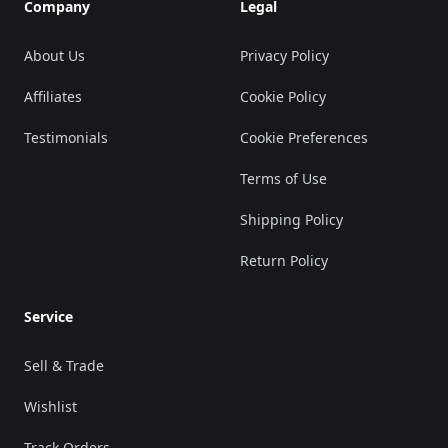
Company
Legal
About Us
Privacy Policy
Affiliates
Cookie Policy
Testimonials
Cookie Preferences
Terms of Use
Shipping Policy
Return Policy
Service
Sell & Trade
Wishlist
Track Orders