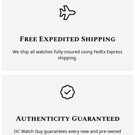
Free Expedited Shipping
We ship all watches fully-insured using FedEx Express
shipping.
Authenticity Guaranteed
OC Watch Guy guarantees every new and pre-owned