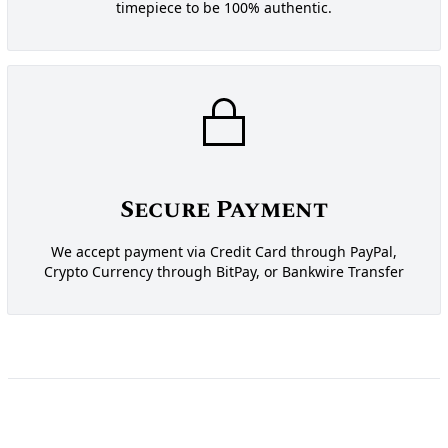
timepiece to be 100% authentic.
Secure Payment
We accept payment via Credit Card through PayPal,
Crypto Currency through BitPay, or Bankwire Transfer