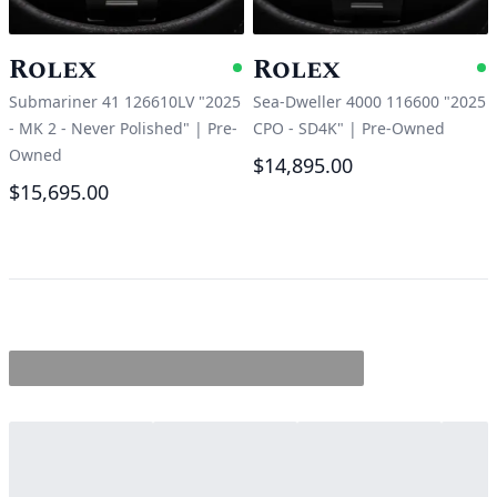
Rolex
Rolex
Available
A
Submariner 41 126610LV "2025
Sea-Dweller 4000 116600 "2025
- MK 2 - Never Polished"
|
Pre-
CPO - SD4K"
|
Pre-Owned
Owned
$14,895.00
$15,695.00