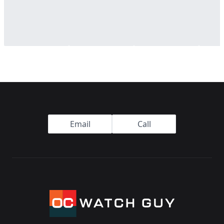
Footer
Email
Call