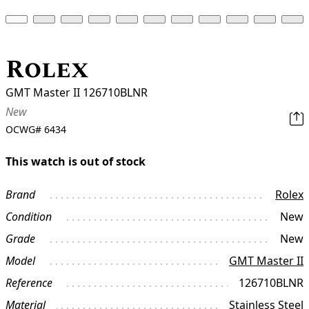
Rolex
GMT Master II 126710BLNR
New
OCWG#
6434
This watch is out of stock
Brand
Rolex
Condition
New
Grade
New
Model
GMT Master II
Reference
126710BLNR
Material
Stainless Steel