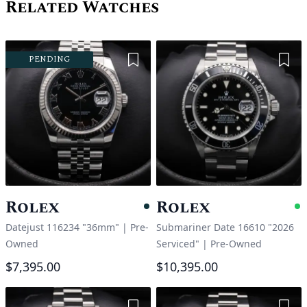
Related Watches
Add to Wishlist
Add 
PENDING
Rolex
Rolex
Pending
A
Datejust 116234 "36mm"
|
Pre-
Submariner Date 16610 "2026
Owned
Serviced"
|
Pre-Owned
$7,395.00
$10,395.00
Add to Wishlist
Add 