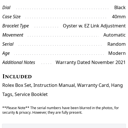
Dial
Black
Case Size
40mm
Bracelet Type
Oyster w. EZ Link Adjustment
Movement
Automatic
Serial
Random
Age
Modern
Additional Notes
Warranty Dated November 2021
Included
Rolex Box Set, Instruction Manual, Warranty Card, Hang
Tags, Service Booklet
**Please Note** The serial numbers have been blurred in the photos, for
security & privacy. However, they are fully present.