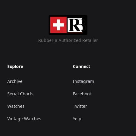
Rubber B Authorized Retailer
Explore
Connect
Archive
Instagram
Serial Charts
Facebook
Watches
Twitter
Vintage Watches
Yelp