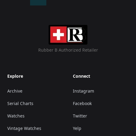
Rubber B Authorized Retailer
Explore
Connect
Archive
Instagram
Serial Charts
Facebook
Watches
Twitter
Vintage Watches
Yelp