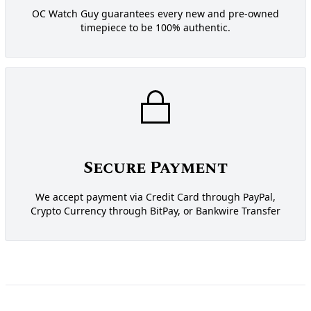
OC Watch Guy guarantees every new and pre-owned
timepiece to be 100% authentic.
Secure Payment
We accept payment via Credit Card through PayPal,
Crypto Currency through BitPay, or Bankwire Transfer