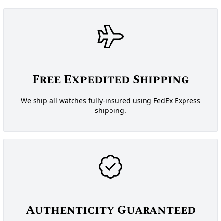
Free Expedited Shipping
We ship all watches fully-insured using FedEx Express
shipping.
Authenticity Guaranteed