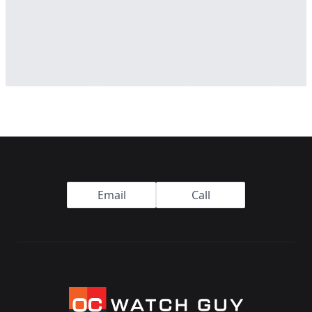
Footer
Email
Call