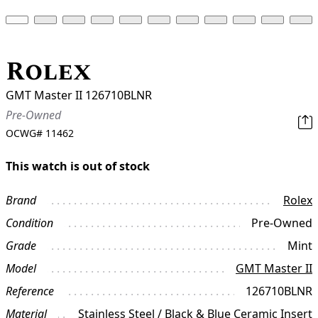
Rolex
GMT Master II 126710BLNR
Pre-Owned
OCWG#
11462
This watch is out of stock
Brand
Rolex
Condition
Pre-Owned
Grade
Mint
Model
GMT Master II
Reference
126710BLNR
Material
Stainless Steel / Black & Blue Ceramic Insert