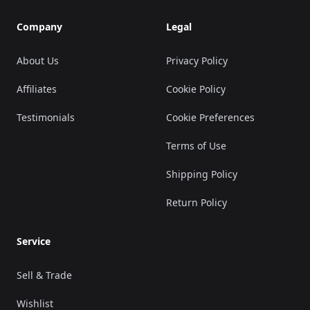
Company
Legal
About Us
Privacy Policy
Affiliates
Cookie Policy
Testimonials
Cookie Preferences
Terms of Use
Shipping Policy
Return Policy
Service
Sell & Trade
Wishlist