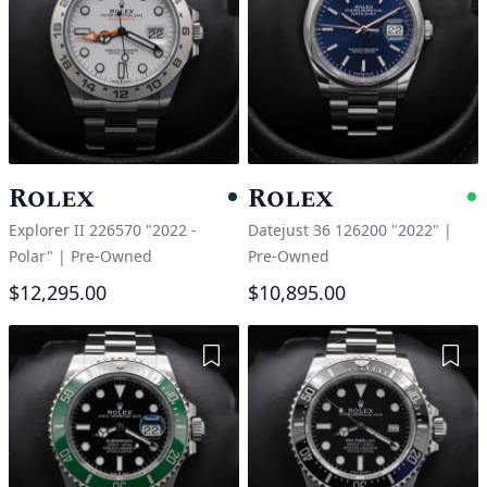
Rolex
Rolex
Pending
A
Explorer II 226570 "2022 -
Datejust 36 126200 "2022"
|
Polar"
|
Pre-Owned
Pre-Owned
$12,295.00
$10,895.00
Add to Wishlist
Add 