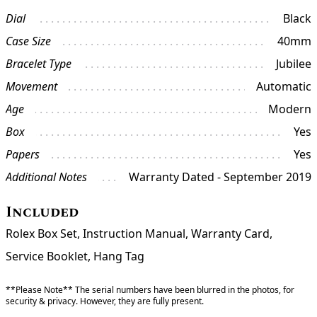
Dial
Black
Case Size
40mm
Bracelet Type
Jubilee
Movement
Automatic
Age
Modern
Box
Yes
Papers
Yes
Additional Notes
Warranty Dated - September 2019
Included
Rolex Box Set, Instruction Manual, Warranty Card,
Service Booklet, Hang Tag
**Please Note** The serial numbers have been blurred in the photos, for
security & privacy. However, they are fully present.