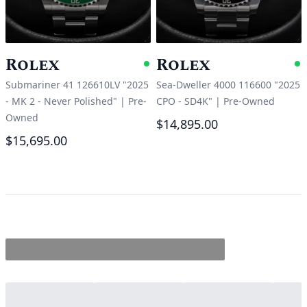
Rolex
Rolex
Available
A
Submariner 41 126610LV "2025
Sea-Dweller 4000 116600 "2025
- MK 2 - Never Polished"
|
Pre-
CPO - SD4K"
|
Pre-Owned
Owned
$14,895.00
$15,695.00