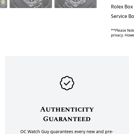
Rolex Box
Service B
**Please Note
privacy. Howev
Authenticity
Guaranteed
OC Watch Guy guarantees every new and pre-