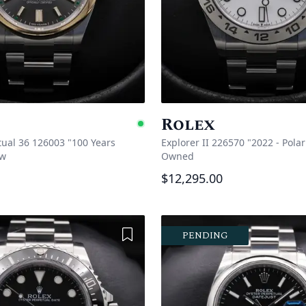
Rolex
e
Available
tual 36 126003 "100 Years
Explorer II 226570 "2022 - Polar
w
Owned
$12,295.00
Add to Wishlist
PENDING