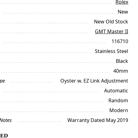
Rolex
New
New Old Stock
GMT Master II
116710
Stainless Steel
Black
40mm
ype
Oyster w. EZ Link Adjustment
Automatic
Random
Modern
 Notes
Warranty Dated May 2019
ded