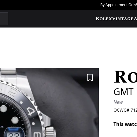
By Appointment Only
Rolex
Vintage
A
R
Add to Wishlis
GMT 
New
OCWG#
71
This watc