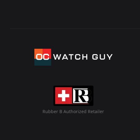
Rubber B Authorized Retailer