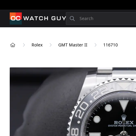
OCWatchGuy
Search
Rolex
GMT Master II
116710
Home