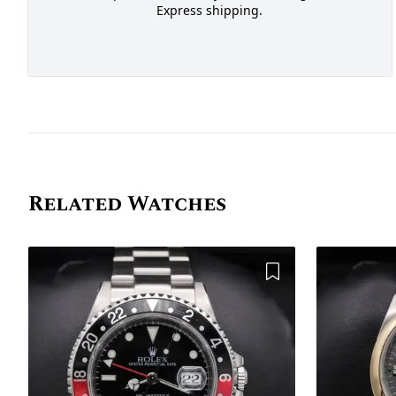
Express shipping.
Related Watches
Add to Wishlist