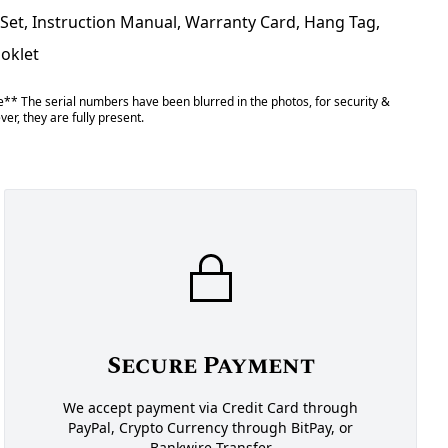
 Set, Instruction Manual, Warranty Card, Hang Tag,
ooklet
** The serial numbers have been blurred in the photos, for security &
er, they are fully present.
Secure Payment
We accept payment via Credit Card through
PayPal, Crypto Currency through BitPay, or
Bankwire Transfer