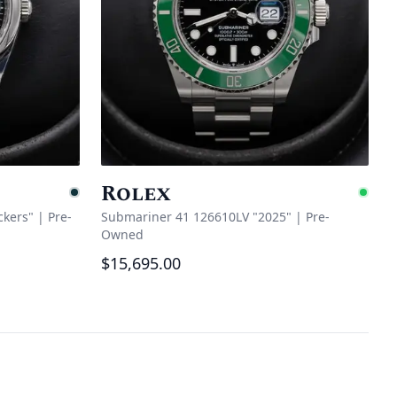
Rolex
Pending
Ava
ckers"
|
Pre-
Submariner 41 126610LV "2025"
|
Pre-
Owned
$15,695.00