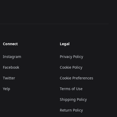
Connect
Legal
Instagram
Privacy Policy
Facebook
Cookie Policy
Twitter
Cookie Preferences
Yelp
Terms of Use
Shipping Policy
Return Policy