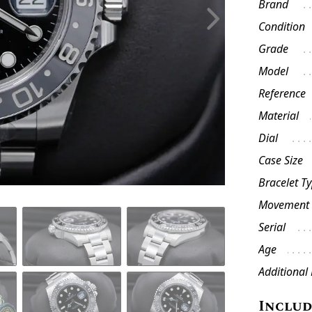
Brand
Condition
Grade
Model
Reference
Material
Dial
Case Size
Bracelet T
Movement
Serial
Age
Additional
Inclu