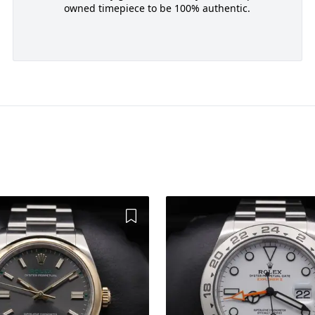
owned timepiece to be 100% authentic.
Add to Wishlist