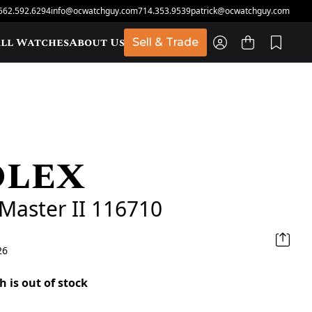
562.592.6294
info@ocwatchguy.com
714.353.9539
patrick@ocwatchguy.com
ll Watches
About Us
Sell & Trade
olex
t
Master II 116710
26
h is out of stock