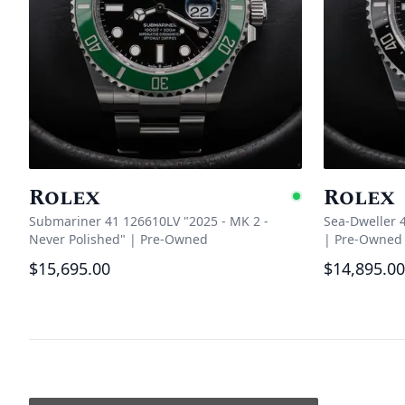
Rolex
Rolex
Availabl
Submariner 41 126610LV "2025 - MK 2 -
Sea-Dweller 
Never Polished"
|
Pre-Owned
|
Pre-Owned
$15,695.00
$14,895.00