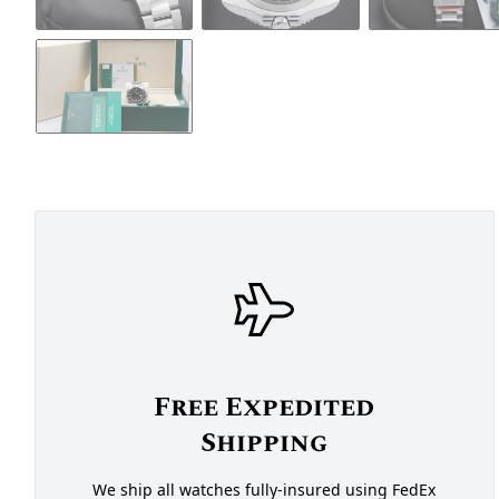
Free Expedited
Shipping
We ship all watches fully-insured using FedEx