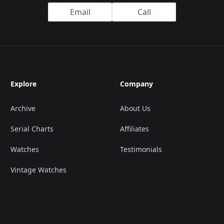
Email
Call
Explore
Company
Archive
About Us
Serial Charts
Affiliates
Watches
Testimonials
Vintage Watches