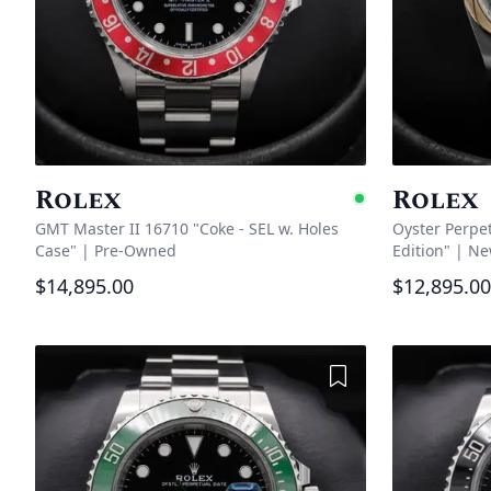
Rolex
Rolex
Availabl
GMT Master II 16710 "Coke - SEL w. Holes
Oyster Perpe
Case"
|
Pre-Owned
Edition"
|
Ne
$14,895.00
$12,895.00
Add to Wishlist