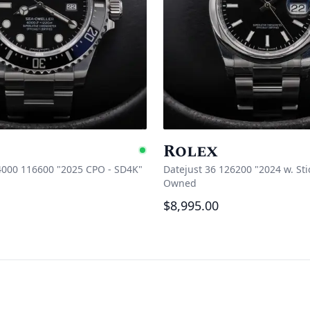
Rolex
e
Available
4000 116600 "2025 CPO - SD4K"
Datejust 36 126200 "2024 w. Sti
Owned
$8,995.00