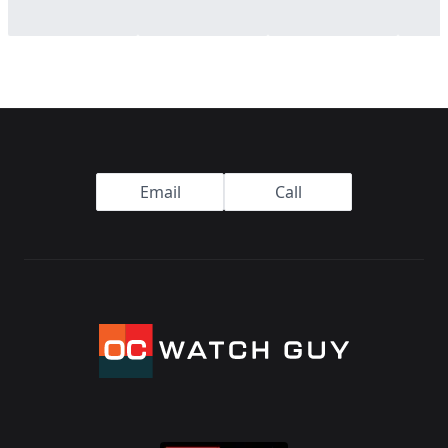
Footer
Email
Call