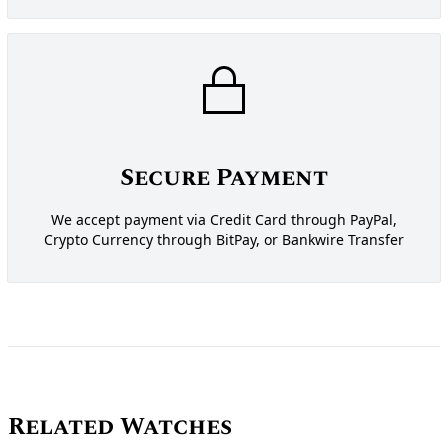
Secure Payment
We accept payment via Credit Card through PayPal,
Crypto Currency through BitPay, or Bankwire Transfer
Related Watches