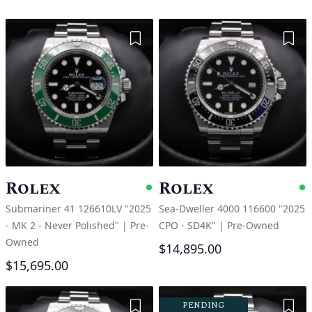
Add to Wishlist
Add 
Rolex
Rolex
Available
A
Submariner 41 126610LV "2025
Sea-Dweller 4000 116600 "2025
- MK 2 - Never Polished"
|
Pre-
CPO - SD4K"
|
Pre-Owned
Owned
$14,895.00
$15,695.00
Add to Wishlist
Add 
PENDING