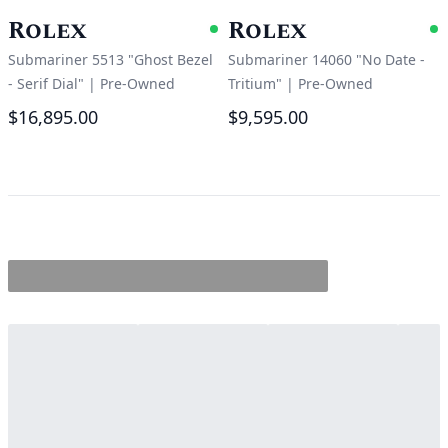
Rolex
Rolex
Available
A
Submariner 5513 "Ghost Bezel
Submariner 14060 "No Date -
- Serif Dial"
|
Pre-Owned
Tritium"
|
Pre-Owned
$16,895.00
$9,595.00