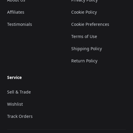
Affiliates
Cookie Policy
Testimonials
Cookie Preferences
Terms of Use
Shipping Policy
Return Policy
Service
Sell & Trade
Wishlist
Track Orders