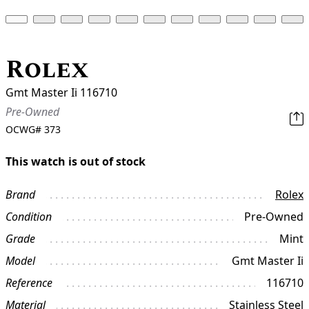
Rolex
Gmt Master Ii 116710
Pre-Owned
OCWG#
373
This watch is out of stock
Brand
Rolex
Condition
Pre-Owned
Grade
Mint
Model
Gmt Master Ii
Reference
116710
Material
Stainless Steel