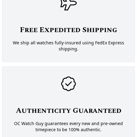
Free Expedited Shipping
We ship all watches fully-insured using FedEx Express
shipping.
Authenticity Guaranteed
OC Watch Guy guarantees every new and pre-owned
timepiece to be 100% authentic.