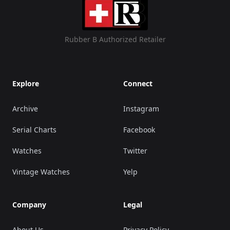
Rubber B Authorized Retailer
Explore
Connect
Archive
Instagram
Serial Charts
Facebook
Watches
Twitter
Vintage Watches
Yelp
Company
Legal
About Us
Privacy Policy