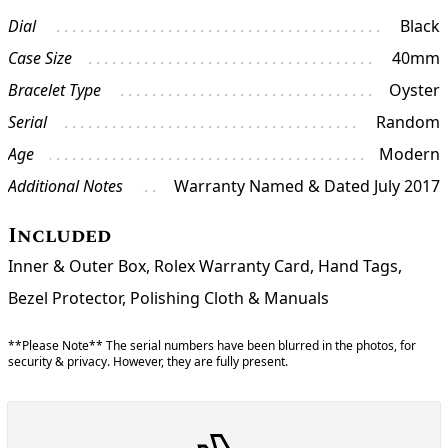
Dial
Black
Case Size
40mm
Bracelet Type
Oyster
Serial
Random
Age
Modern
Additional Notes
Warranty Named & Dated July 2017
Included
Inner & Outer Box, Rolex Warranty Card, Hand Tags,
Bezel Protector, Polishing Cloth & Manuals
**Please Note** The serial numbers have been blurred in the photos, for
security & privacy. However, they are fully present.