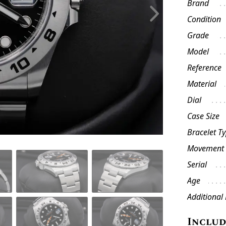
Brand
Condition
Grade
Model
Reference
Material
Dial
Case Size
Bracelet T
Movement
Serial
Age
Additional
Inclu