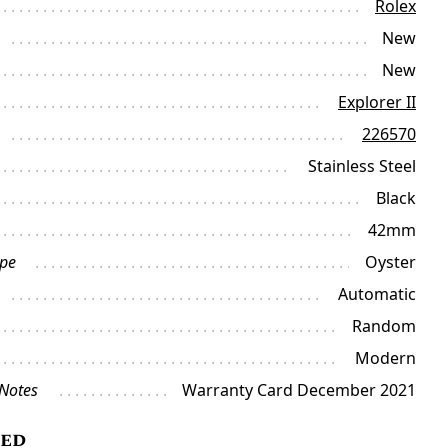
Rolex
New
New
Explorer II
226570
Stainless Steel
Black
42mm
ype
Oyster
Automatic
Random
Modern
 Notes
Warranty Card December 2021
ded