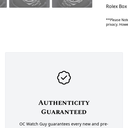
Rolex Box
**Please Note
privacy. Howev
Authenticity
Guaranteed
OC Watch Guy guarantees every new and pre-