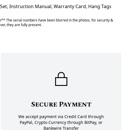
 Set, Instruction Manual, Warranty Card, Hang Tags
** The serial numbers have been blurred in the photos, for security &
er, they are fully present.
Secure Payment
We accept payment via Credit Card through
PayPal, Crypto Currency through BitPay, or
Bankwire Transfer