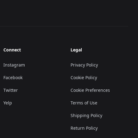
Connect
Legal
Instagram
Privacy Policy
Facebook
Cookie Policy
Twitter
Cookie Preferences
Yelp
Terms of Use
Shipping Policy
Return Policy