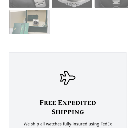
Free Expedited
Shipping
We ship all watches fully-insured using FedEx