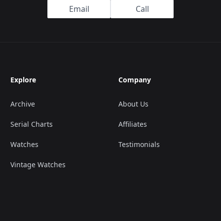
Email
Call
Explore
Company
Archive
About Us
Serial Charts
Affiliates
Watches
Testimonials
Vintage Watches