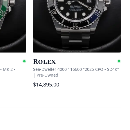
Rolex
Available
Ava
- MK 2 -
Sea-Dweller 4000 116600 "2025 CPO - SD4K"
|
Pre-Owned
$14,895.00