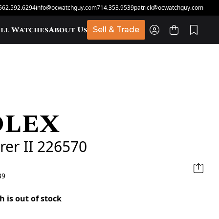
562.592.6294
info@ocwatchguy.com
714.353.9539
patrick@ocwatchguy.com
ll Watches
About Us
Sell & Trade
olex
t
rer II 226570
39
h is out of stock