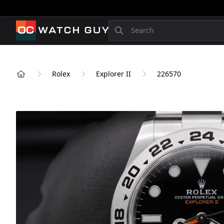
OCWatchGuy
Search
Rolex
Explorer II
226570
Home