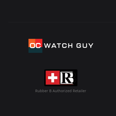
Rubber B Authorized Retailer