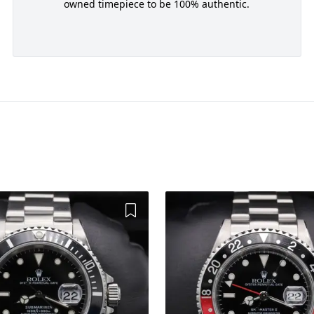
owned timepiece to be 100% authentic.
Add to Wishlist