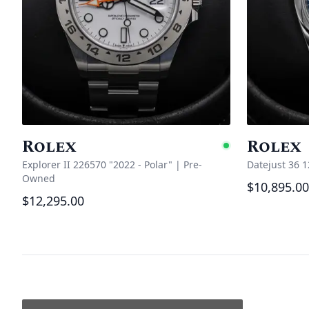
Rolex
Rolex
Availabl
Explorer II 226570 "2022 - Polar"
|
Pre-
Datejust 36 
Owned
$10,895.00
$12,295.00