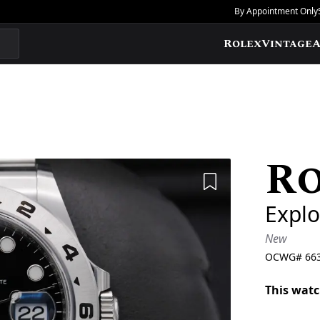
By Appointment Only
Rolex
Vintage
A
R
Add to Wishlis
Explo
New
OCWG#
66
This watc