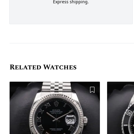
Express shipping.
Related Watches
Add to Wishlist