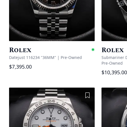
Rolex
Rolex
Availabl
Datejust 116234 "36MM"
|
Pre-Owned
Submariner D
Pre-Owned
$7,395.00
$10,395.00
Add to Wishlist