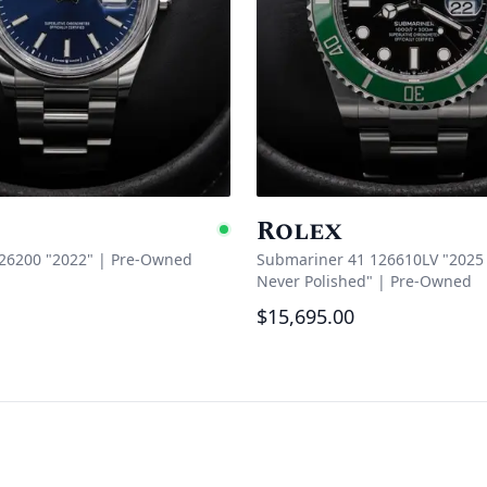
Rolex
e
Available
126200 "2022"
|
Pre-Owned
Submariner 41 126610LV "2025 
Never Polished"
|
Pre-Owned
$15,695.00