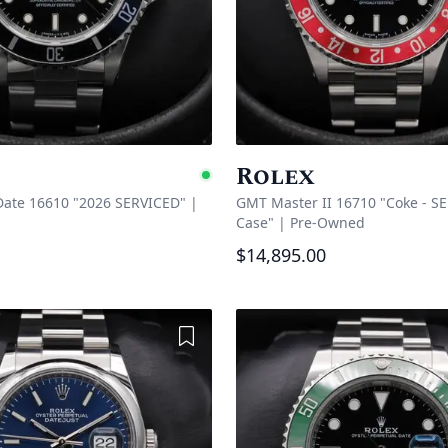
Rolex
e
Available
ate 16610 "2026 SERVICED"
|
GMT Master II 16710 "Coke - SE
Case"
|
Pre-Owned
$14,895.00
Add to Wishlist