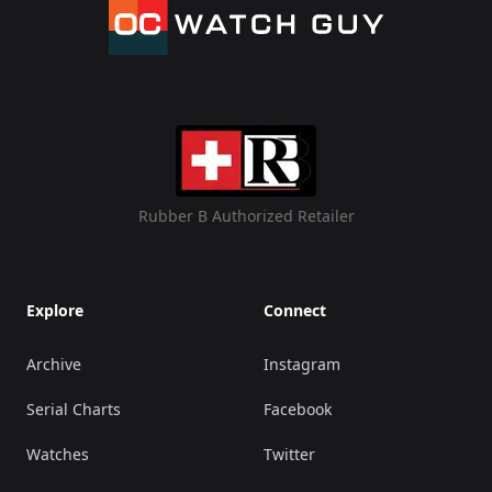
Rubber B Authorized Retailer
Explore
Connect
Archive
Instagram
Serial Charts
Facebook
Watches
Twitter