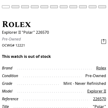
Rolex
Explorer II "Polar" 226570
Pre-Owned
OCWG#
12221
This watch is out of stock
Brand
Rolex
Condition
Pre-Owned
Grade
Mint - Never Refinished
Model
Explorer II
Reference
226570
Title
"Polar"