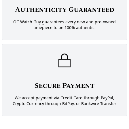
Authenticity Guaranteed
OC Watch Guy guarantees every new and pre-owned
timepiece to be 100% authentic.
Secure Payment
We accept payment via Credit Card through PayPal,
Crypto Currency through BitPay, or Bankwire Transfer