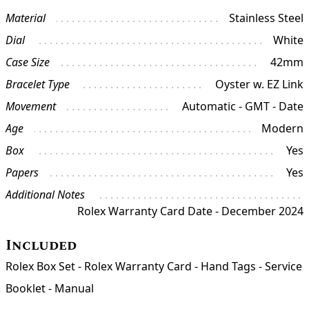
Material
Stainless Steel
Dial
White
Case Size
42mm
Bracelet Type
Oyster w. EZ Link
Movement
Automatic - GMT - Date
Age
Modern
Box
Yes
Papers
Yes
Additional Notes
Rolex Warranty Card Date - December 2024
Included
Rolex Box Set - Rolex Warranty Card - Hand Tags - Service
Booklet - Manual