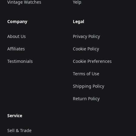
Vintage Watches
Yelp
Company
Legal
About Us
Privacy Policy
Affiliates
Cookie Policy
Testimonials
Cookie Preferences
Terms of Use
Shipping Policy
Return Policy
Service
Sell & Trade