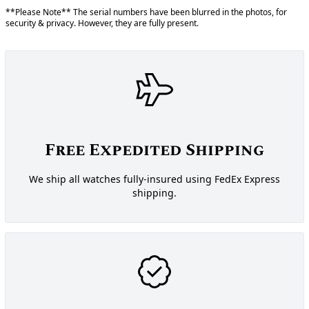
**Please Note** The serial numbers have been blurred in the photos, for
security & privacy. However, they are fully present.
Free Expedited Shipping
We ship all watches fully-insured using FedEx Express
shipping.