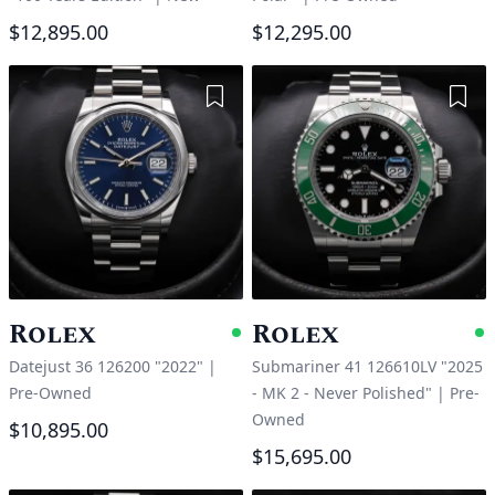
$12,895.00
$12,295.00
Add to Wishlist
Add 
Rolex
Rolex
Available
A
Datejust 36 126200 "2022"
|
Submariner 41 126610LV "2025
Pre-Owned
- MK 2 - Never Polished"
|
Pre-
Owned
$10,895.00
$15,695.00