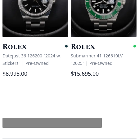
Rolex
Rolex
Pending
A
Datejust 36 126200 "2024 w.
Submariner 41 126610LV
Stickers"
|
Pre-Owned
"2025"
|
Pre-Owned
$8,995.00
$15,695.00