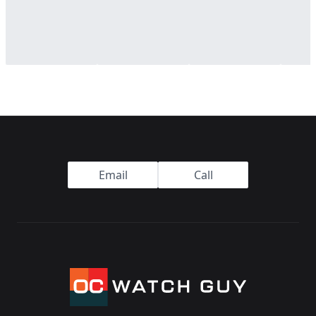
Footer
Email
Call