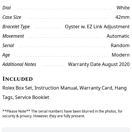
Dial
White
Case Size
42mm
Bracelet Type
Oyster w. EZ Link Adjustment
Movement
Automatic
Serial
Random
Age
Modern
Additional Notes
Warranty Date August 2020
Included
Rolex Box Set, Instruction Manual, Warranty Card, Hang
Tags, Service Booklet
**Please Note** The serial numbers have been blurred in the photos, for
security & privacy. However, they are fully present.