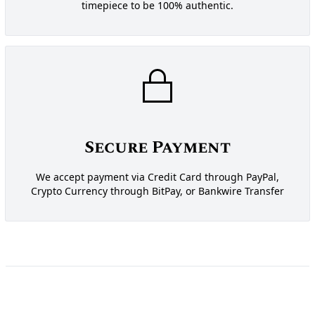
timepiece to be 100% authentic.
Secure Payment
We accept payment via Credit Card through PayPal,
Crypto Currency through BitPay, or Bankwire Transfer