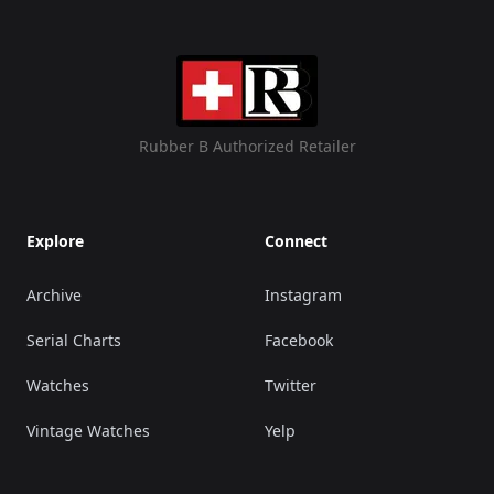
Rubber B Authorized Retailer
Explore
Connect
Archive
Instagram
Serial Charts
Facebook
Watches
Twitter
Vintage Watches
Yelp