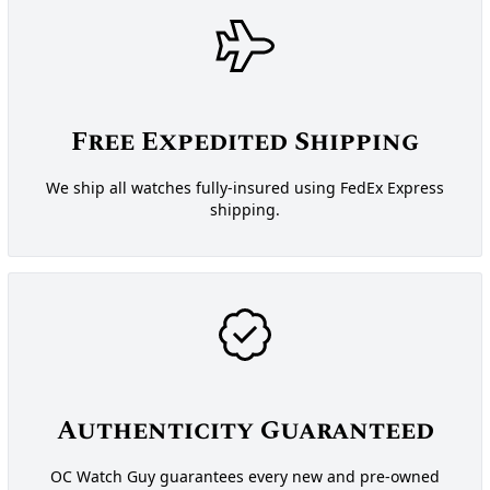
Free Expedited Shipping
We ship all watches fully-insured using FedEx Express
shipping.
Authenticity Guaranteed
OC Watch Guy guarantees every new and pre-owned