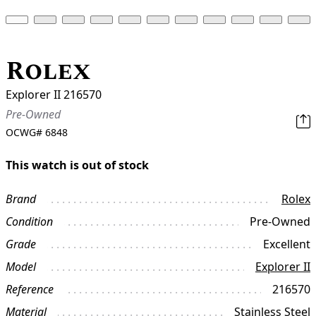
Rolex
Explorer II 216570
Pre-Owned
OCWG#
6848
This watch is out of stock
Brand
Rolex
Condition
Pre-Owned
Grade
Excellent
Model
Explorer II
Reference
216570
Material
Stainless Steel