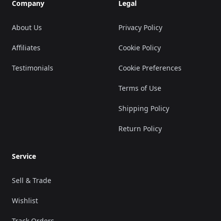
Company
Legal
About Us
Privacy Policy
Affiliates
Cookie Policy
Testimonials
Cookie Preferences
Terms of Use
Shipping Policy
Return Policy
Service
Sell & Trade
Wishlist
Track Orders