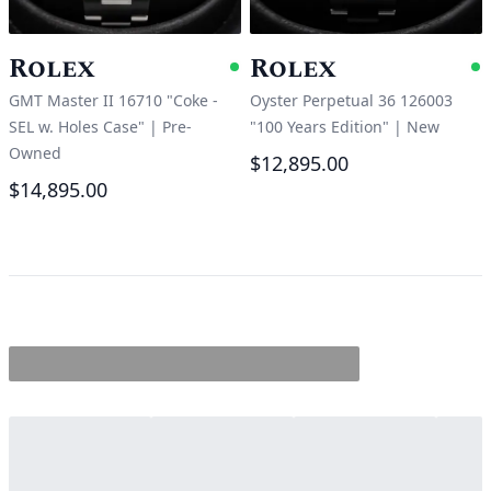
Rolex
Rolex
Available
A
GMT Master II 16710 "Coke -
Oyster Perpetual 36 126003
SEL w. Holes Case"
|
Pre-
"100 Years Edition"
|
New
Owned
$12,895.00
$14,895.00