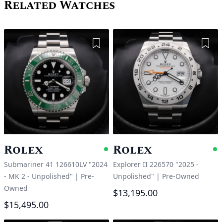
Related Watches
Add to Wishlist
Add 
Rolex
Rolex
Available
A
Submariner 41 126610LV "2024
Explorer II 226570 "2025 -
- MK 2 - Unpolished"
|
Pre-
Unpolished"
|
Pre-Owned
Owned
$13,195.00
$15,495.00