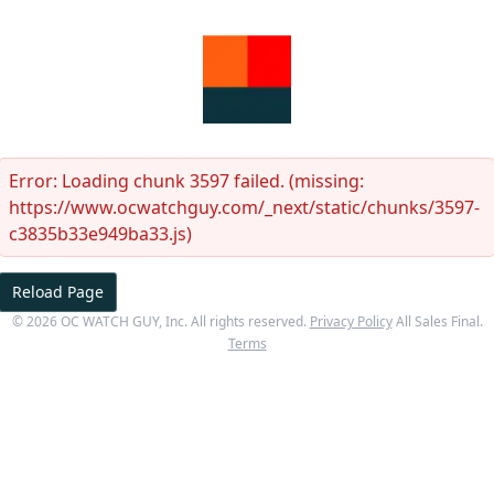
Error:
Loading chunk 3597 failed. (missing:
https://www.ocwatchguy.com/_next/static/chunks/3597-
c3835b33e949ba33.js)
Reload Page
©
2026
OC WATCH GUY
, Inc. All rights reserved.
Privacy Policy
All Sales Final.
Terms