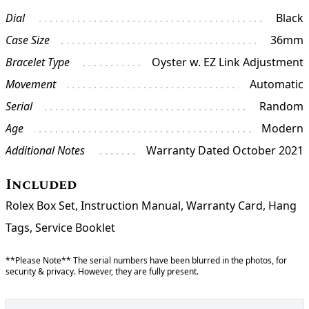
Dial
Black
Case Size
36mm
Bracelet Type
Oyster w. EZ Link Adjustment
Movement
Automatic
Serial
Random
Age
Modern
Additional Notes
Warranty Dated October 2021
Included
Rolex Box Set, Instruction Manual, Warranty Card, Hang
Tags, Service Booklet
**Please Note** The serial numbers have been blurred in the photos, for
security & privacy. However, they are fully present.