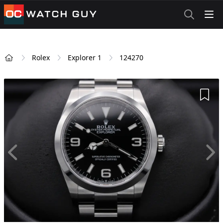
OCWatchGuy
Rolex
Explorer 1
124270
Home
Add 