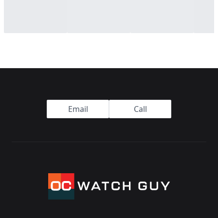
Footer
Email
Call