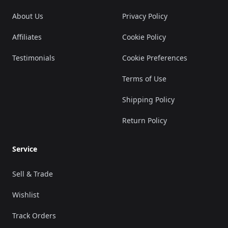
About Us
Privacy Policy
Affiliates
Cookie Policy
Testimonials
Cookie Preferences
Terms of Use
Shipping Policy
Return Policy
Service
Sell & Trade
Wishlist
Track Orders