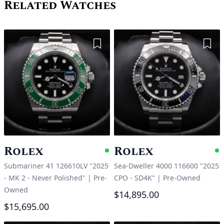
Related Watches
Add to Wishlist
Add 
Rolex
Rolex
Available
A
Submariner 41 126610LV "2025
Sea-Dweller 4000 116600 "2025
- MK 2 - Never Polished"
|
Pre-
CPO - SD4K"
|
Pre-Owned
Owned
$14,895.00
$15,695.00