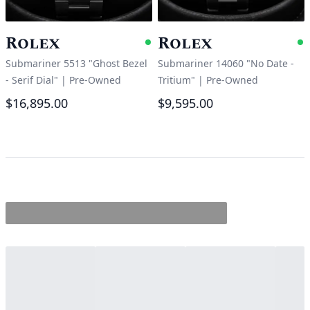
Rolex
Rolex
Available
A
Submariner 5513 "Ghost Bezel
Submariner 14060 "No Date -
- Serif Dial"
|
Pre-Owned
Tritium"
|
Pre-Owned
$16,895.00
$9,595.00