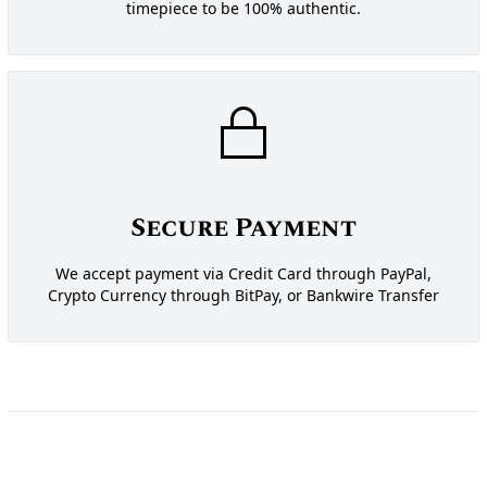
timepiece to be 100% authentic.
Secure Payment
We accept payment via Credit Card through PayPal,
Crypto Currency through BitPay, or Bankwire Transfer