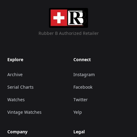
Rubber B Authorized Retailer
Explore
Connect
Archive
Instagram
Serial Charts
Facebook
Watches
Twitter
Vintage Watches
Yelp
Company
Legal