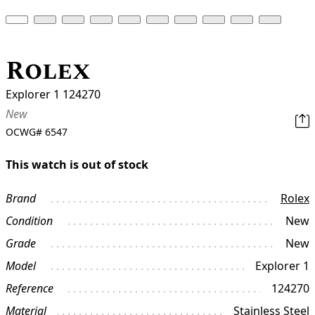
Rolex
Explorer 1 124270
New
OCWG#
6547
This watch is out of stock
Brand
Rolex
Condition
New
Grade
New
Model
Explorer 1
Reference
124270
Material
Stainless Steel