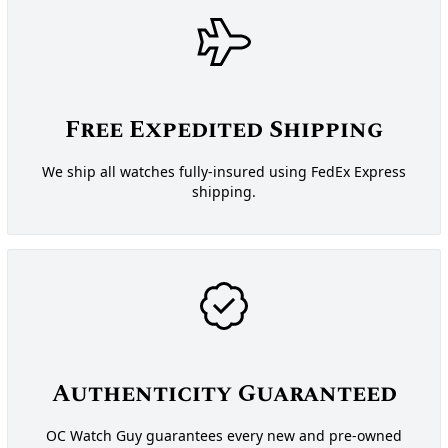
Free Expedited Shipping
We ship all watches fully-insured using FedEx Express
shipping.
Authenticity Guaranteed
OC Watch Guy guarantees every new and pre-owned