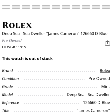
Rolex
Deep Sea - Sea Dweller "James Cameron" 126660 D-Blue
Pre-Owned
OCWG#
11915
This watch is out of stock
Brand
Rolex
Condition
Pre-Owned
Grade
Mint
Model
Deep Sea - Sea Dweller
Reference
126660 D-Blue
Title
"James Cameron"