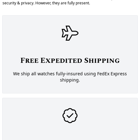
security & privacy. However, they are fully present.
Free Expedited Shipping
We ship all watches fully-insured using FedEx Express
shipping.