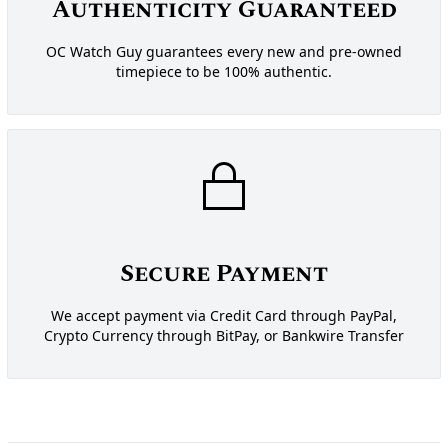
Authenticity Guaranteed
OC Watch Guy guarantees every new and pre-owned
timepiece to be 100% authentic.
Secure Payment
We accept payment via Credit Card through PayPal,
Crypto Currency through BitPay, or Bankwire Transfer