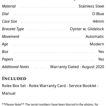
Material
Stainless Steel
Dial
D-Blue
Case Size
44mm
Bracelet Type
Oyster w. Glidelock
Movement
Automatic
Age
Modern
Box
Yes
Papers
Yes
Additional Notes
Warranty Dated - August 2020
Included
Rolex Box Set - Rolex Warranty Card - Service Booklet -
Manual
**Please Note** The serial numbers have been blurred in the photos, for