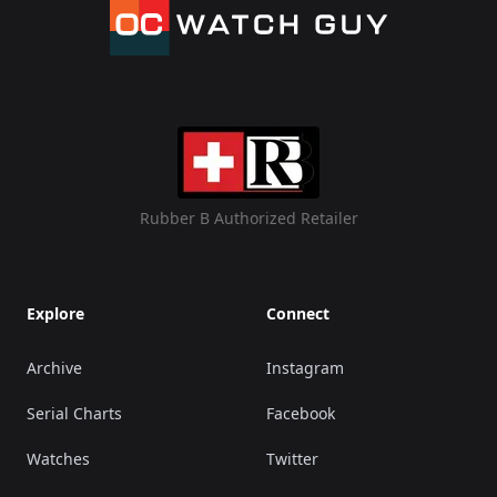
Rubber B Authorized Retailer
Explore
Connect
Archive
Instagram
Serial Charts
Facebook
Watches
Twitter