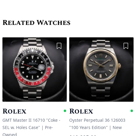
Related Watches
Add to Wishlist
Add 
Rolex
Rolex
Available
A
GMT Master II 16710 "Coke -
Oyster Perpetual 36 126003
SEL w. Holes Case"
|
Pre-
"100 Years Edition"
|
New
Owned