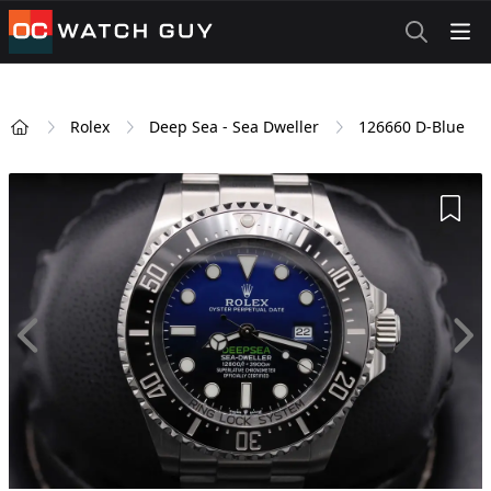
OCWatchGuy
Rolex
Deep Sea - Sea Dweller
126660 D-Blue
Home
Add 