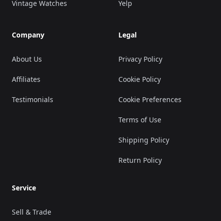
Vintage Watches
Yelp
Company
Legal
About Us
Privacy Policy
Affiliates
Cookie Policy
Testimonials
Cookie Preferences
Terms of Use
Shipping Policy
Return Policy
Service
Sell & Trade