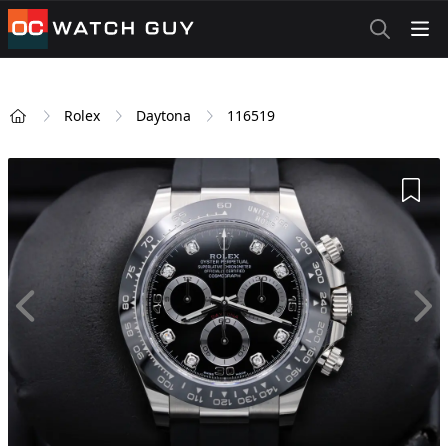
OCWatchGuy
Rolex
Daytona
116519
Home
Add 