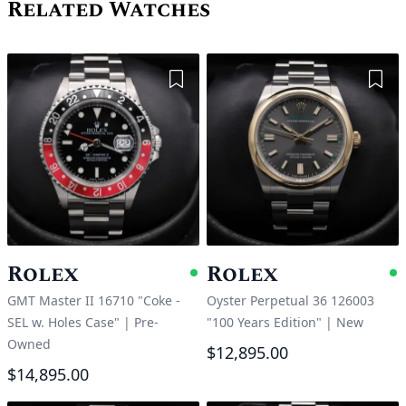
Related Watches
Add to Wishlist
Add 
Rolex
Rolex
Available
A
GMT Master II 16710 "Coke -
Oyster Perpetual 36 126003
SEL w. Holes Case"
|
Pre-
"100 Years Edition"
|
New
Owned
$12,895.00
$14,895.00