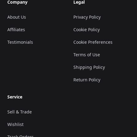
Company
Legal
About Us
Privacy Policy
Affiliates
Cookie Policy
Testimonials
Cookie Preferences
Terms of Use
Shipping Policy
Return Policy
Service
Sell & Trade
Wishlist
Track Orders