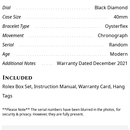
Dial
Black Diamond
Case Size
40mm
Bracelet Type
Oysterflex
Movement
Chronograph
Serial
Random
Age
Modern
Additional Notes
Warranty Dated December 2021
Included
Rolex Box Set, Instruction Manual, Warranty Card, Hang
Tags
**Please Note** The serial numbers have been blurred in the photos, for
security & privacy. However, they are fully present.