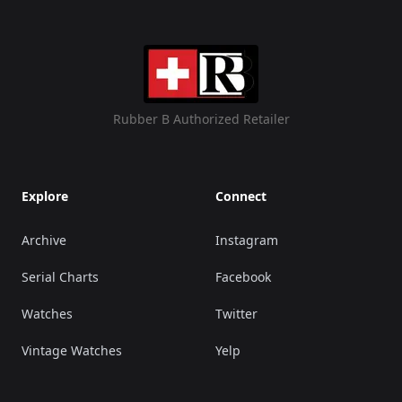
Rubber B Authorized Retailer
Explore
Connect
Archive
Instagram
Serial Charts
Facebook
Watches
Twitter
Vintage Watches
Yelp