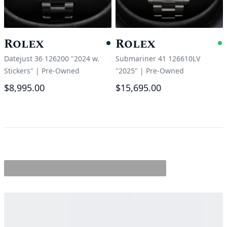
Rolex
Rolex
Pending
A
Datejust 36 126200 "2024 w.
Submariner 41 126610LV
Stickers"
|
Pre-Owned
"2025"
|
Pre-Owned
$8,995.00
$15,695.00