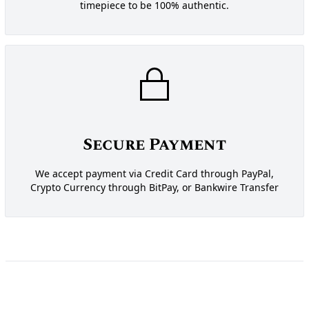
timepiece to be 100% authentic.
Secure Payment
We accept payment via Credit Card through PayPal,
Crypto Currency through BitPay, or Bankwire Transfer