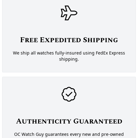
Free Expedited Shipping
We ship all watches fully-insured using FedEx Express
shipping.
Authenticity Guaranteed
OC Watch Guy guarantees every new and pre-owned