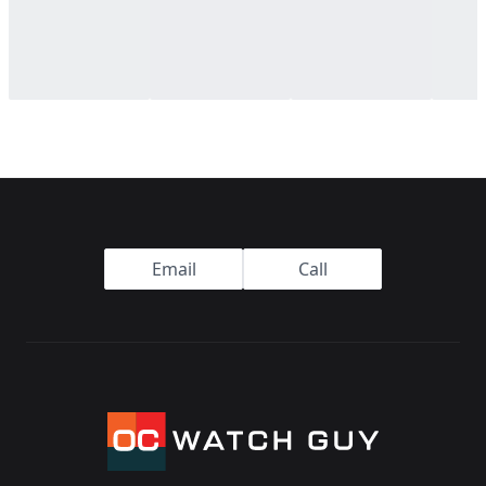
Footer
Email
Call