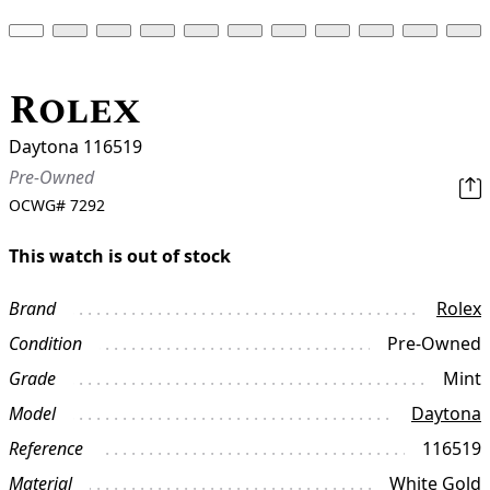
Rolex
Daytona 116519
Pre-Owned
OCWG#
7292
This watch is out of stock
Brand
Rolex
Condition
Pre-Owned
Grade
Mint
Model
Daytona
Reference
116519
Material
White Gold